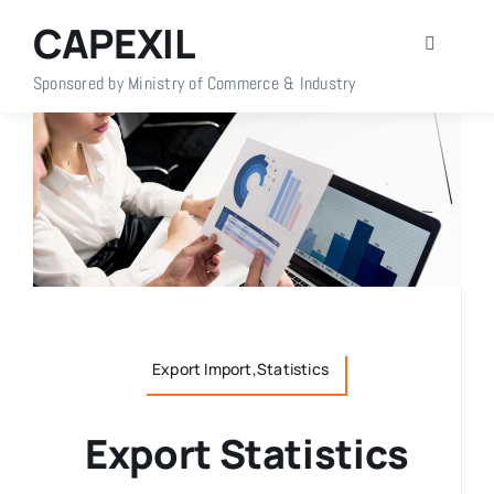
Skip
CAPEXIL
to
Toggle
content
Navigati
Sponsored by Ministry of Commerce & Industry
Home
About Us
Members
Policy Info
Export Import,Statistics
Publications
Export Statistics
Events