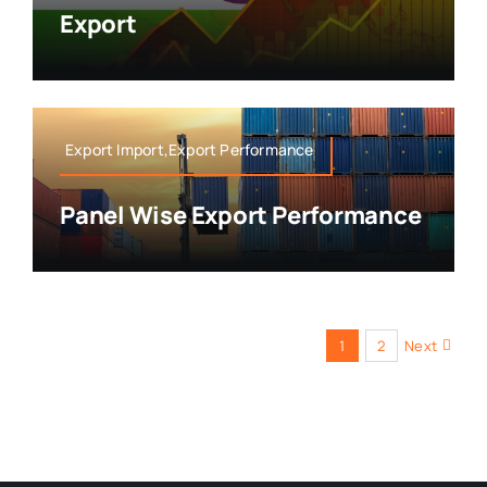
Export
Export Import,Export Performance
Panel Wise Export Performance
1
2
Next