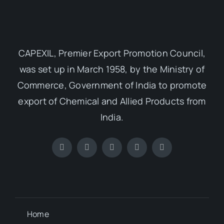
CAPEXIL, Premier Export Promotion Council,
was set up in March 1958, by the Ministry of
Commerce, Government of India to promote
export of Chemical and Allied Products from
India.
Home