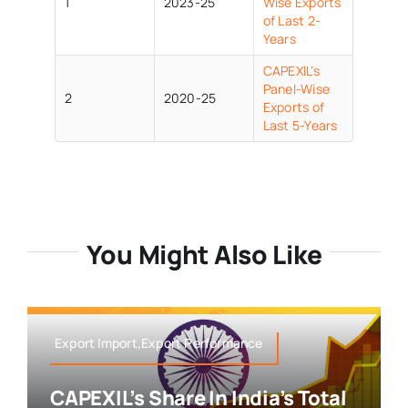
1
2023-25
Wise Exports
of Last 2-
Years
CAPEXIL's
Panel-Wise
2
2020-25
Exports of
Last 5-Years
You Might Also Like
Export Import,Export Performance
CAPEXIL’s Share In India’s Total