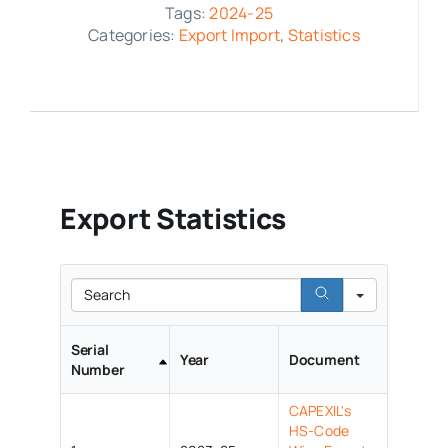
Tags:
2024-25
Categories:
Export Import
,
Statistics
Media Room
Resources
Export Statistics
Search
Serial
Year
Document
Number
CAPEXIL's
HS-Code