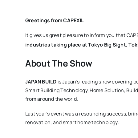
Greetings from CAPEXIL
It gives us great pleasure to inform you that CAPE
industries taking place at Tokyo Big Sight, Tok
About The Show
JAPAN BUILD
is Japan’s leading show covering bu
Smart Building Technology, Home Solution, Build
from around the world.
Last year’s event was a resounding success, bri
renovation, and smart home technology.