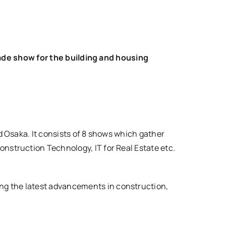
rade show for the building and housing
d Osaka. It consists of 8 shows which gather
nstruction Technology, IT for Real Estate etc.
g the latest advancements in construction,