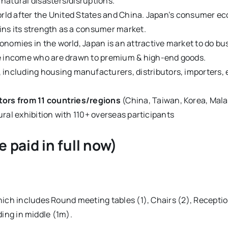
natural disasters/disruptions.
orld after the United States and China. Japan’s consumer ec
ns its strength as a consumer market.
nomies in the world, Japan is an attractive market to do bu
le income who are drawn to premium & high-end goods.
, including housing manufacturers, distributors, importers, 
tors from 11 countries/regions
(China, Taiwan, Korea, Malay
tural exhibition with 110+ overseas participants
 paid in full now)
ch includes Round meeting tables (1), Chairs (2), Reception
ding in middle (1m).