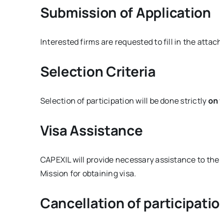
Submission of Application
Interested firms are requested to fill in the atta
Selection Criteria
Selection of participation will be done strictly
on 
Visa Assistance
CAPEXIL will provide necessary assistance to th
Mission for obtaining visa.
Cancellation of participati