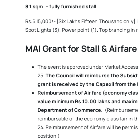
8.1 sqm. – fully furnished stall
Rs.6,15,000/- [Six Lakhs Fifteen Thousand only] i
Spot Lights (3), Power point (1), Top branding in 
MAI Grant for Stall & Airfare
The event is approved under Market Access 
25.
The Council will reimburse the Subsid
grant is received by the Capexil from the 
Reimbursement of Air fare (economy class,
value
minimum Rs.10.00 lakhs and maximum
Department of Commerce.
(Reimbursement
reimbursable of the economy class fair in th
24. Reimbursement of Airfare will be permis
position.)