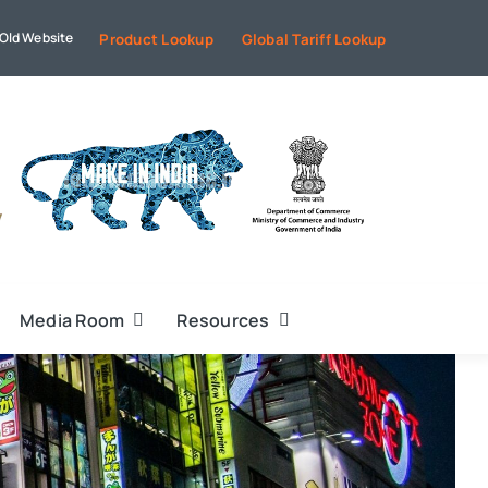
Old Website
Product Lookup
Global Tariff Lookup
Media Room
Resources