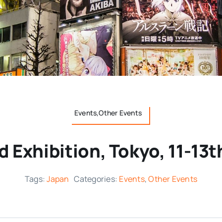
Events,Other Events
d Exhibition, Tokyo, 11-13
Tags:
Japan
Categories:
Events
,
Other Events