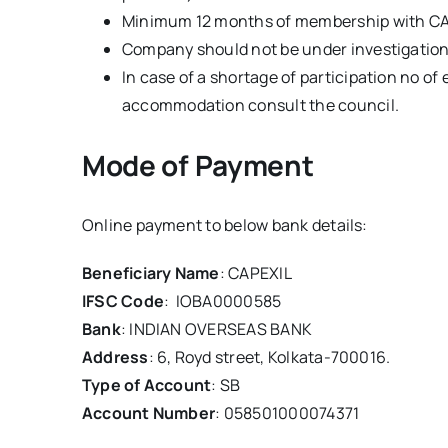
Minimum 12 months of membership with C
Company should not be under investigation
In case of a shortage of participation no of 
accommodation consult the council.
Mode of Payment
Online payment to below bank details:
Beneficiary Name
: CAPEXIL
IFSC Code
: IOBA0000585
Bank
: INDIAN OVERSEAS BANK
Address
: 6, Royd street, Kolkata-700016.
Type of Account
: SB
Account Number
: 058501000074371