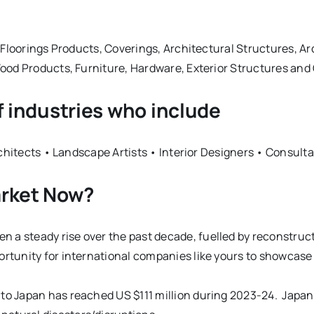
Floorings Products, Coverings, Architectural Structures, Ar
ood Products, Furniture, Hardware, Exterior Structures an
f industries who include
rchitects • Landscape Artists • Interior Designers • Consul
arket Now?
 a steady rise over the past decade, fuelled by reconstruct
portunity for international companies like yours to showcas
 to Japan has reached US $111 million during 2023-24. Japan