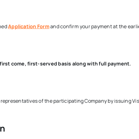
ched
Application Form
and confirm your payment at the earli
first come, first-served basis along with full payment.
e representatives of the participating Company by issuing 
on