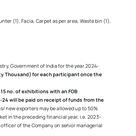
ter (1), Facia, Carpet as per area, Waste bin (1),
try, Government of India for the year 2024-
ty Thousand) for each participant once the
15 no. of exhibitions with an FOB
3-24
will be paid on receipt of funds from the
ps/ new exporters may be allowed up to 50%
et in the preceding financial year, i.e. 2023-
ar officer of the Company on senior managerial