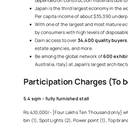
depended on construction materials due to 
Japan is the third largest economy in the w
Per capita income of about $35,390 underpi
With one of the largest and most mature eco
by consumers with high levels of disposab
Gain access to over
34,400 quality buyers
estate agencies, and more.
Be among the global network of
600 exhibi
Australia, Italy) at Japan’s largest architec
Participation Charges (To be
5.4 sqm – fully furnished stall
Rs.4,10,000/- [Four Lakhs Ten Thousand only] whi
bin (1), Spot Lights (2), Power point (1), Top bran