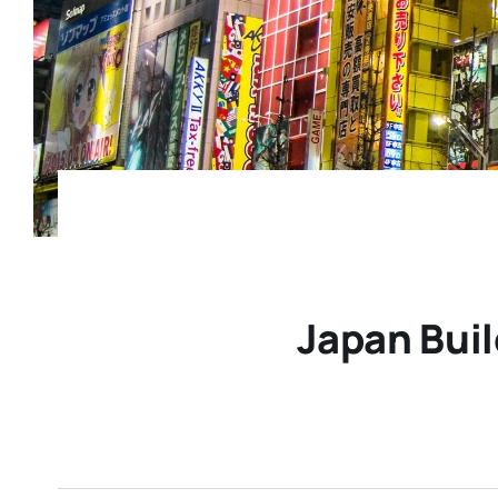
Japan Buil