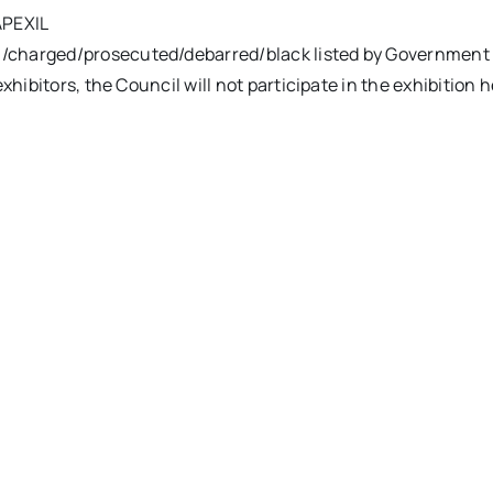
APEXIL
/charged/prosecuted/debarred/black listed by Government au
exhibitors, the Council will not participate in the exhibition