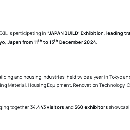
XIL is participating in
“JAPAN BUILD’ Exhibition, leading t
th
th
yo, Japan from 11
to 13
December 2024.
ilding and housing industries, held twice a year in Tokyo an
ing Material, Housing Equipment, Renovation Technology, Co
nging together
34,443 visitors
and
560 exhibitors
showcasin