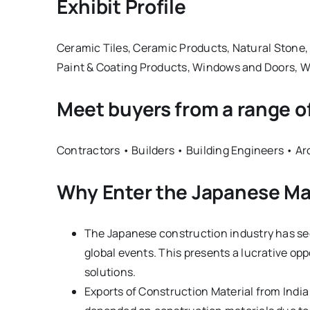
Exhibit Profile
Ceramic Tiles, Ceramic Products, Natural Stone, 
Paint & Coating Products, Windows and Doors, W
Meet buyers from a range o
Contractors • Builders • Building Engineers • A
Why Enter the Japanese M
The Japanese construction industry has seen
global events. This presents a lucrative op
solutions.
Exports of Construction Material from India