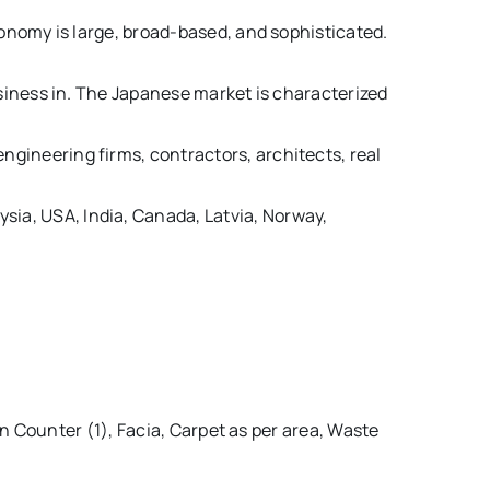
onomy is large, broad-based, and sophisticated.
siness in. The Japanese market is characterized
engineering firms, contractors, architects, real
sia, USA, India, Canada, Latvia, Norway,
 Counter (1), Facia, Carpet as per area, Waste