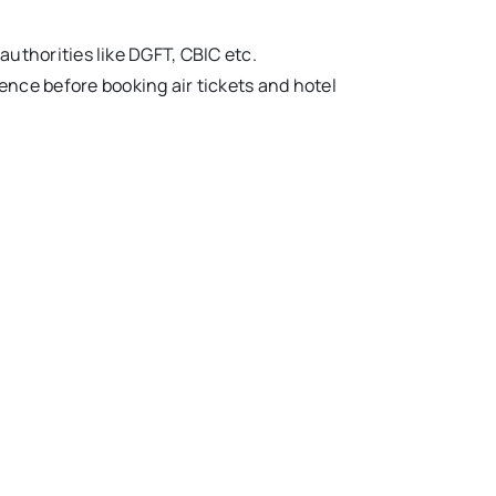
thorities like DGFT, CBIC etc.
 hence before booking air tickets and hotel