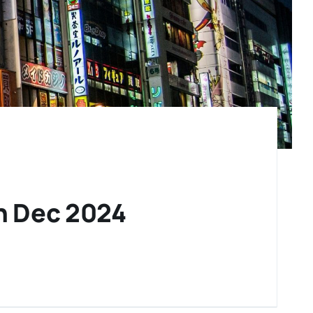
th Dec 2024