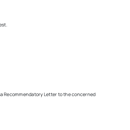
est.
Visa Recommendatory Letter to the concerned