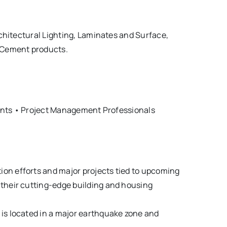
chitectural Lighting, Laminates and Surface,
d Cement products.
tants • Project Management Professionals
ion efforts and major projects tied to upcoming
e their cutting-edge building and housing
 is located in a major earthquake zone and