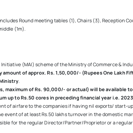
ncludes Round meeting tables (1), Chairs (3), Reception Coun
middle (1m).
Initiative (MAI) scheme of the Ministry of Commerce & Indus
y amount of approx. Rs. 1,50,000/- (Rupees One Lakh Fif
Ministry
.
 maximum of Rs. 90,000/- or actual) will be available to 
 up to Rs.50 cores in preceding financial year i.e. 202
 of airfare to the companies if having nil exports/ start-u
e event of at least Rs.50 lakhs turnover in the domestic mark
sible for the regular Director/Partner/Proprietor or a regul