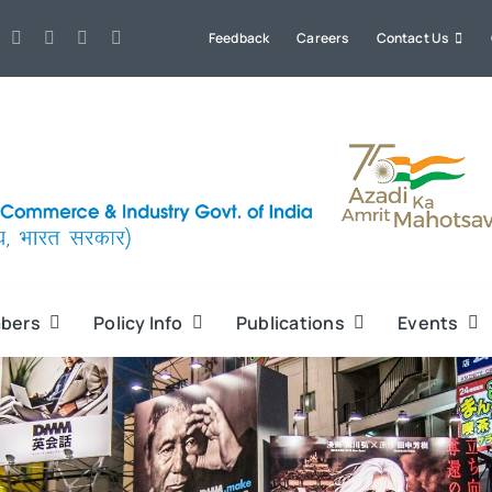
Feedback
Careers
Contact Us
bers
Policy Info
Publications
Events