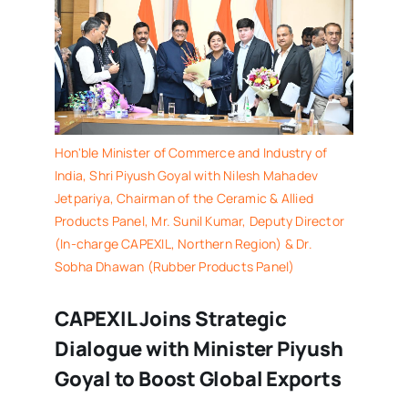
Hon'ble Minister of Commerce and Industry of
India, Shri Piyush Goyal with Nilesh Mahadev
Jetpariya, Chairman of the Ceramic & Allied
Products Panel, Mr. Sunil Kumar, Deputy Director
(In-charge CAPEXIL, Northern Region) & Dr.
Sobha Dhawan (Rubber Products Panel)
CAPEXIL Joins Strategic
Dialogue with Minister Piyush
Goyal to Boost Global Exports