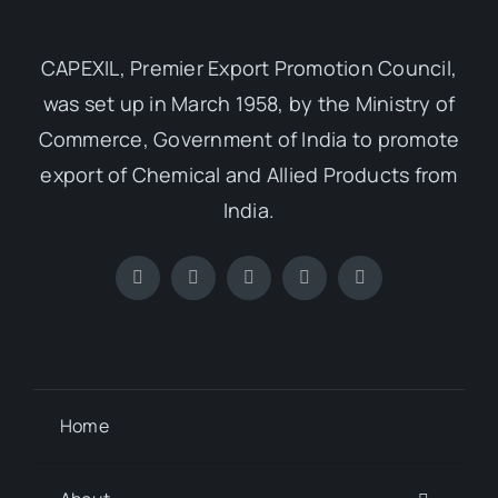
CAPEXIL, Premier Export Promotion Council,
was set up in March 1958, by the Ministry of
Commerce, Government of India to promote
export of Chemical and Allied Products from
India.
Home