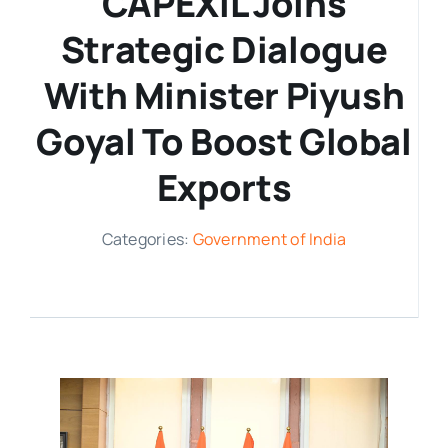
CAPEXIL Joins
Strategic Dialogue
Media Room
With Minister Piyush
Resources
Goyal To Boost Global
Exports
Categories:
Government of India