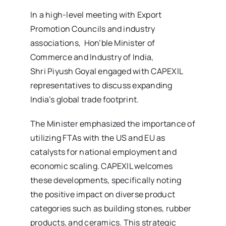
In a high-level meeting with Export
Promotion Councils and industry
associations, Hon’ble Minister of
Commerce and Industry of India,
Shri Piyush Goyal engaged with CAPEXIL
representatives to discuss expanding
India’s global trade footprint.
The Minister emphasized the importance of
utilizing FTAs with the US and EU as
catalysts for national employment and
economic scaling. CAPEXIL welcomes
these developments, specifically noting
the positive impact on diverse product
categories such as building stones, rubber
products, and ceramics. This strategic