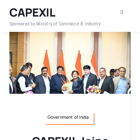
Skip
CAPEXIL
to
Toggle
content
Navigati
Sponsored by Ministry of Commerce & Industry
Home
About Us
Members
Policy Info
Publications
Government of India
Events