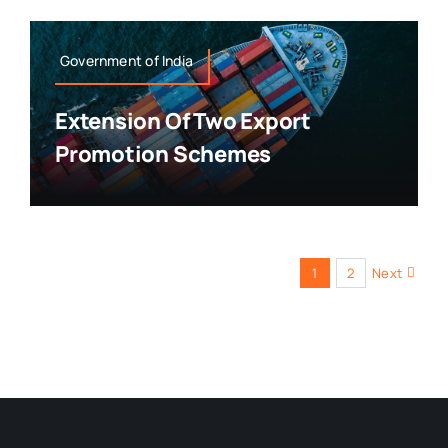
Government of India
Extension Of Two Export
Promotion Schemes
1
2
Next