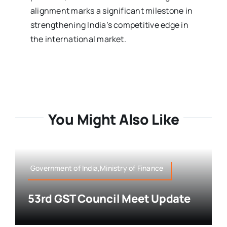
alignment marks a significant milestone in
strengthening India’s competitive edge in
the international market.
You Might Also Like
Government of India,Ministry of Finance
53rd GST Council Meet Update