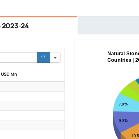
e 2023-24
Natural Ston
Countries | 
n USD Mn
7.9%
9.3%
10.