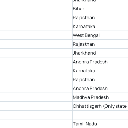
Bihar
Rajasthan
Karnataka
West Bengal
Rajasthan
Jharkhand
Andhra Pradesh
Karnataka
Rajasthan
Andhra Pradesh
Madhya Pradesh
Chhattisgarh (Only state 
Tamil Nadu