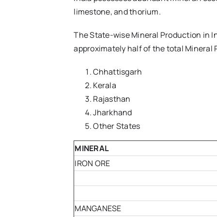
limestone, and thorium.
The State-wise Mineral Production in In
approximately half of the total Mineral 
Chhattisgarh
Kerala
Rajasthan
Jharkhand
Other States
MINERAL
IRON ORE
MANGANESE