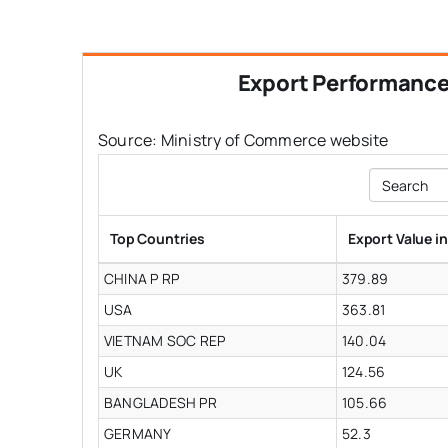
Export Performanc
Source: Ministry of Commerce website
Search
Top Countries
Export Value i
CHINA P RP
379.89
USA
363.81
VIETNAM SOC REP
140.04
UK
124.56
BANGLADESH PR
105.66
GERMANY
52.3