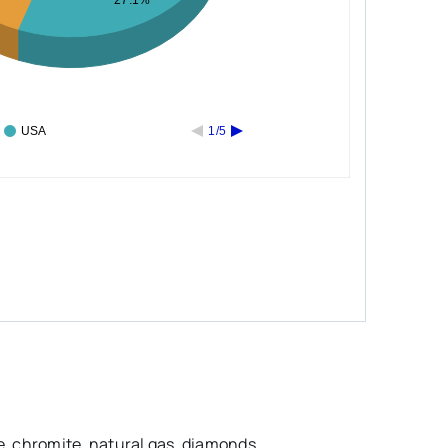
27.1%
USA
1/5
e, chromite, natural gas, diamonds,