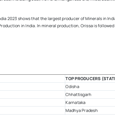
dia 2023 shows that the largest producer of Minerals in India
Production in India. In mineral production, Orissa is followed
TOP PRODUCERS (STAT
Odisha
Chhattisgarh
Karnataka
Madhya Pradesh