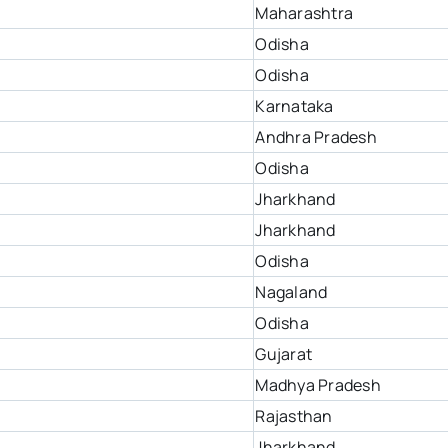
Maharashtra
Odisha
Odisha
Karnataka
Andhra Pradesh
Odisha
Jharkhand
Jharkhand
Odisha
Nagaland
Odisha
Gujarat
Madhya Pradesh
Rajasthan
Jharkhand