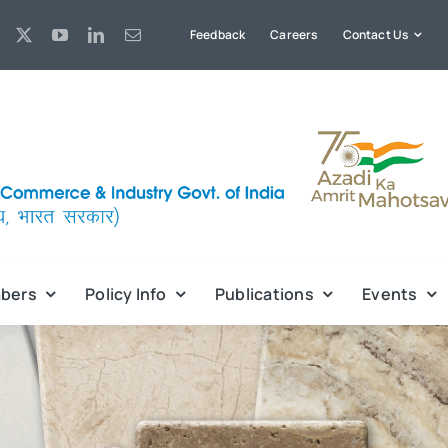
Feedback
Careers
Contact Us
bers
Policy Info
Publications
Events