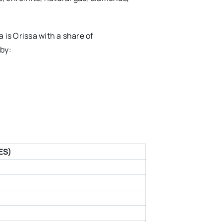
 is Orissa with a share of
 by:
ES)