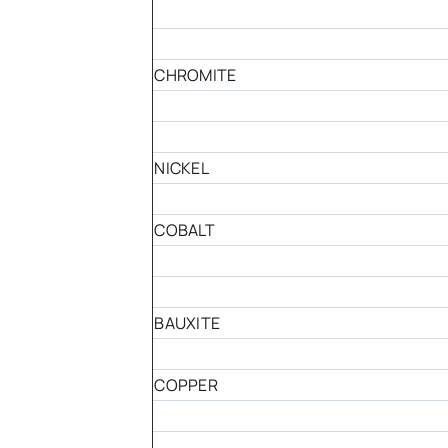
CHROMITE
NICKEL
COBALT
BAUXITE
COPPER