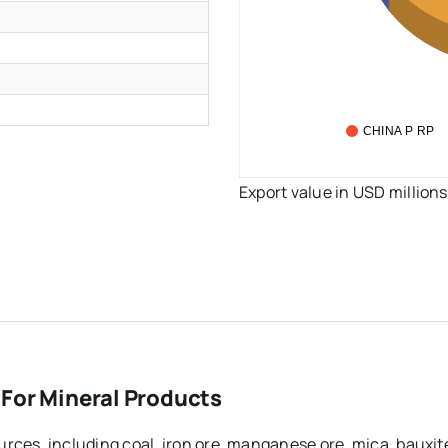
CHINA P RP
Export value in USD millions
 For Mineral Products
rces, including coal, iron ore, manganese ore, mica, bauxit