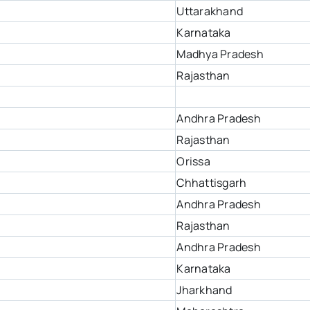
Uttarakhand
Karnataka
Madhya Pradesh
Rajasthan
Andhra Pradesh
Rajasthan
Orissa
Chhattisgarh
Andhra Pradesh
Rajasthan
Andhra Pradesh
Karnataka
Jharkhand