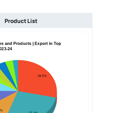
Product List
es and Products | Export in Top
2023-24
28.3%
5%