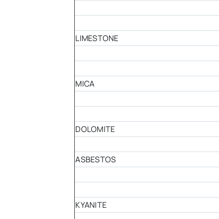
LIMESTONE
MICA
DOLOMITE
ASBESTOS
KYANITE