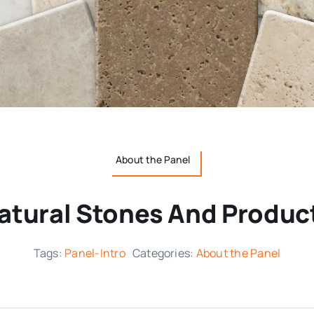
About the Panel
atural Stones And Produc
Tags:
Panel-Intro
Categories:
About the Panel