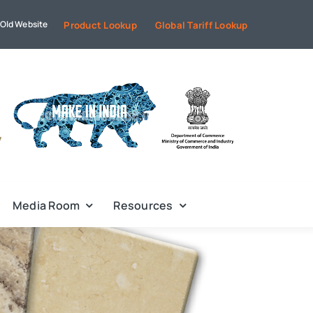
Old Website
Product Lookup
Global Tariff Lookup
Media Room
Resources