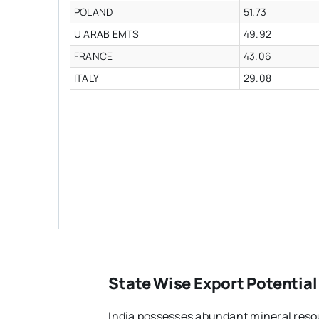
POLAND
51.73
U ARAB EMTS
49.92
FRANCE
43.06
ITALY
29.08
State Wise Export Potential
India possesses abundant mineral resou