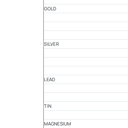
GOLD
SILVER
LEAD
TIN
MAGNESIUM