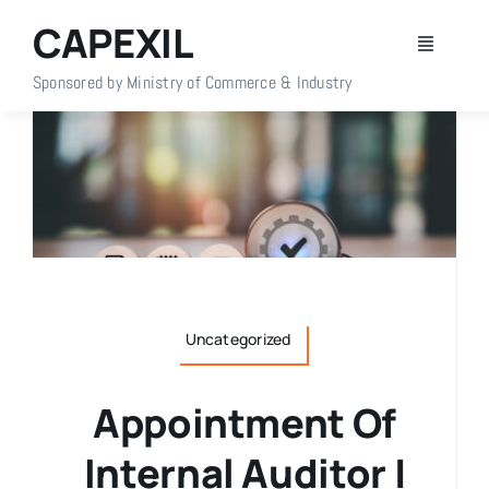
Skip
CAPEXIL
to
Toggle
content
Navigati
Sponsored by Ministry of Commerce & Industry
Home
About Us
Members
Policy Info
Uncategorized
Publications
Appointment Of
Internal Auditor |
Events