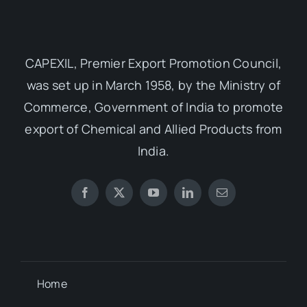
CAPEXIL, Premier Export Promotion Council,
was set up in March 1958, by the Ministry of
Commerce, Government of India to promote
export of Chemical and Allied Products from
India.
Home