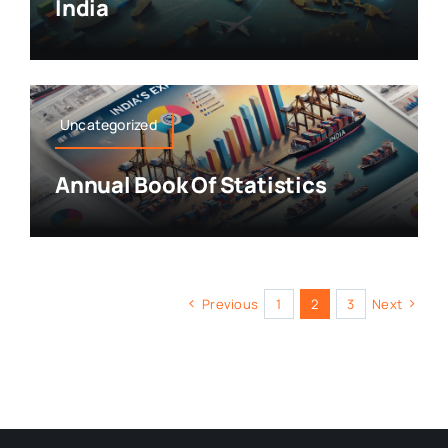
India
Uncategorized
Annual Book Of Statistics
Previous
1
2
3
Next