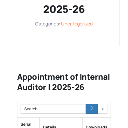
2025-26
Media Room
Categories:
Uncategorized
Resources
Appointment of Internal
Auditor | 2025-26
Search
Serial
Details
Downloads