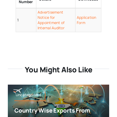
Number
Advertisement
Notice for
Application
1
Appointment of
Form
Internal Auditor
You Might Also Like
Uncategorized
Country Wise Exports From