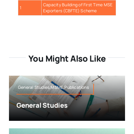
Capacity Building of First Time MSE
1
Exporters (CBFTE) Scheme
You Might Also Like
General Studies,MSME,Publications
General Studies