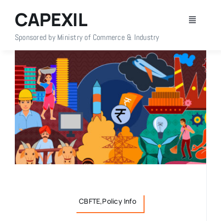
Skip
CAPEXIL
to
Toggle
content
Navigati
Sponsored by Ministry of Commerce & Industry
Home
About Us
Members
Policy Info
Publications
CBFTE,Policy Info
Events