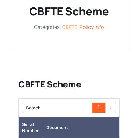
CBFTE Scheme
Media Room
Categories:
CBFTE
,
Policy Info
Resources
CBFTE Scheme
Search
Serial
Document
Number