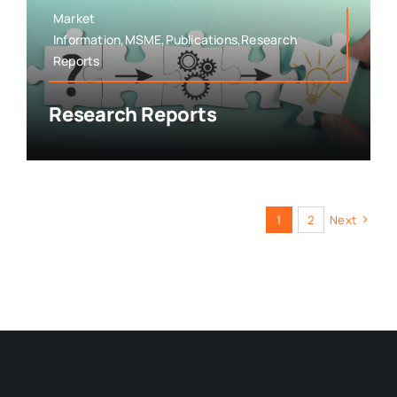
Market
Information,MSME,Publications,Research
Reports
Research Reports
1
2
Next