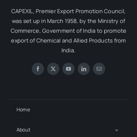
CAPEXIL, Premier Export Promotion Council,
was set up in March 1958, by the Ministry of
Commerce, Government of India to promote
export of Chemical and Allied Products from
India.
Home
About