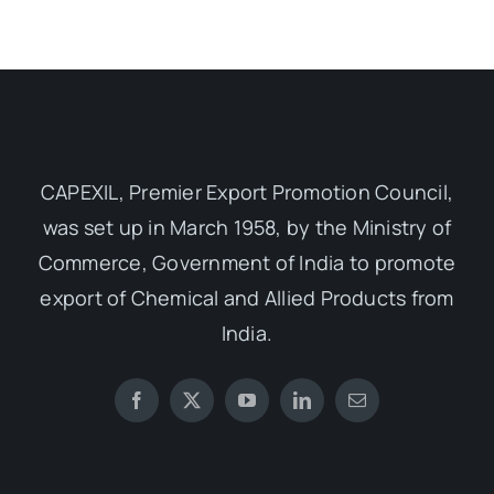
CAPEXIL, Premier Export Promotion Council,
was set up in March 1958, by the Ministry of
Commerce, Government of India to promote
export of Chemical and Allied Products from
India.