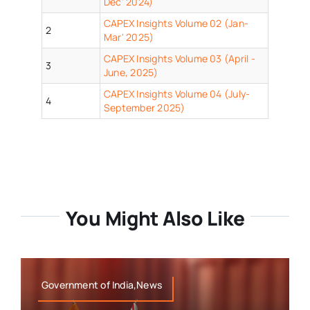
Dec' 2024)
CAPEX Insights Volume 02 (Jan-
2
Mar' 2025)
CAPEX Insights Volume 03 (April -
3
June, 2025)
CAPEX Insights Volume 04 (July-
4
September 2025)
You Might Also Like
Government of India,News