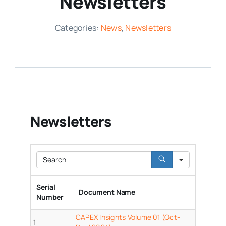
Newsletters
Media Room
Categories:
News
,
Newsletters
Resources
Newsletters
Search
Serial
Document Name
Number
CAPEX Insights Volume 01 (Oct-
1