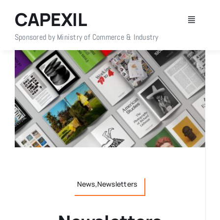
Skip
CAPEXIL
to
Toggle
content
Navigati
Sponsored by Ministry of Commerce & Industry
Home
About Us
Members
Policy Info
Publications
News,Newsletters
Events