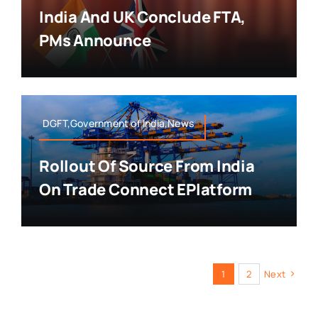
India And UK Conclude FTA,
PMs Announce
DGFT,Government of India,News
Rollout Of Source From India
On Trade Connect EPlatform
1
2
Next