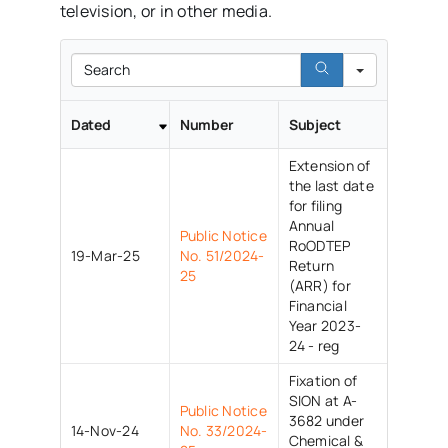
television, or in other media.
Search
Dated
Number
Subject
Extension of
the last date
for filing
Annual
Public Notice
RoODTEP
19-Mar-25
No. 51/2024-
Return
25
(ARR) for
Financial
Year 2023-
24 - reg
Fixation of
SION at A-
Public Notice
3682 under
14-Nov-24
No. 33/2024-
Chemical &