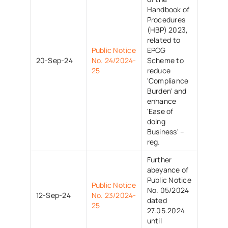
Handbook of
Procedures
(HBP) 2023,
related to
Public Notice
EPCG
20-Sep-24
No. 24/2024-
Scheme to
25
reduce
'Compliance
Burden' and
enhance
'Ease of
doing
Business' –
reg.
Further
abeyance of
Public Notice
Public Notice
No. 05/2024
12-Sep-24
No. 23/2024-
dated
25
27.05.2024
until