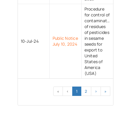
Procedure
for control of
contamination
of residues
of pesticides
Public Notice
in sesame
10-Jul-24
July 10, 2024
seeds for
export to
United
States of
America
(USA)
«
‹
1
2
›
»