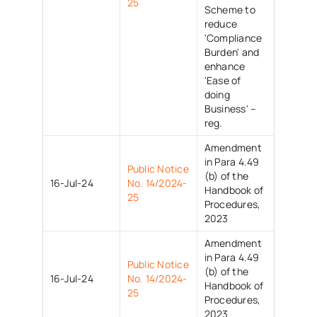
25
Scheme to
reduce
'Compliance
Burden' and
enhance
'Ease of
doing
Business' –
reg.
Amendment
in Para 4.49
Public Notice
(b) of the
16-Jul-24
No. 14/2024-
Handbook of
25
Procedures,
2023
Amendment
in Para 4.49
Public Notice
(b) of the
16-Jul-24
No. 14/2024-
Handbook of
25
Procedures,
2023