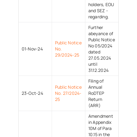
holders, EOU
and SEZ -
regarding.
Further
abeyance of
Public Notice
Public Notice
No 05/2024
01-Nov-24
No.
dated
29/2024-25
27.05.2024
until
31.12.2024
Filing of
Public Notice
Annual
23-Oct-24
No. 27/2024-
RoDTEP
25
Return
(ARR)
Amendment
in Appendix
10M of Para
10.15 in the