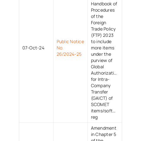
Handbook of
Procedures
of the
Foreign
Trade Policy
(FTP) 2023
Public Notice
to include
07-Oct-24
No.
more items
26/2024-25
under the
purview of
Global
Authorization
for Intra-
Company
Transfer
(GAICT) of
SCOMET
items/software/techno
reg
Amendment
in Chapter 5
of the