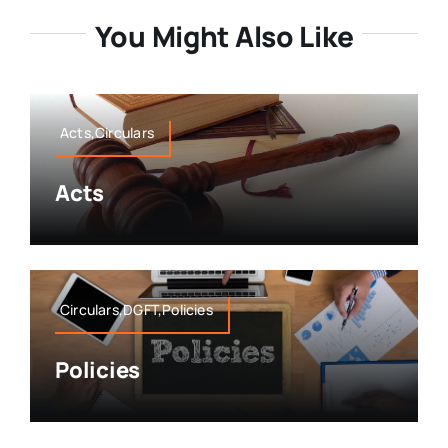
You Might Also Like
Acts,Circulars
Acts
Circulars,DGFT,Policies
Policies