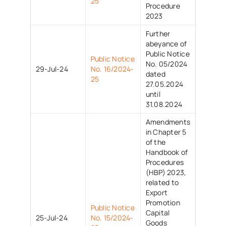
25
Procedure
2023
Further
abeyance of
Public Notice
Public Notice
No. 05/2024
29-Jul-24
No. 16/2024-
dated
25
27.05.2024
until
31.08.2024
Amendments
in Chapter 5
of the
Handbook of
Procedures
(HBP) 2023,
related to
Export
Promotion
Public Notice
Capital
25-Jul-24
No. 15/2024-
Goods