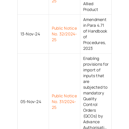
25
Allied
Product
Amendment
in Para 4.71
Public Notice
of Handbook
13-Nov-24
No. 32/2024-
of
25
Procedures,
2023
Enabling
provisions for
import of
inputs that
are
subjected to
mandatory
Public Notice
Quality
05-Nov-24
No. 31/2024-
Control
25
Orders
(QCOs) by
Advance
Authorisation