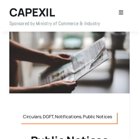
Skip
CAPEXIL
to
Toggle
content
Navigati
Sponsored by Ministry of Commerce & Industry
Home
About Us
Members
Policy Info
Publications
Circulars,DGFT,Notifications,Public Notices
Events