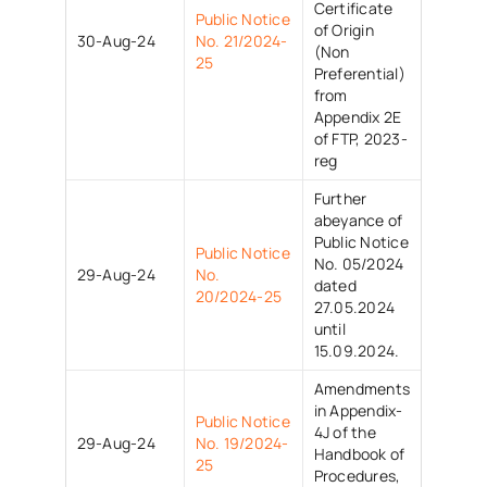
Certificate
Public Notice
of Origin
30-Aug-24
No. 21/2024-
(Non
25
Preferential)
from
Appendix 2E
of FTP, 2023-
reg
Further
abeyance of
Public Notice
Public Notice
No. 05/2024
29-Aug-24
No.
dated
20/2024-25
27.05.2024
until
15.09.2024.
Amendments
in Appendix-
Public Notice
4J of the
29-Aug-24
No. 19/2024-
Handbook of
25
Procedures,