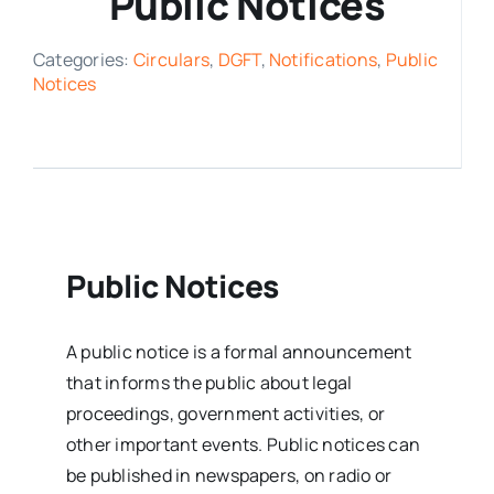
Public Notices
Media Room
Categories:
Circulars
,
DGFT
,
Notifications
,
Public
Notices
Resources
Public Notices
A public notice is a formal announcement
that informs the public about legal
proceedings, government activities, or
other important events.
Public notices can
be published in newspapers, on radio or