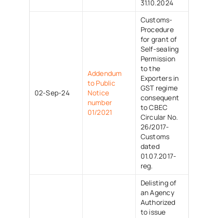
31.10.2024
Customs-
Procedure
for grant of
Self-sealing
Permission
to the
Addendum
Exporters in
to Public
GST regime
02-Sep-24
Notice
consequent
number
to CBEC
01/2021
Circular No.
26/2017-
Customs
dated
01.07.2017-
reg.
Delisting of
an Agency
Authorized
to issue