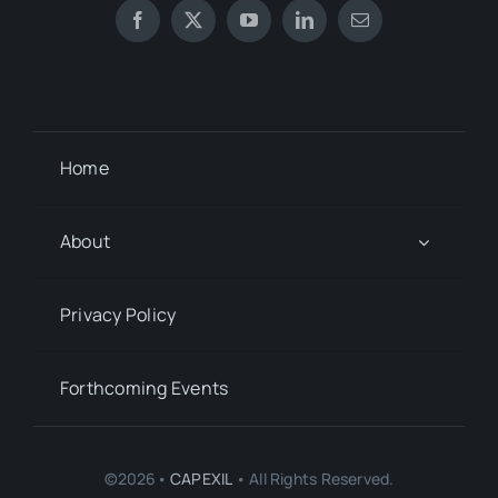
Home
About
Privacy Policy
Forthcoming Events
©2026•
CAPEXIL
• All Rights Reserved.