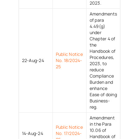
2023.
Amendments
of para
4.49(g)
under
Chapter 4 of
the
Handbook of
Public Notice
Procedures,
22-Aug-24
No. 18/2024-
2023, to
25
reduce
Compliance
Burden and
enhance
Ease of doing
Business-
reg.
Amendment
in the Para
Public Notice
10.06 of
14-Aug-24
No. 17/2024-
Handbook of