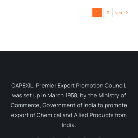
1
2
Next
CAPEXIL, Premier Export Promotion Council,
was set up in March 1958, by the Ministry of
Commerce, Government of India to promote
export of Chemical and Allied Products from
India.