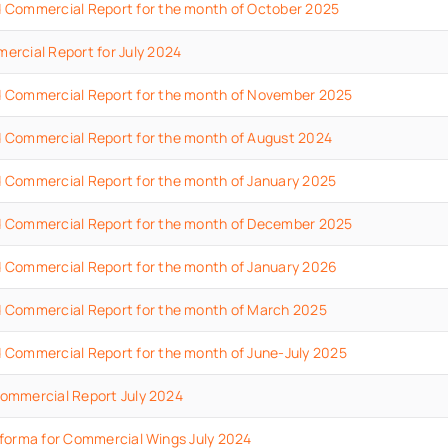
d
Commercial
Report
for the month of October
2025
ercial
Report
for July
2024
d
Commercial
Report
for the month of November
2025
 Commercial Report for the month of August 2024
 Commercial Report for the month of January 2025
d
Commercial
Report
for the month of December 2025
d
Commercial
Report
for the month of January
2026
d
Commercial
Report
for the month of March
2025
d
Commercial
Report
for the month of June-July
2025
ommercial Report July 2024
forma for Commercial Wings July 2024