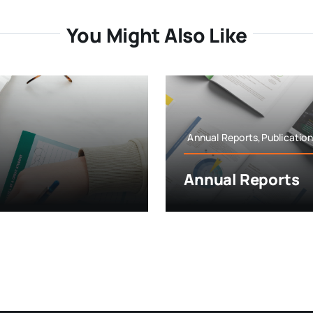
You Might Also Like
Annual Reports,Publicatio
Annual Reports