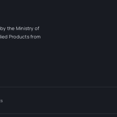
by the Ministry of
lied Products from
ts