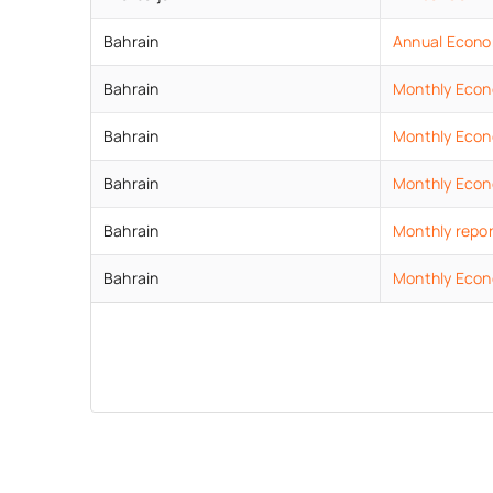
Bahrain
Annual Econo
Bahrain
Monthly Econ
Bahrain
Monthly Econo
Bahrain
Monthly Econ
Bahrain
Monthly repor
Bahrain
Monthly Econ