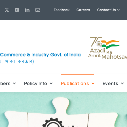
Feedback
Careers
Contact Us
bers
Policy Info
Publications
Events