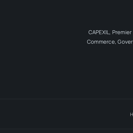
CAPEXIL, Premier 
Commerce, Governm