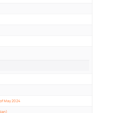
 of May 2024
ijan)