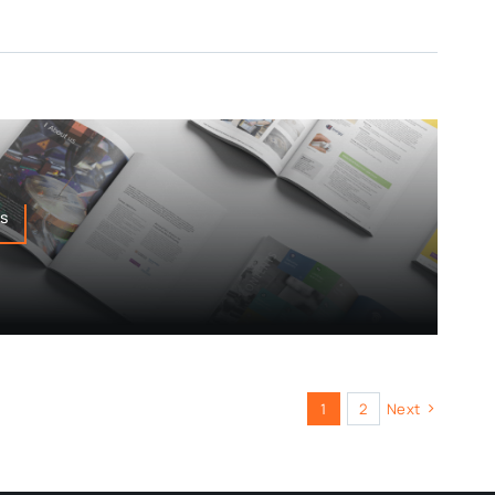
ns
1
2
Next