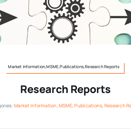
Market Information,MSME,Publications,Research Reports
Research Reports
ories:
Market Information
,
MSME
,
Publications
,
Research R