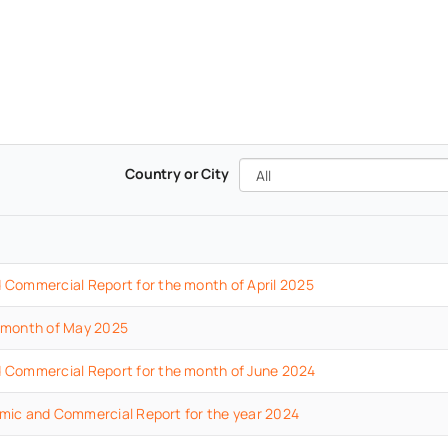
All
Country or City
d
Commercial
Report
for the month of April
2025
 month of May 2025
d
Commercial
Report
for the month of June
2024
mic and Commercial Report for the year 2024