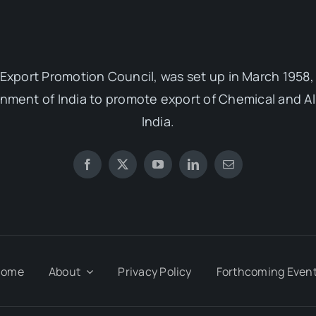
Export Promotion Council, was set up in March 1958, 
ent of India to promote export of Chemical and Al
India.
Home
About
Privacy Policy
Forthcoming Even