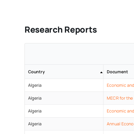
Research Reports
Country
Document
Algeria
Economic
an
Algeria
MECR for the
Algeria
Economic
an
Algeria
Annual Econo