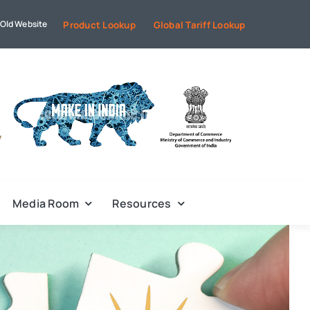
Old Website
Product Lookup
Global Tariff Lookup
Media Room
Resources