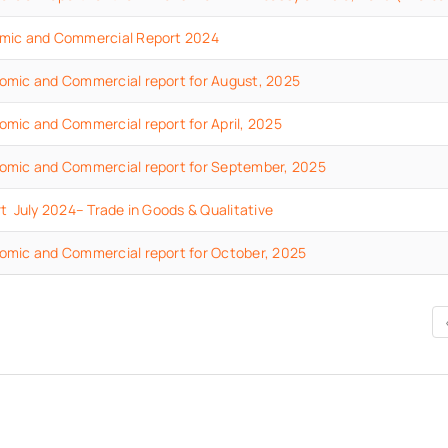
mic and Commercial Report 2024
omic and Commercial report for August, 2025
mic and Commercial report for April, 2025
omic and Commercial report for September, 2025
t July 2024– Trade in Goods & Qualitative
omic and Commercial report for October, 2025