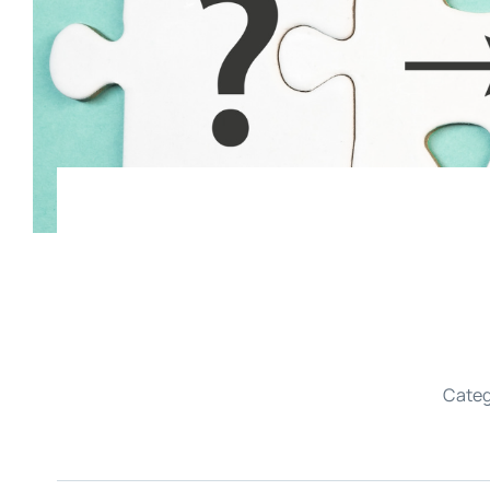
Categ