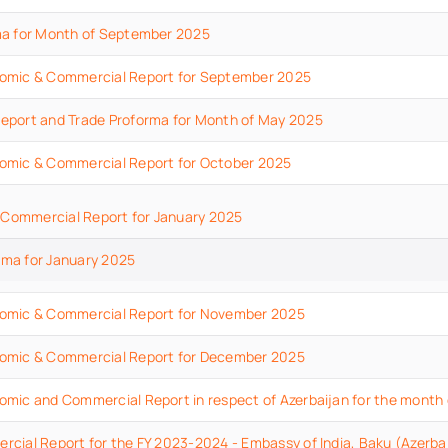
ma for Month of September 2025
omic & Commercial Report for September 2025
eport and Trade Proforma for Month of May 2025
omic & Commercial Report for October 2025
Commercial Report for January 2025
rma for January 2025
omic & Commercial Report for November 2025
omic & Commercial Report for December 2025
mic and Commercial Report in respect of Azerbaijan for the month
cial Report for the FY 2023-2024 - Embassy of India, Baku (Azerba