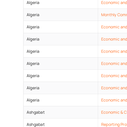
Algeria
Economic
an
Algeria
Monthly
Comm
Algeria
Economic
an
Algeria
Economic and
Algeria
Economic and
Algeria
Economic
an
Algeria
Economic
an
Algeria
Economic
an
Algeria
Economic
an
Ashgabat
Economic & C
Ashgabat
Reporting Pro