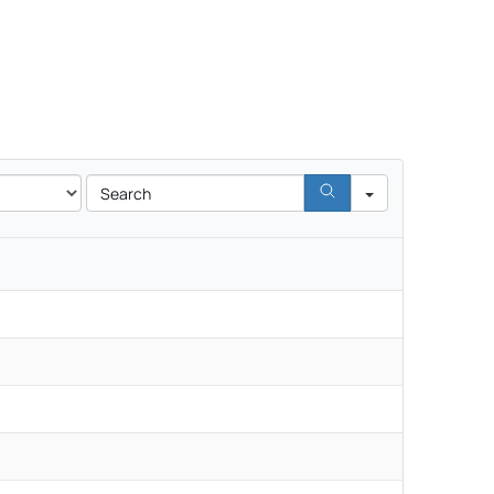
Search