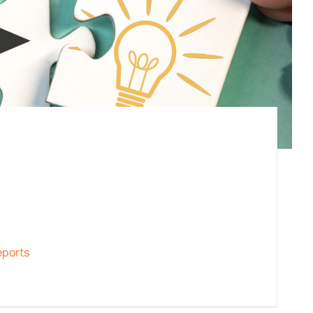
eports