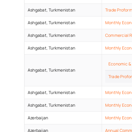
Ashgabat,
Turkmenistan
Trade Profor
Ashgabat,
Turkmenistan
Monthly Econ
Ashgabat,
Turkmenistan
Commercial R
Ashgabat,
Turkmenistan
Monthly Econ
Economic & 
Ashgabat,
Turkmenistan
Trade Profo
Ashgabat,
Turkmenistan
Monthly Econ
Ashgabat,
Turkmenistan
Monthly Econ
Azerbaijan
Monthly Econo
Azerbaijan
Annual Commer