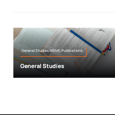
General Studies,MSME,Publications
General Studies