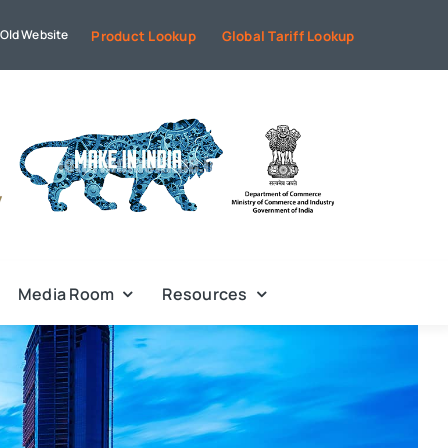
Old Website
Product Lookup
Global Tariff Lookup
Media Room
Resources