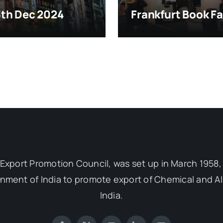
13th Dec 2024
Frankfurt Book Fa
Export Promotion Council, was set up in March 1958, 
ent of India to promote export of Chemical and Al
India.