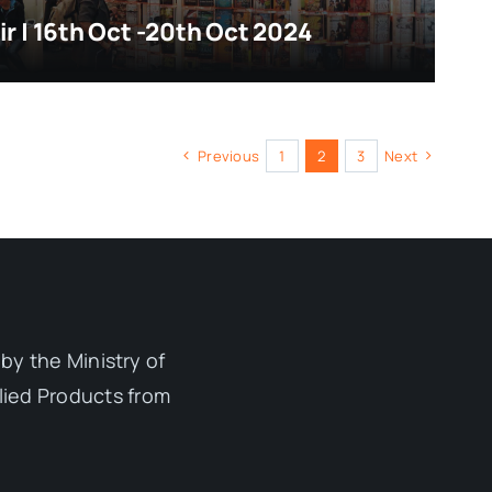
ir | 16th Oct -20th Oct 2024
Previous
1
2
3
Next
by the Ministry of
lied Products from