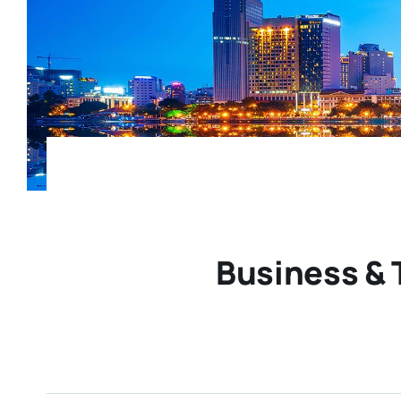
Business & 