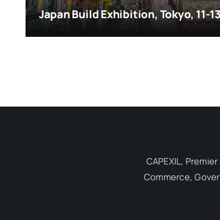
Japan Build Exhibition, Tokyo, 11-
CAPEXIL, Premier 
Commerce, Governm