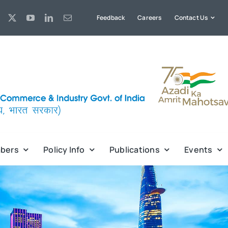
Feedback
Careers
Contact Us
bers
Policy Info
Publications
Events