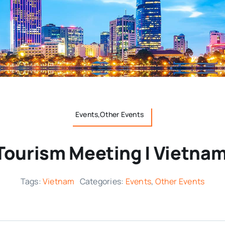
Events,Other Events
Tourism Meeting | Vietnam
Tags:
Vietnam
Categories:
Events
,
Other Events