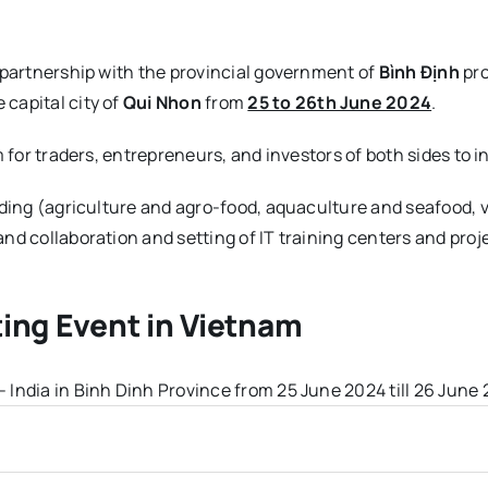
 partnership with the provincial government of
Bình Định
pro
 capital city of
Qui Nhon
from
25 to 26th June 2024
.
m for traders, entrepreneurs, and investors of both sides to
ading (agriculture and agro-food, aquaculture and seafood,
nd collaboration and setting of IT training centers and proj
ing Event in Vietnam
India in Binh Dinh Province from 25 June 2024 till 26 June