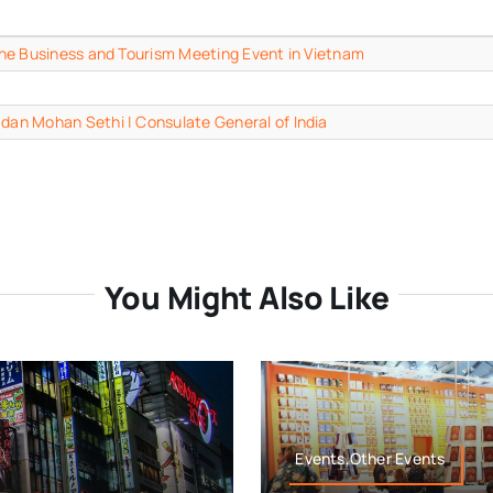
n the Business and Tourism Meeting Event in Vietnam
adan Mohan Sethi | Consulate General of India
You Might Also Like
Events,Other Events