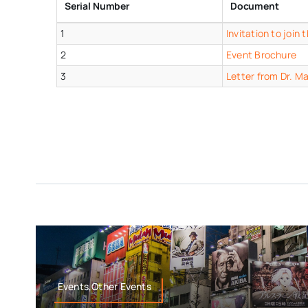
Serial Number
Document
1
Invitation to joi
2
Event Brochure
3
Letter from Dr. M
Events,Other Events