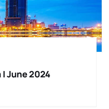
 | June 2024