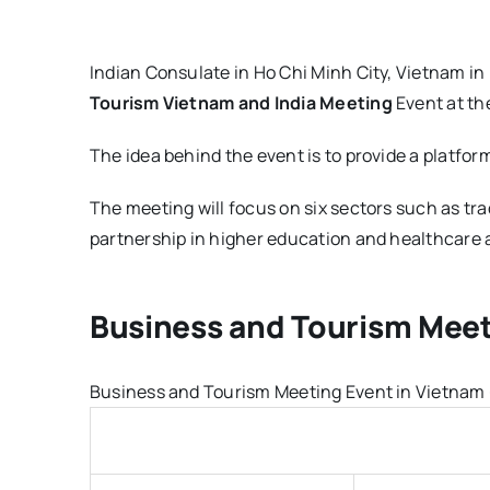
Indian Consulate in Ho Chi Minh City, Vietnam in
Tourism Vietnam and India Meeting
Event at the
The idea behind the event is to provide a platfor
The meeting will focus on six sectors such as tr
partnership in higher education and healthcare a
Business and Tourism Meet
Business and Tourism Meeting Event in Vietnam - 