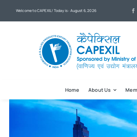
Skip
Welcome to CAPEXIL! Today is : August 6, 2026
to
content
Home
About Us
Mem