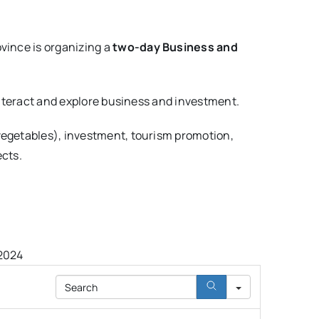
vince is organizing a
two-day Business and
 interact and explore business and investment.
 vegetables), investment, tourism promotion,
ects.
 2024
Search