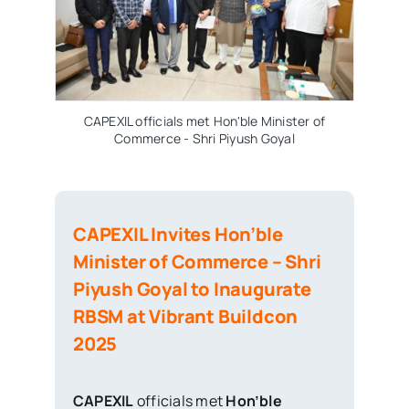
CAPEXIL officials met Hon'ble Minister of
CAP
Commerce - Shri Piyush Goyal
CAPEXIL Invites Hon’ble
Minister of Commerce – Shri
Piyush Goyal to Inaugurate
RBSM at Vibrant Buildcon
2025
CAPEXIL
officials met
Hon’ble