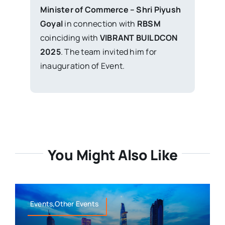
Minister of Commerce – Shri Piyush
Goyal
in connection with
RBSM
coinciding with
VIBRANT BUILDCON
2025
. The team invited him for
inauguration of Event.
You Might Also Like
Events,Other Events