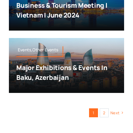
Business & Tourism Meeting |
Vietnam | June 2024
Events,Other Events
Major Exhibitions & Events In
Baku, Azerbaijan
1
2
Next