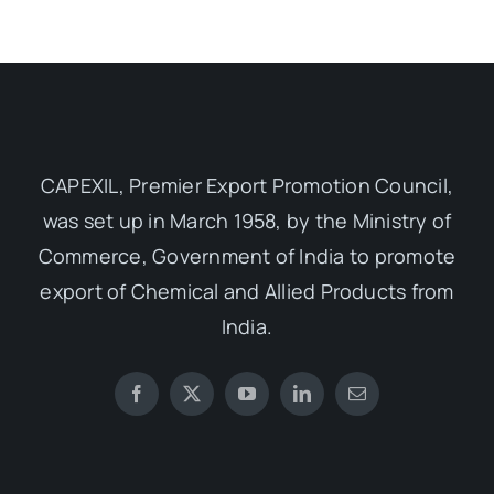
CAPEXIL, Premier Export Promotion Council,
was set up in March 1958, by the Ministry of
Commerce, Government of India to promote
export of Chemical and Allied Products from
India.