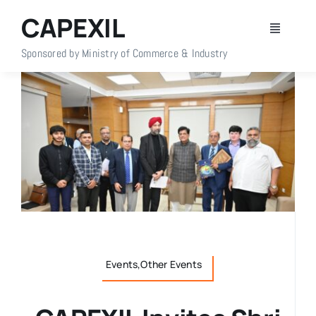
Skip
CAPEXIL
to
Toggle
content
Navigati
Sponsored by Ministry of Commerce & Industry
Home
About Us
Members
Policy Info
Publications
Events,Other Events
Events