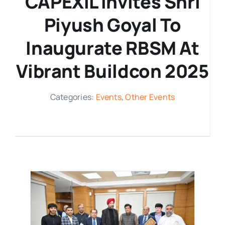
CAPEXIL Invites Shri
Piyush Goyal To
Media Room
Inaugurate RBSM At
Resources
Vibrant Buildcon 2025
Categories:
Events
,
Other Events