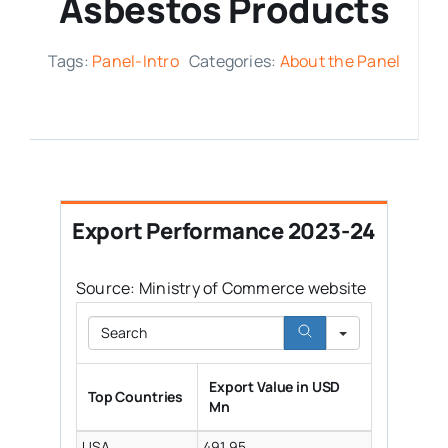
Asbestos Products
Media Room
Tags:
Panel-Intro
Categories:
About the Panel
Resources
Export Performance 2023-24
Source: Ministry of Commerce website
Search
Export Value in USD
Top Countries
Mn
USA
491.95