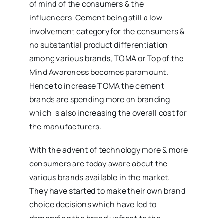
of mind of the consumers & the
influencers. Cement being still a low
involvement category for the consumers &
no substantial product differentiation
among various brands, TOMA or Top of the
Mind Awareness becomes paramount.
Hence to increase TOMA the cement
brands are spending more on branding
which is also increasing the overall cost for
the manufacturers.
With the advent of technology more & more
consumers are today aware about the
various brands available in the market.
They have started to make their own brand
choice decisions which have led to