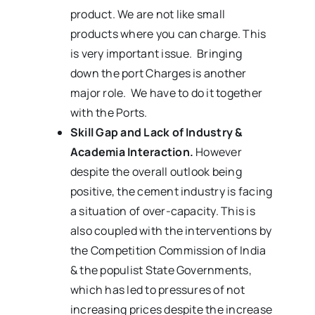
product. We are not like small
products where you can charge. This
is very important issue. Bringing
down the port Charges is another
major role. We have to do it together
with the Ports.
Skill Gap and Lack of Industry &
Academia Interaction.
However
despite the overall outlook being
positive, the cement industry is facing
a situation of over-capacity. This is
also coupled with the interventions by
the Competition Commission of India
& the populist State Governments,
which has led to pressures of not
increasing prices despite the increase