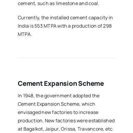
cement, such as limestone and coal.
Currently, the installed cement capacity in
India is 553 MTPA with a production of 298
MTPA.
Cement Expansion Scheme
In 1948, the government adopted the
Cement Expansion Scheme, which
envisaged new factories to increase
production. New factories were established
at Bagalkot, Jaipur, Orissa, Travancore, etc.