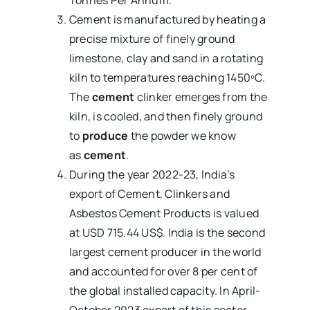
Tonnes Per Annum.
Cement is manufactured by heating a
precise mixture of finely ground
limestone, clay and sand in a rotating
kiln to temperatures reaching 1450ºC.
The
cement
clinker emerges from the
kiln, is cooled, and then finely ground
to
produce
the powder we know
as
cement
.
During the year 2022-23, India’s
export of Cement, Clinkers and
Asbestos Cement Products is valued
at USD 715.44 US$. India is the second
largest cement producer in the world
and accounted for over 8 per cent of
the global installed capacity. In April-