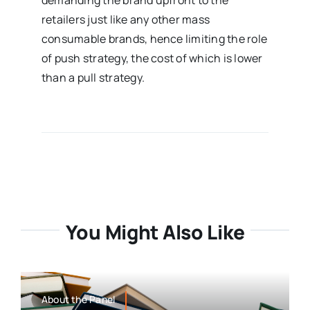
demanding the brand upfront to the
retailers just like any other mass
consumable brands, hence limiting the role
of push strategy, the cost of which is lower
than a pull strategy.
You Might Also Like
About the Panel