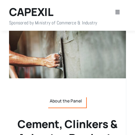
Skip
CAPEXIL
to
Toggle
content
Navigati
Sponsored by Ministry of Commerce & Industry
Home
About Us
Members
Policy Info
About the Panel
Publications
Cement, Clinkers &
Events