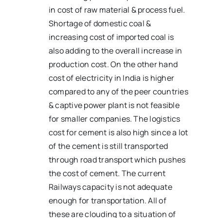
in cost of raw material & process fuel.
Shortage of domestic coal &
increasing cost of imported coal is
also adding to the overall increase in
production cost. On the other hand
cost of electricity in India is higher
compared to any of the peer countries
& captive power plant is not feasible
for smaller companies. The logistics
cost for cement is also high since a lot
of the cement is still transported
through road transport which pushes
the cost of cement. The current
Railways capacity is not adequate
enough for transportation. All of
these are clouding to a situation of