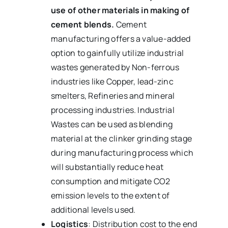
use of other materials in making of
cement blends.
Cement
manufacturing offers a value-added
option to gainfully utilize industrial
wastes generated by Non-ferrous
industries like Copper, lead-zinc
smelters, Refineries and mineral
processing industries. Industrial
Wastes can be used as blending
material at the clinker grinding stage
during manufacturing process which
will substantially reduce heat
consumption and mitigate CO2
emission levels to the extent of
additional levels used.
Logistics
: Distribution cost to the end