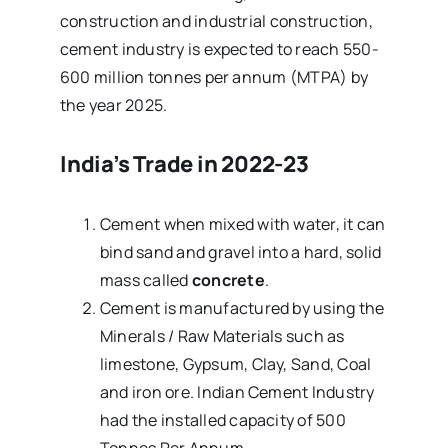
construction and industrial construction,
cement industry is expected to reach 550-
600 million tonnes per annum (MTPA) by
the year 2025.
India’s Trade in 2022-23
Cement when mixed with water, it can
bind sand and gravel into a hard, solid
mass called
concrete
.
Cement is manufactured by using the
Minerals / Raw Materials such as
limestone, Gypsum, Clay, Sand, Coal
and iron ore. Indian Cement Industry
had the installed capacity of 500