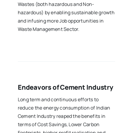
Wastes (both hazardous and Non-
hazardous) by enabling sustainable growth
and infusing more Job opportunities in
Waste Management Sector.
Endeavors of Cement Industry
Long term and continuous efforts to
reduce the energy consumption of Indian
Cement Industry reaped the benefits in
terms of Cost Savings, Lower Carbon
Footprints, higher profit realisation and