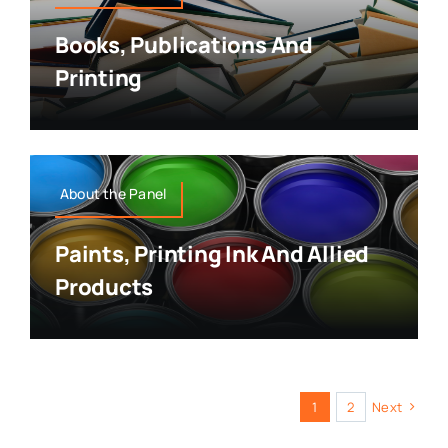
Books, Publications And
Printing
About the Panel
Paints, Printing Ink And Allied
Products
1
2
Next