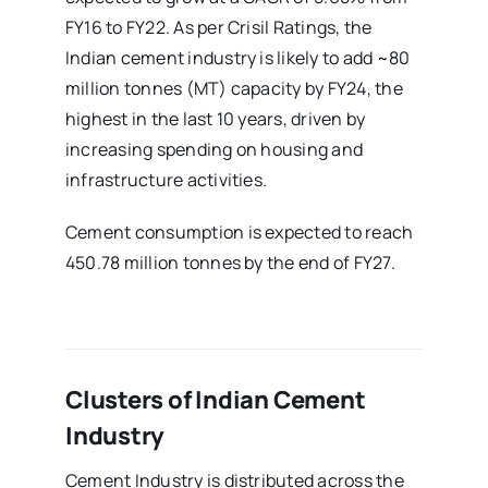
FY16 to FY22. As per Crisil Ratings, the
Indian cement industry is likely to add ~80
million tonnes (MT) capacity by FY24, the
highest in the last 10 years, driven by
increasing spending on housing and
infrastructure activities.
Cement consumption is expected to reach
450.78 million tonnes by the end of FY27.
Clusters of Indian Cement
Industry
Cement Industry is distributed across the