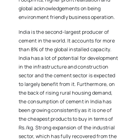
global acknowledgements on being
environment friendly business operation.
India is the second-largest producer of
cement in the world. It accounts for more
than 8% of the global installed capacity.
India has a lot of potential for development
in the infrastructure and construction
sector and the cement sector is expected
to largely benefit from it. Furthermore, on
the back of rising rural housing demand,
the consumption of cement in India has
been growing consistently as it is one of
the cheapest products to buy in terms of
Rs./kg. Strong expansion of the industrial
sector, which has fully recovered from the