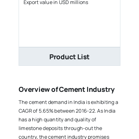
Export value in USD millions
Product List
Overview of Cement Industry
The cement demand in India is exhibiting a
CAGR of 5.65% between 2016-22. As India
has a high quantity and quality of
limestone deposits through-out the
country, the cement industry promises