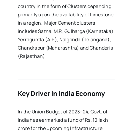
country in the form of Clusters depending
primarily upon the availability of Limestone
in a region. Major Cement clusters
includes Satna, M.P., Gulbarga (Karnataka),
Yerraguntla (A.P.), Nalgonda (Telangana),
Chandrapur (Maharashtra) and Chanderia
(Rajasthan)
Key Driver In India Economy
In the Union Budget of 2023–24, Govt. of
India has earmarked a fund of Rs. 10 lakh
crore for the upcoming Infrastructure