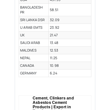
BANGLADESH
58.51
PR
SRI LANKA DSR
32.09
U ARAB EMTS
23.92
UK
21.47
SAUDI ARAB
13.48
MALDIVES
12.53
NEPAL
11.25
CANADA
10.98
GERMANY
6.24
Cement, Clinkers and
Asbestos Cement
Products | Export in