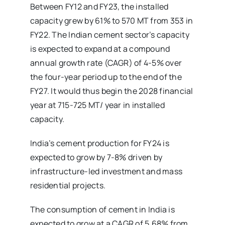
Between FY12 and FY23, the installed
capacity grew by 61% to 570 MT from 353 in
FY22. The Indian cement sector’s capacity
is expected to expand at a compound
annual growth rate (CAGR) of 4-5% over
the four-year period up to the end of the
FY27. It would thus begin the 2028 financial
year at 715-725 MT/ year in installed
capacity.
India’s cement production for FY24 is
expected to grow by 7-8% driven by
infrastructure-led investment and mass
residential projects.
The consumption of cement in India is
expected to grow at a CAGR of 5.68% from