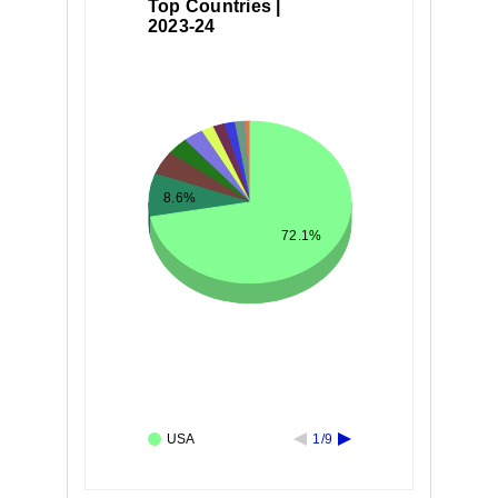
Top Countries |
2023-24
8.6%
72.1%
USA
1/9