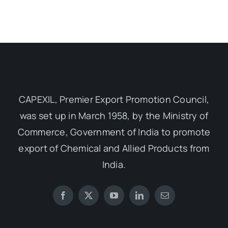
CAPEXIL, Premier Export Promotion Council,
was set up in March 1958, by the Ministry of
Commerce, Government of India to promote
export of Chemical and Allied Products from
India.