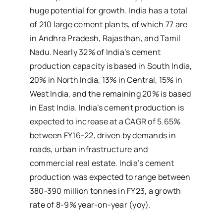
huge potential for growth. India has a total
of 210 large cement plants, of which 77 are
in Andhra Pradesh, Rajasthan, and Tamil
Nadu. Nearly 32% of India’s cement
production capacity is based in South India,
20% in North India, 13% in Central, 15% in
West India, and the remaining 20% is based
in East India. India’s cement production is
expected to increase at a CAGR of 5.65%
between FY16-22, driven by demands in
roads, urban infrastructure and
commercial real estate. India’s cement
production was expected to range between
380-390 million tonnes in FY23, a growth
rate of 8-9% year-on-year (yoy).