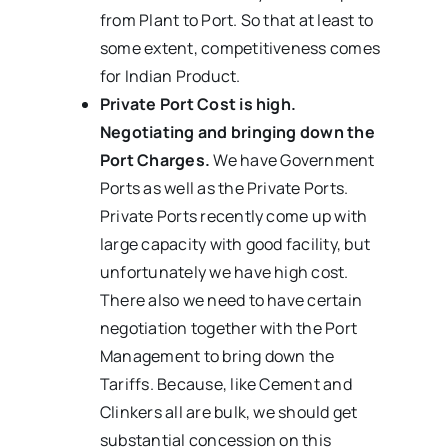
from Plant to Port. So that at least to
some extent, competitiveness comes
for Indian Product.
Private Port Cost is high.
Negotiating and bringing down the
Port Charges.
We have Government
Ports as well as the Private Ports.
Private Ports recently come up with
large capacity with good facility, but
unfortunately we have high cost.
There also we need to have certain
negotiation together with the Port
Management to bring down the
Tariffs. Because, like Cement and
Clinkers all are bulk, we should get
substantial concession on this