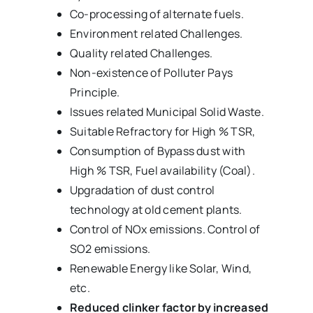
Co-processing of alternate fuels.
Environment related Challenges.
Quality related Challenges.
Non-existence of Polluter Pays
Principle.
Issues related Municipal Solid Waste.
Suitable Refractory for High % TSR,
Consumption of Bypass dust with
High % TSR, Fuel availability (Coal).
Upgradation of dust control
technology at old cement plants.
Control of NOx emissions. Control of
SO2 emissions.
Renewable Energy like Solar, Wind,
etc.
Reduced clinker factor by increased