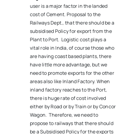
user is a major factor in the landed
cost of Cement. Proposal to the
Railways Dept., that there should be a
subsidised Policy for export from the
Plant to Port. Logistic cost plays a
vital role in India, of course those who
are having coast based plants, there
have little more advantage, but we
need to promote exports for the other
areas also like Inland Factory. When
inland factory reaches to the Port,
there is huge rate of cost involved
either by Road or by Train or by Concor
Wagon. Therefore, we need to
propose to railways that there should
be a Subsidised Policy for the exports