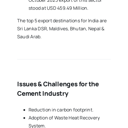
October 2023 export of this sector
stood at USD 459.49 Million.
The top 5 export destinations for India are
Sri Lanka DSR, Maldives, Bhutan, Nepal &
Saudi Arab.
Issues & Challenges for the
Cement Industry
Reduction in carbon footprint.
Adoption of Waste Heat Recovery
System.