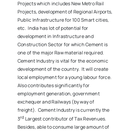
Projects which includes New Metro Rail
Projects, development of Regional Airports,
Public Infrastructure for 100 Smart cities,
etc. India has lot of potential for
development in Infrastructure and
Construction Sector for which Cement is
one of the major Raw material required.
Cement Industry is vital for the economic
development of the country. It will create
local employment for a young labour force.
Also contributes significantly for
employment generation, government
exchequer and Railways (by way of
freight). Cement Industry is currently the
rd
3
Largest contributor of Tax Revenues.
Besides, able to consume large amount of