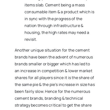
items slab. Cement being a mass
consumable item & a product which is
in sync with the progress of the
nation through infrastructure &
housing, the high rates may need a
revisit.
Another unique situation for the cement
brands have been the advent of numerous
brands smaller or bigger which has led to
an increase in competition & lower market
shares for all players since it is the share of
the same pie & the pie’s increase in size has
been fairly slow. Hence for the numerous
cement brands, branding & technical
strategy becomes critical to get the share