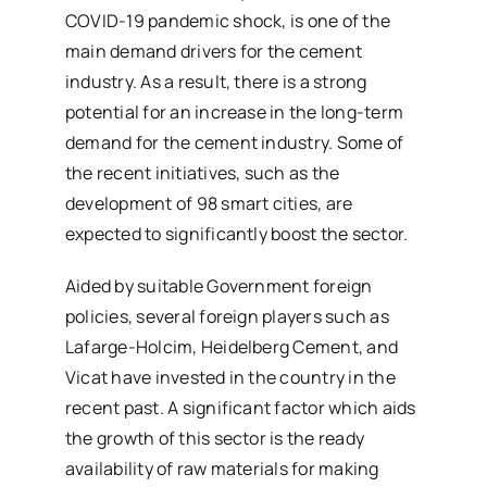
COVID-19 pandemic shock, is one of the
main demand drivers for the cement
industry. As a result, there is a strong
potential for an increase in the long-term
demand for the cement industry. Some of
the recent initiatives, such as the
development of 98 smart cities, are
expected to significantly boost the sector.
Aided by suitable Government foreign
policies, several foreign players such as
Lafarge-Holcim, Heidelberg Cement, and
Vicat have invested in the country in the
recent past. A significant factor which aids
the growth of this sector is the ready
availability of raw materials for making