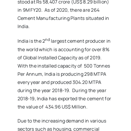
stood at Rs 58,407 crore (US$ 8.29 billion)
in 9M FY20. As of 2020, there are 264
Cement Manufacturing Plants situated in
India.
nd
India is the 2
largest cement producer in
the world which is accounting for over 8%
of Global Installed Capacity as of 2019.
With the installed capacity of 500 Tonnes
Per Annum, India is producing 298 MTPA
every year and produced 304.20 MTPA
during the year 2018-19. During the year
2018-19, India has exported the cement for
the value of 434.96 US$ Million.
Due to the increasing demand in various
sectors such as housing, commercial