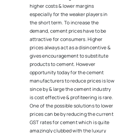
higher costs & lower margins
especially for the weaker players in
the short term. To increase the
demand, cement prices have to be
attractive for consumers. Higher
prices always act as a disincentive &
gives encouragement to substitute
products to cement. However
opportunity today for the cement
manufacturers to reduce prices is low
since by & large the cement industry
is cost effective & profiteering is rare.
One of the possible solutions to lower
prices can be by reducing the current
GST rates for cement which is quite
amazingly clubbed with the luxury