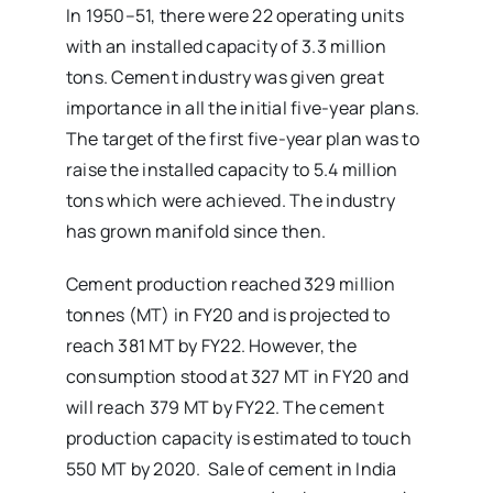
In 1950–51, there were 22 operating units
with an installed capacity of 3.3 million
tons. Cement industry was given great
importance in all the initial five-year plans.
The target of the first five-year plan was to
raise the installed capacity to 5.4 million
tons which were achieved. The industry
has grown manifold since then.
Cement production reached 329 million
tonnes (MT) in FY20 and is projected to
reach 381 MT by FY22. However, the
consumption stood at 327 MT in FY20 and
will reach 379 MT by FY22. The cement
production capacity is estimated to touch
550 MT by 2020. Sale of cement in India