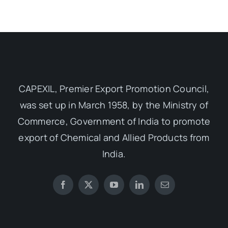
CAPEXIL, Premier Export Promotion Council,
was set up in March 1958, by the Ministry of
Commerce, Government of India to promote
export of Chemical and Allied Products from
India.