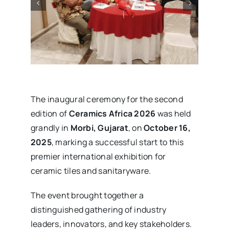
The inaugural ceremony for the second
edition of
Ceramics Africa 2026
was held
grandly in
Morbi, Gujarat
, on
October 16,
2025
, marking a successful start to this
premier international exhibition for
ceramic tiles and sanitaryware.
The event brought together a
distinguished gathering of industry
leaders, innovators, and key stakeholders.