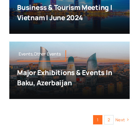
Business & Tourism Meeting |
Vietnam | June 2024
Events,Other Events
Major Exhibitions & Events In
Baku, Azerbaijan
1
2
Next