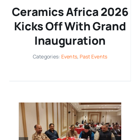
Ceramics Africa 2026
Media Room
Kicks Off With Grand
Resources
Inauguration
Categories:
Events
,
Past Events