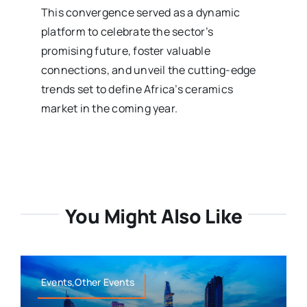
This convergence served as a dynamic
platform to celebrate the sector’s
promising future, foster valuable
connections, and unveil the cutting-edge
trends set to define Africa’s ceramics
market in the coming year.
You Might Also Like
Events,Other Events