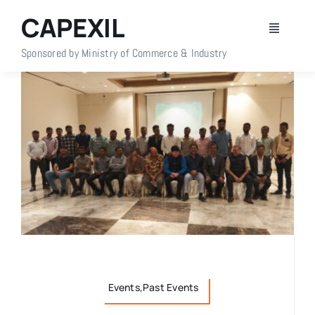
Skip
CAPEXIL
to
Toggle
content
Navigati
Sponsored by Ministry of Commerce & Industry
Home
About Us
Members
Policy Info
Publications
Events,Past Events
Events