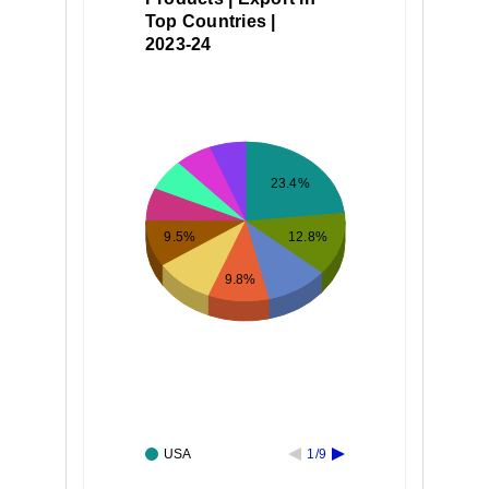
Top Countries |
2023-24
23.4%
12.8%
9.5%
9.8%
USA
1/9