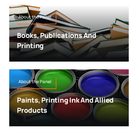
About the Panel
Books, Publications And
Printing
About the Panel
Paints, Printing Ink And Allied
Products