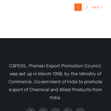
1
2
Next
CAPEXIL, Premier Export Promotion Council,
was set up in March 1958, by the Ministry of
Commerce, Government of India to promote
export of Chemical and Allied Products from
India.