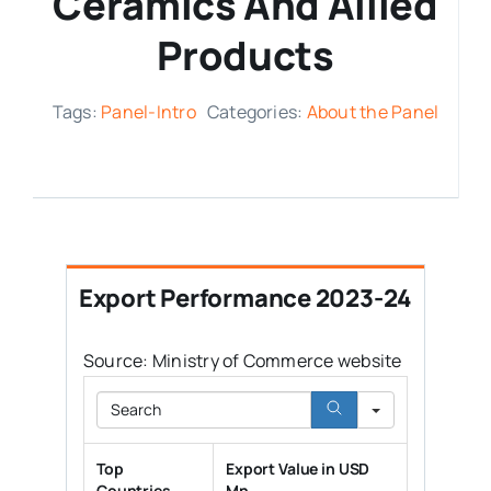
Ceramics And Allied
Products
Media Room
Tags:
Panel-Intro
Categories:
About the Panel
Resources
Export Performance 2023-24
Source: Ministry of Commerce website
Search
Top
Export Value in USD
Countries
Mn