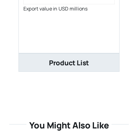
Export value in USD millions
Product List
You Might Also Like