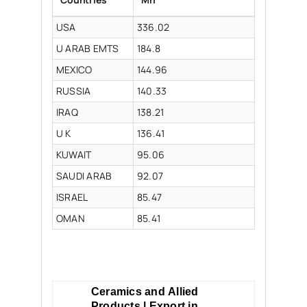
USA
336.02
U ARAB EMTS
184.8
MEXICO
144.96
RUSSIA
140.33
IRAQ
138.21
U K
136.41
KUWAIT
95.06
SAUDI ARAB
92.07
ISRAEL
85.47
OMAN
85.41
Ceramics and Allied
Products | Export in