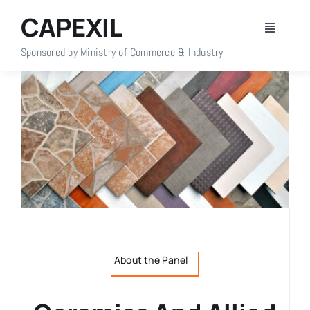
Skip
CAPEXIL
to
Toggle
content
Navigati
Sponsored by Ministry of Commerce & Industry
Home
About Us
Members
Policy Info
Publications
About the Panel
Events