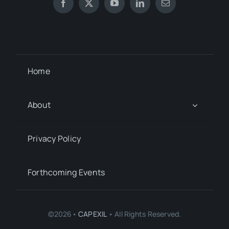
Home
About
Privacy Policy
Forthcoming Events
©2026•
CAPEXIL
• All Rights Reserved.