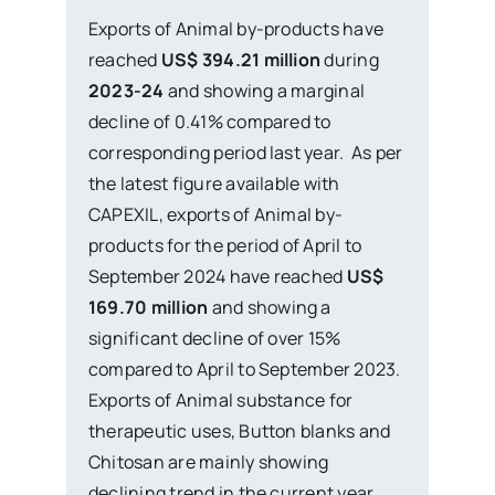
Exports of Animal by-products have
reached
US$ 394.21 million
during
2023-24
and showing a marginal
decline of 0.41% compared to
corresponding period last year. As per
the latest figure available with
CAPEXIL, exports of Animal by-
products for the period of April to
September 2024 have reached
US$
169.70 million
and showing a
significant decline of over 15%
compared to April to September 2023.
Exports of Animal substance for
therapeutic uses, Button blanks and
Chitosan are mainly showing
declining trend in the current year.