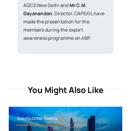
AQCS New Delhi and
Mr C.M.
Dayanandan
, Director, CAPEXIL have
made the presentation for the
members during the export
awareness programme on ABP.
You Might Also Like
Events,Other Events