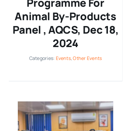
Programme For
Media Room
Animal By-Products
Panel , AQCS, Dec 18,
Resources
2024
Categories:
Events
,
Other Events