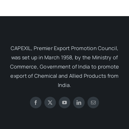
CAPEXIL, Premier Export Promotion Council,
was set up in March 1958, by the Ministry of
Commerce, Government of India to promote
export of Chemical and Allied Products from
India.