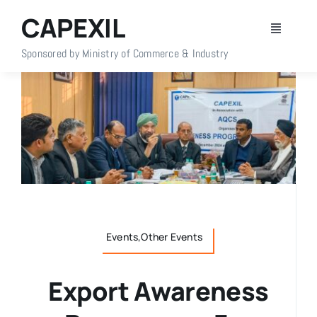
Skip
CAPEXIL
to
Toggle
content
Navigati
Sponsored by Ministry of Commerce & Industry
Home
About Us
Members
Policy Info
Events,Other Events
Publications
Export Awareness
Events