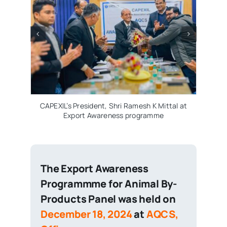
CAPEXIL’s Panel Chair
Panel, Shri Venkat
Meeting of Animal by-
AQCS N
PEXIL’s President, Shri Ramesh K Mittal at
Export Awareness programme
The Export Awareness
Programmme for Animal By-
Products Panel was held on
December 18, 2024
at
AQCS,
Office.