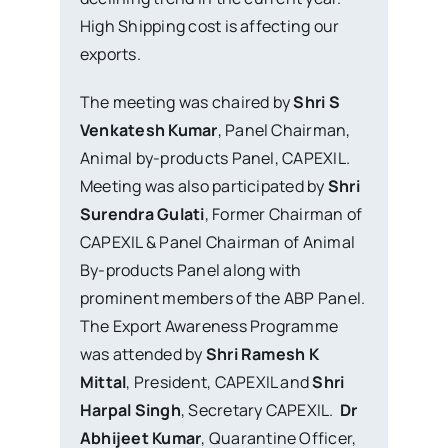
High Shipping cost is affecting our
exports.
The meeting was chaired by
Shri S
Venkatesh Kumar
, Panel Chairman,
Animal by-products Panel, CAPEXIL.
Meeting was also participated by
Shri
Surendra Gulati
, Former Chairman of
CAPEXIL & Panel Chairman of Animal
By-products Panel along with
prominent members of the ABP Panel.
The Export Awareness Programme
was attended by
Shri Ramesh K
Mittal
, President, CAPEXIL and
Shri
Harpal Singh
, Secretary CAPEXIL.
Dr
Abhijeet Kumar
, Quarantine Officer,