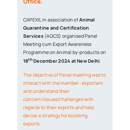
CAPEXIL in association of
Animal
Quarantine and Certification
Services
(AQCS) organised Panel
Meeting cum Export Awareness
Programme on Animal by-products on
th
18
December 2024 at New Delhi
.
The objective of Panel meeting was to
interact with the member- exporters
and understand their
concern/issues/challenges with
regards to their exports and help
devise a strategy for boosting
exports.