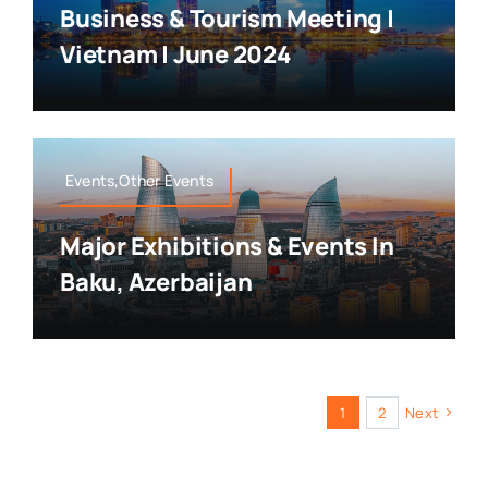
Business & Tourism Meeting |
Vietnam | June 2024
Events,Other Events
Major Exhibitions & Events In
Baku, Azerbaijan
1
2
Next