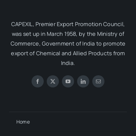
CAPEXIL, Premier Export Promotion Council,
was set up in March 1958, by the Ministry of
Commerce, Government of India to promote
export of Chemical and Allied Products from
India.
Home