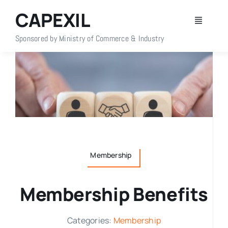
Skip
CAPEXIL
to
Toggle
content
Navigati
Sponsored by Ministry of Commerce & Industry
Home
About Us
Members
Policy Info
Membership
Publications
Membership Benefits
Events
Categories:
Membership