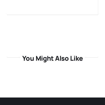
Media Room
Resources
You Might Also Like