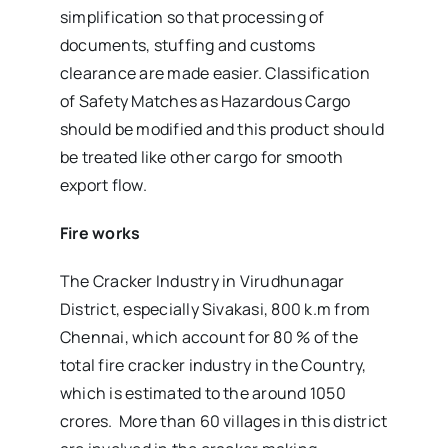
simplification so that processing of
documents, stuffing and customs
clearance are made easier. Classification
of Safety Matches as Hazardous Cargo
should be modified and this product should
be treated like other cargo for smooth
export flow.
Fire works
The Cracker Industry in Virudhunagar
District, especially Sivakasi, 800 k.m from
Chennai, which account for 80 % of the
total fire cracker industry in the Country,
which is estimated to the around 1050
crores. More than 60 villages in this district