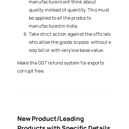
manufacturers will think about
quality instead of quantity. This must
be applied to all the products
manufactured in India.
Take strict action against the officials
who allow the goods to pass without e
way bill or with very low base value.
Make the GST refund system for exports
corrupt free.
New Product/Leading
Products with Specific Details