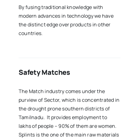
By fusing traditional knowledge with
modern advances in technology we have
the distinct edge over products in other
countries.
Safety Matches
The Match industry comes under the
purview of Sector, which is concentrated in
the drought prone southern districts of
Tamilnadu. It provides employment to
lakhs of people – 90% of them are women.
Splints is the one of the main raw materials