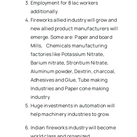
Employment for 8 lac workers
additionally.
Fireworks allied industry will grow and
new allied product manufacturers will
emerge. Some are: Paper and board
Mills, Chemicals manufacturing
factories like Potassium Nitrate,
Barium nitrate, Strontium Nitrate,
Aluminum powder, Dextrin, charcoal,
Adhesives and Glue, Tube making
Industries and Paper cone making
industry
Huge investments in automation will
help machinery industries to grow.
Indian fireworks industry will become
world class and organized.