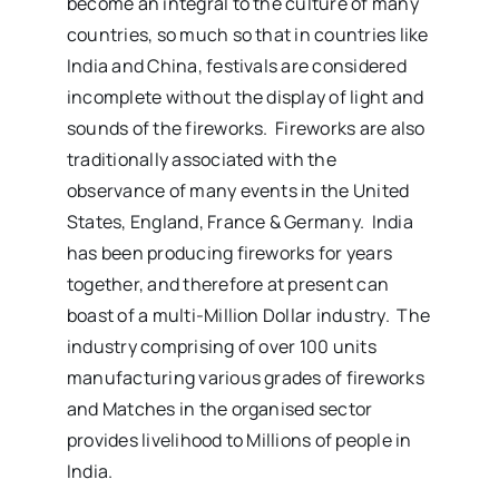
become an integral to the culture of many
countries, so much so that in countries like
India and China, festivals are considered
incomplete without the display of light and
sounds of the fireworks. Fireworks are also
traditionally associated with the
observance of many events in the United
States, England, France & Germany. India
has been producing fireworks for years
together, and therefore at present can
boast of a multi-Million Dollar industry. The
industry comprising of over 100 units
manufacturing various grades of fireworks
and Matches in the organised sector
provides livelihood to Millions of people in
India.