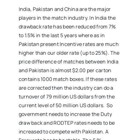
India, Pakistan and China are the major
players in the match industry. In India the
drawback rate has been reduced from 7%
to 1.5% in the last 5 years where as in
Pakistan present Incentive rates are much
higher than our older rate (up to 25%). The
price difference of matches between India
and Pakistan is almost $2.00 per carton
contains 1000 match boxes. If these rates
are corrected then the industry can do a
turnover of 79 million US dollars from the
current level of 50 million US dollars. So
government needs to increase the Duty
draw back and RODTEP rates needs to be
increased to compete with Pakistan. A