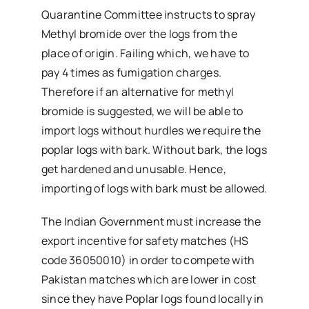
Quarantine Committee instructs to spray
Methyl bromide over the logs from the
place of origin. Failing which, we have to
pay 4 times as fumigation charges.
Therefore if an alternative for methyl
bromide is suggested, we will be able to
import logs without hurdles we require the
poplar logs with bark. Without bark, the logs
get hardened and unusable. Hence,
importing of logs with bark must be allowed.
The Indian Government must increase the
export incentive for safety matches (HS
code 36050010) in order to compete with
Pakistan matches which are lower in cost
since they have Poplar logs found locally in