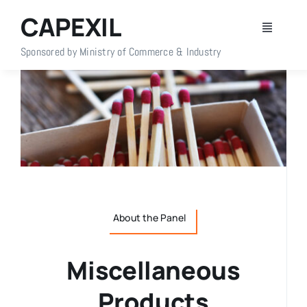
Skip
CAPEXIL
to
Toggle
content
Navigati
Sponsored by Ministry of Commerce & Industry
Home
About Us
Members
Policy Info
About the Panel
Publications
Miscellaneous
Events
Products