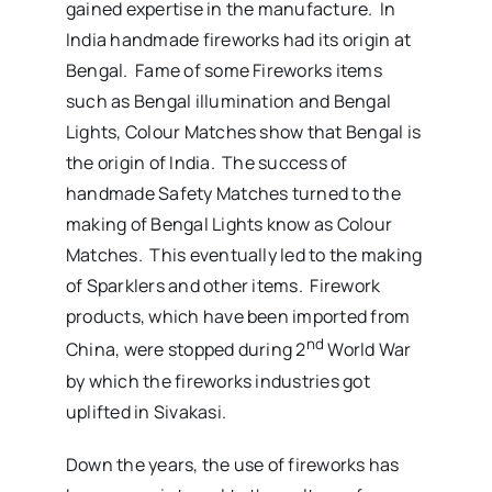
gained expertise in the manufacture. In
India handmade fireworks had its origin at
Bengal. Fame of some Fireworks items
such as Bengal illumination and Bengal
Lights, Colour Matches show that Bengal is
the origin of India. The success of
handmade Safety Matches turned to the
making of Bengal Lights know as Colour
Matches. This eventually led to the making
of Sparklers and other items. Firework
products, which have been imported from
nd
China, were stopped during 2
World War
by which the fireworks industries got
uplifted in Sivakasi.
Down the years, the use of fireworks has