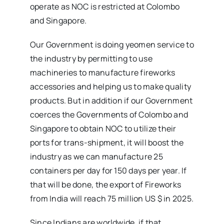
operate as NOC is restricted at Colombo
and Singapore.
Our Government is doing yeomen service to
the industry by permitting to use
machineries to manufacture fireworks
accessories and helping us to make quality
products. But in addition if our Government
coerces the Governments of Colombo and
Singapore to obtain NOC to utilize their
ports for trans-shipment, it will boost the
industry as we can manufacture 25
containers per day for 150 days per year. If
that will be done, the export of Fireworks
from India will reach 75 million US $ in 2025.
Since Indians are worldwide, if that