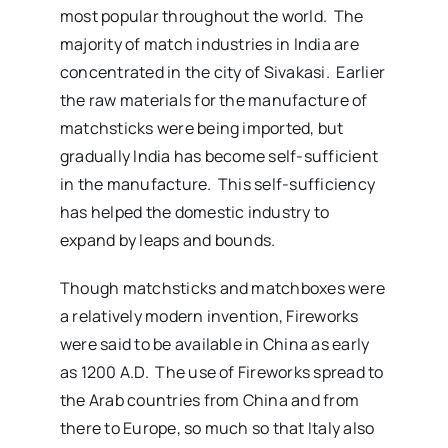
most popular throughout the world. The
majority of match industries in India are
concentrated in the city of Sivakasi. Earlier
the raw materials for the manufacture of
matchsticks were being imported, but
gradually India has become self-sufficient
in the manufacture. This self-sufficiency
has helped the domestic industry to
expand by leaps and bounds.
Though matchsticks and matchboxes were
a relatively modern invention, Fireworks
were said to be available in China as early
as 1200 A.D. The use of Fireworks spread to
the Arab countries from China and from
there to Europe, so much so that Italy also