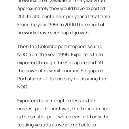
fireworks from Sivakasi till the year 2000.
Approximately they would have exported
200 to 300 containers per year at that time.
From the year 1986 to 2000 the export of
fireworks have seen rapid growth.
Then the Colombo port stopped issuing
NOC from the year 1996. Exporters then
exported through the Singapore port. At
the dawn of new millennium, Singapore
Port also shut its doors by not issuing the
NOC.
Exporters became option less as the
nearest port to our town; the Tuticorin port
is the smaller port, which can hold only the
feeding vessels as we are not able to