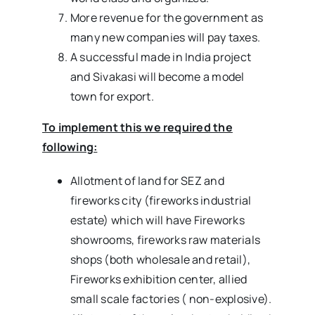
More revenue for the government as
many new companies will pay taxes.
A successful made in India project
and Sivakasi will become a model
town for export.
To implement this we required the
following:
Allotment of land for SEZ and
fireworks city (fireworks industrial
estate) which will have Fireworks
showrooms, fireworks raw materials
shops (both wholesale and retail),
Fireworks exhibition center, allied
small scale factories ( non-explosive).