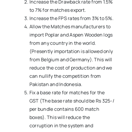
Increase the Drawback rate from 1.5%
to 7% for matches export.
Increase the FPS rates from 3% to 5%.
Allow the Matches manufacturers to
import Poplar and Aspen Wooden logs
from any country in the world.
(Presently importation is allowed only
from Belgium and Germany). This will
reduce the cost of production and we
can nullify the competition from
Pakistan and Indonesia.
Fix a base rate for matches for the
GST (The base rate should be Rs 325-/
per bundle contains 600 match
boxes). This will reduce the
corruption in the system and