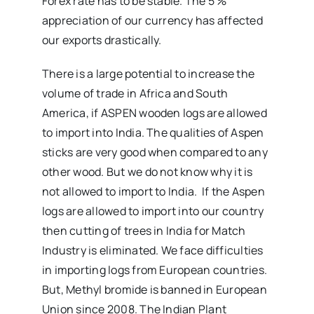
Forex rate has to be stable. The 5 %
appreciation of our currency has affected
our exports drastically.
There is a large potential to increase the
volume of trade in Africa and South
America, if ASPEN wooden logs are allowed
to import into India. The qualities of Aspen
sticks are very good when compared to any
other wood. But we do not know why it is
not allowed to import to India. If the Aspen
logs are allowed to import into our country
then cutting of trees in India for Match
Industry is eliminated. We face difficulties
in importing logs from European countries.
But, Methyl bromide is banned in European
Union since 2008. The Indian Plant