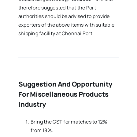
therefore suggested that the Port
authorities should be advised to provide
exporters of the above items with suitable
shipping facility at Chennai Port.
Suggestion And Opportunity
For Miscellaneous Products
Industry
Bring the GST for matches to 12%
from 18%.