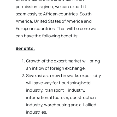
permission is given, we can export it
seamlessly to African countries, South
America, United States of America and
European countries. That will be done we
can have the following benefits:
Benefits:
Growth of the export market will bring
an inflow of foreign exchange.
Sivakasi as a new fireworks export city
will pave way for flourishing hotel
industry, transport industry,
international tourism, construction
industry, warehousing and all allied
industries.