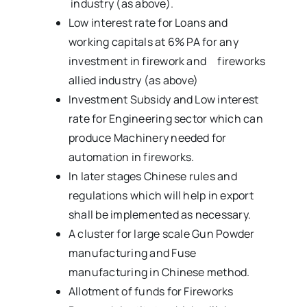
industry (as above).
Low interest rate for Loans and
working capitals at 6% PA for any
investment in firework and fireworks
allied industry (as above)
Investment Subsidy and Low interest
rate for Engineering sector which can
produce Machinery needed for
automation in fireworks.
In later stages Chinese rules and
regulations which will help in export
shall be implemented as necessary.
A cluster for large scale Gun Powder
manufacturing and Fuse
manufacturing in Chinese method.
Allotment of funds for Fireworks