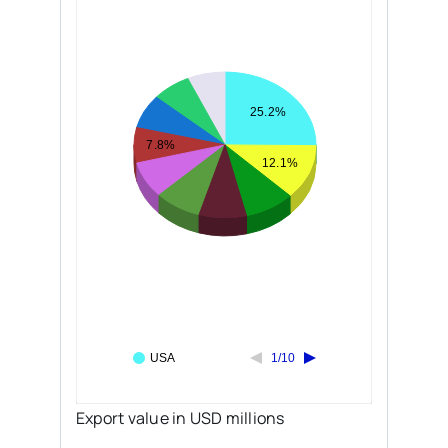
25.2%
7.8%
12.1%
USA
1/10
Export value in USD millions