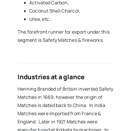
Activated Carbon,
Coconut Shell Charcol,
Urea, etc.
The forefront runner for export under this
segment is Safety Matches & fireworks.
Industries at a glance
Henning Branded of Britain invented Safety
Matches in 1669, however the origin of
Matches is dated back to China. In India
Matches were imported from France &
England. Later in 1921 Matches were
manufactured at Kolkata by machines. In