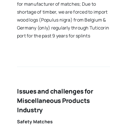
for manufacturer of matches; Due to
shortage of timber, we are forced to import
wood logs (Populus nigra) from Belgium &
Germany (only) regularly through Tuticorin
port for the past 9 years for splints
Issues and challenges for
Miscellaneous Products
Industry
Safety Matches