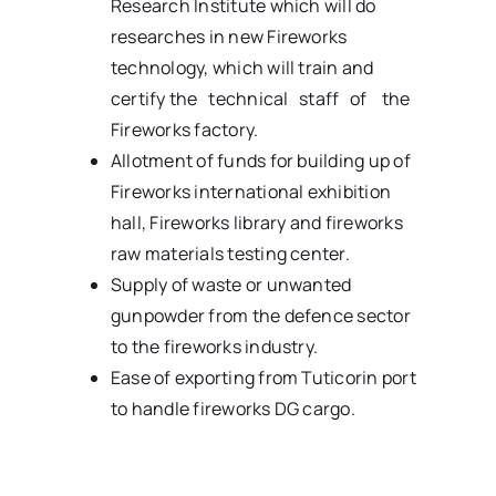
Research Institute which will do
researches in new Fireworks
technology, which will train and
certify the technical staff of the
Fireworks factory.
Allotment of funds for building up of
Fireworks international exhibition
hall, Fireworks library and fireworks
raw materials testing center.
Supply of waste or unwanted
gunpowder from the defence sector
to the fireworks industry.
Ease of exporting from Tuticorin port
to handle fireworks DG cargo.