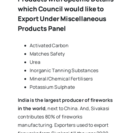
which Council would like to
Export Under Miscellaneous
Products Panel
Activated Carbon
Matches Safety
Urea
Inorganic Tanning Substances
Mineral/Chemical Fertilisers
Potassium Sulphate
India is the largest producer of fireworks
in the world
, next to China. And, Sivakasi
contributes 80% of fireworks
manufacturing. Exporters used to export