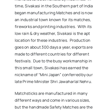
time, Sivakasi in the Southern part of India
began manufacturing Matches and is now
an industrial town known for its matches,
fireworks and printing industries. With its
low rain & dry weather, Sivakasi is the apt
location for these industries. Production
goes on about 300 days a year, exports are
made to different countries for different
festivals. Due to the busy workmanship in
this small town, Sivakasi has earned the
nickname of “Mini Japan” conferred by our
late Prime Minister Shri Jawaharlal Nehru.
Matchsticks are manufactured in many
different ways and come in various sizes,
but the handmade Safety Matches are the