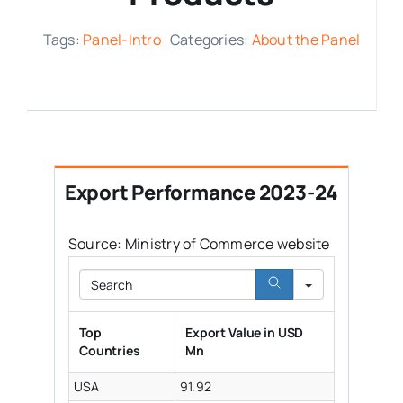
Media Room
Tags:
Panel-Intro
Categories:
About the Panel
Resources
Export Performance 2023-24
Source: Ministry of Commerce website
Search
Top
Export Value in USD
Countries
Mn
USA
91.92