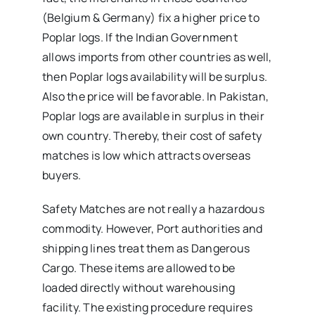
(Belgium & Germany) fix a higher price to
Poplar logs. If the Indian Government
allows imports from other countries as well,
then Poplar logs availability will be surplus.
Also the price will be favorable. In Pakistan,
Poplar logs are available in surplus in their
own country. Thereby, their cost of safety
matches is low which attracts overseas
buyers.
Safety Matches are not really a hazardous
commodity. However, Port authorities and
shipping lines treat them as Dangerous
Cargo. These items are allowed to be
loaded directly without warehousing
facility. The existing procedure requires