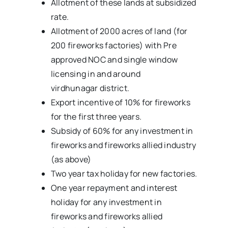
Allotment of these lands at subsidized
rate.
Allotment of 2000 acres of land (for
200 fireworks factories) with Pre
approved NOC and single window
licensing in and around
virdhunagar district.
Export incentive of 10% for fireworks
for the first three years.
Subsidy of 60% for any investment in
fireworks and fireworks allied industry
(as above)
Two year tax holiday for new factories.
One year repayment and interest
holiday for any investment in
fireworks and fireworks allied