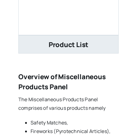
Product List
Overview of Miscellaneous
Products Panel
The Miscellaneous Products Panel
comprises of various products namely
Safety Matches,
Fireworks (Pyrotechnical Articles),