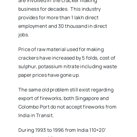
are involved in the cracker making
business for decades. This industry
provides for more than 1 lakh direct
employment and 30 thousand in direct
jobs.
Price of raw material used for making
crackers have increased by 5 folds, cost of
sulphur, potassium nitrate including waste
paper prices have gone up.
The same old problem still exist regarding
export of fireworks, both Singapore and
Colombo Port do not accept fireworks from
India in Transit.
During 1993 to 1996 from India 110×20’