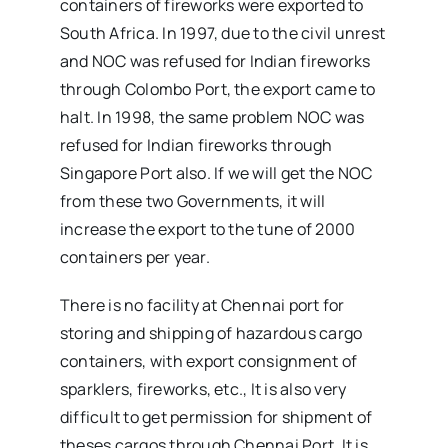
containers of fireworks were exported to
South Africa. In 1997, due to the civil unrest
and NOC was refused for Indian fireworks
through Colombo Port, the export came to
halt. In 1998, the same problem NOC was
refused for Indian fireworks through
Singapore Port also. If we will get the NOC
from these two Governments, it will
increase the export to the tune of 2000
containers per year.
There is no facility at Chennai port for
storing and shipping of hazardous cargo
containers, with export consignment of
sparklers, fireworks, etc., It is also very
difficult to get permission for shipment of
theses cargos through Chennai Port. It is