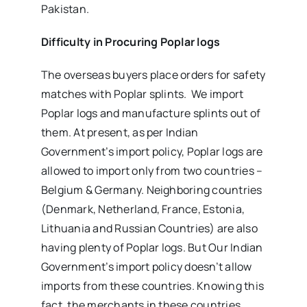
Pakistan.
Difficulty in Procuring Poplar logs
The overseas buyers place orders for safety
matches with Poplar splints. We import
Poplar logs and manufacture splints out of
them. At present, as per Indian
Government’s import policy, Poplar logs are
allowed to import only from two countries –
Belgium & Germany. Neighboring countries
(Denmark, Netherland, France, Estonia,
Lithuania and Russian Countries) are also
having plenty of Poplar logs. But Our Indian
Government’s import policy doesn’t allow
imports from these countries. Knowing this
fact, the merchants in these countries