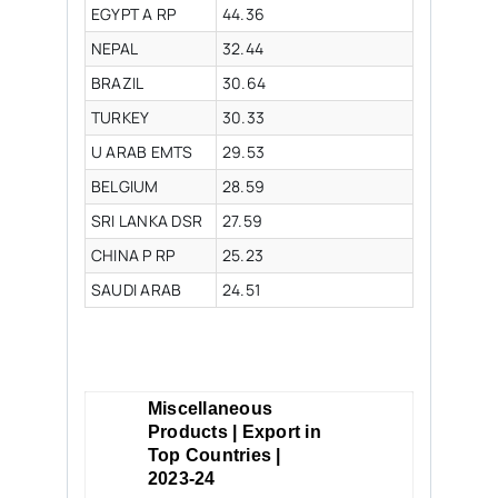
EGYPT A RP
44.36
NEPAL
32.44
BRAZIL
30.64
TURKEY
30.33
U ARAB EMTS
29.53
BELGIUM
28.59
SRI LANKA DSR
27.59
CHINA P RP
25.23
SAUDI ARAB
24.51
Miscellaneous
Products | Export in
Top Countries |
2023-24