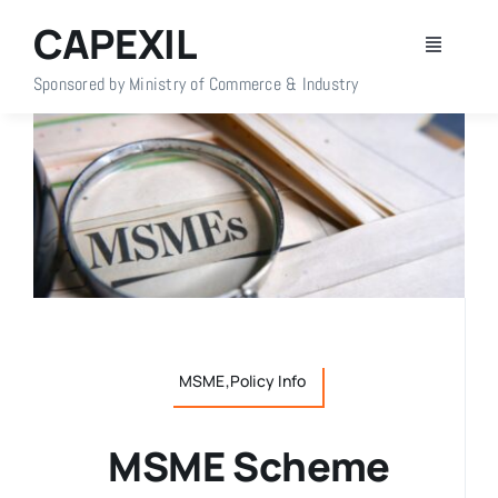
Skip
CAPEXIL
to
Toggle
content
Navigati
Sponsored by Ministry of Commerce & Industry
Home
About Us
Members
Policy Info
MSME,Policy Info
Publications
MSME Scheme
Events