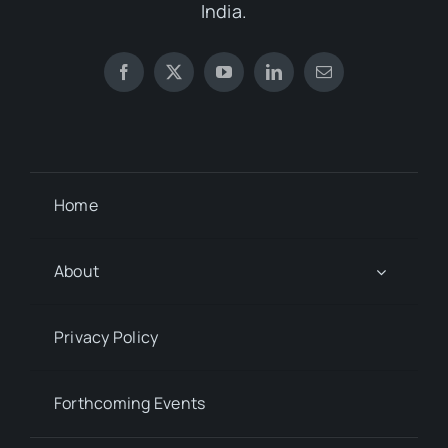
India.
Home
About
Privacy Policy
Forthcoming Events