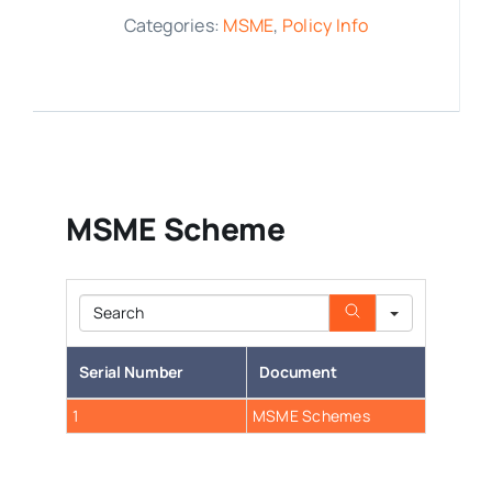
Categories:
MSME
,
Policy Info
Media Room
Resources
MSME Scheme
Search
Serial Number
Document
1
MSME Schemes