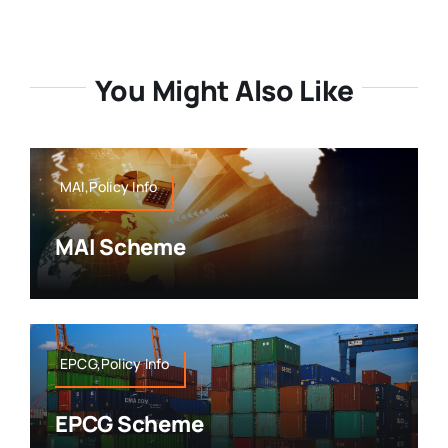
You Might Also Like
MAI,Policy Info
MAI Scheme
EPCG,Policy Info
EPCG Scheme