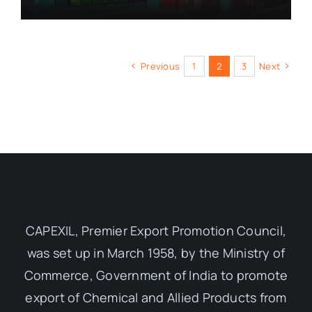
Previous
1
2
3
Next
CAPEXIL, Premier Export Promotion Council,
was set up in March 1958, by the Ministry of
Commerce, Government of India to promote
export of Chemical and Allied Products from