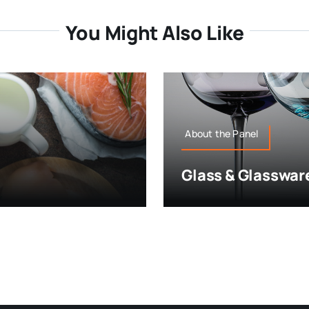
You Might Also Like
About the Panel
Glass & Glasswar