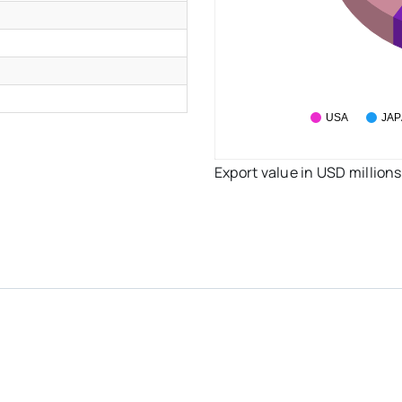
USA
JA
Export value in USD millions