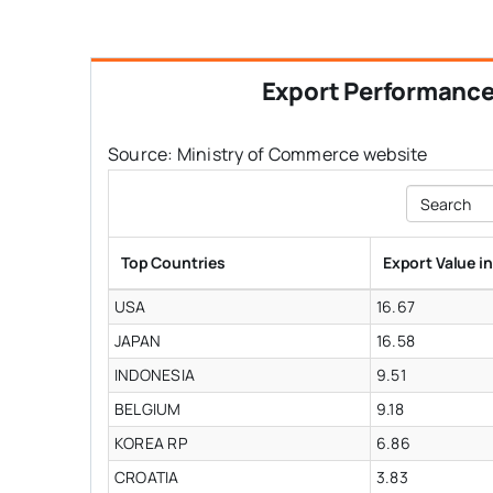
Export Performanc
Source: Ministry of Commerce website
Search
Top Countries
Export Value i
USA
16.67
JAPAN
16.58
INDONESIA
9.51
BELGIUM
9.18
KOREA RP
6.86
CROATIA
3.83