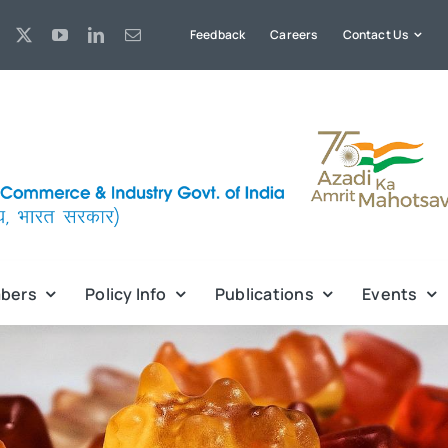
Feedback
Careers
Contact Us
bers
Policy Info
Publications
Events