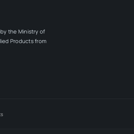
by the Ministry of
lied Products from
ts