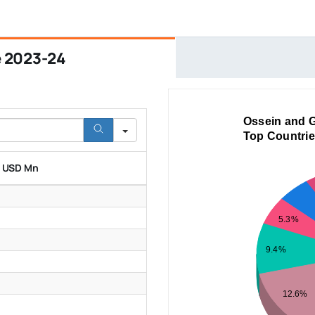
e 2023-24
Ossein and G
Top Countrie
n USD Mn
5.3%
9.4%
12.6%