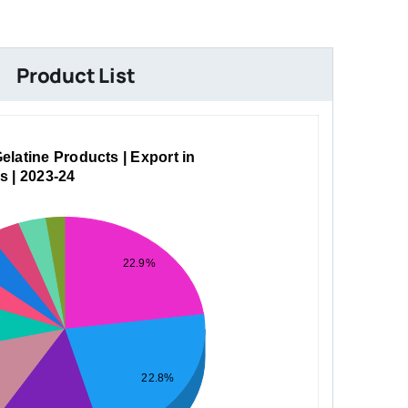
Product List
elatine Products | Export in
s | 2023-24
22.9%
22.8%