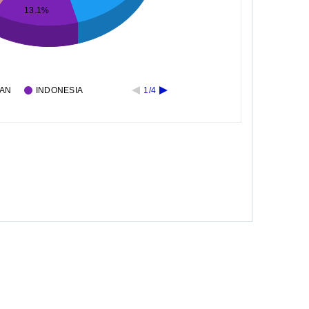
13.1%
PAN
INDONESIA
1/4