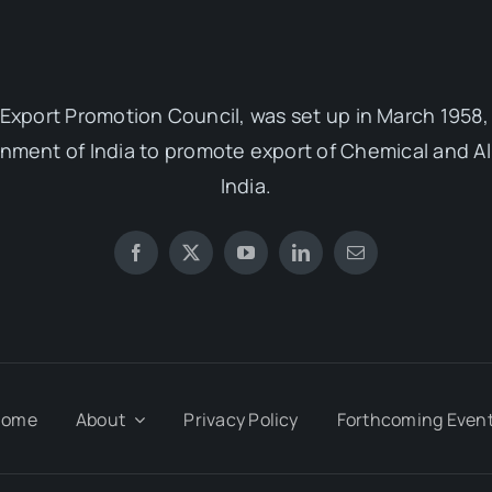
Export Promotion Council, was set up in March 1958, 
ent of India to promote export of Chemical and Al
India.
Home
About
Privacy Policy
Forthcoming Even