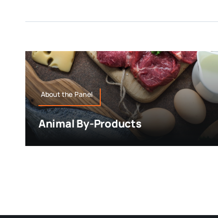
About the Panel
Animal By-Products