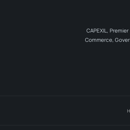
CAPEXIL, Premier 
Commerce, Governm