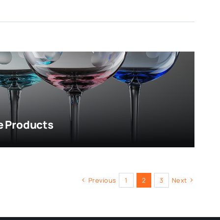
e Products
Previous
1
2
3
Next