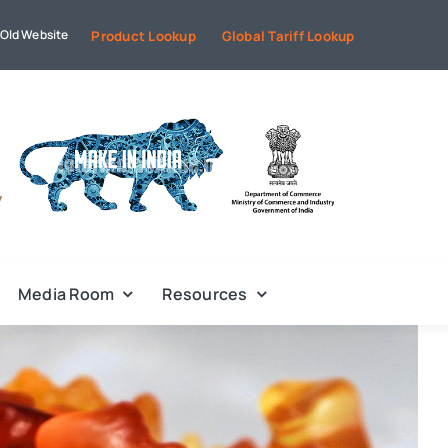
Old Website
Product Lookup
Global Tariff Lookup
Media Room
Resources