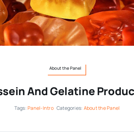
About the Panel
ssein And Gelatine Produc
Tags:
Panel-Intro
Categories:
About the Panel