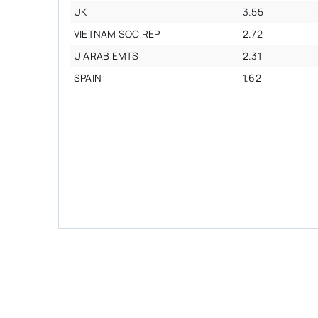
UK
3.55
VIETNAM SOC REP
2.72
U ARAB EMTS
2.31
SPAIN
1.62