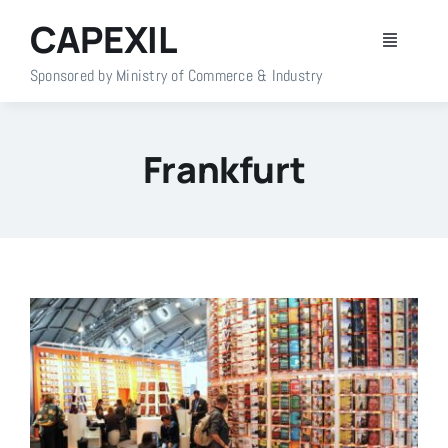
Skip
CAPEXIL
to
Toggle
content
Navigati
Sponsored by Ministry of Commerce & Industry
Home
Frankfurt
About Us
Members
Policy Info
Publications
Events