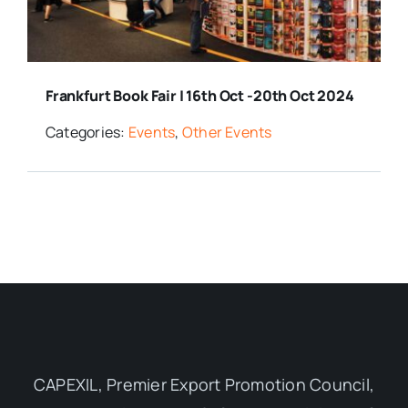
Media Room
Frankfurt Book Fair | 16th Oct -20th Oct 2024
Resources
Categories:
Events
,
Other Events
CAPEXIL, Premier Export Promotion Council,