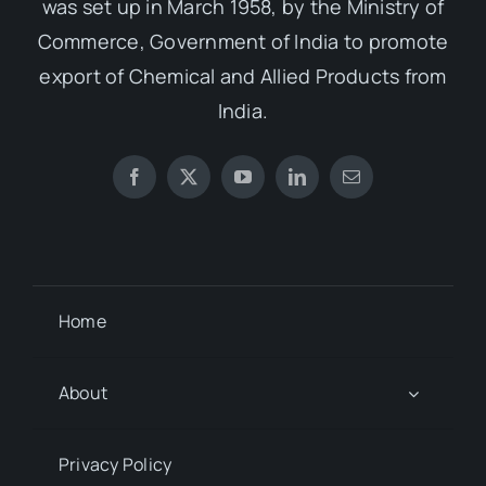
was set up in March 1958, by the Ministry of
Commerce, Government of India to promote
export of Chemical and Allied Products from
India.
Home
About
Privacy Policy