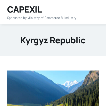
Skip
CAPEXIL
to
Toggle
content
Navigati
Sponsored by Ministry of Commerce & Industry
Home
Kyrgyz Republic
About Us
Members
Policy Info
Publications
Events