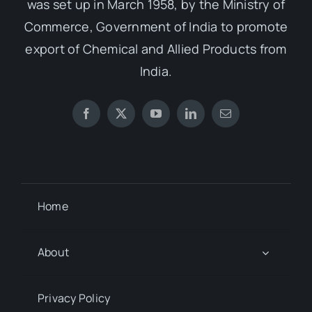
was set up in March 1958, by the Ministry of
Commerce, Government of India to promote
export of Chemical and Allied Products from
India.
Home
About
Privacy Policy