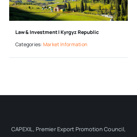
Media Room
Law & Investment | Kyrgyz Republic
Resources
Categories:
Market Information
CAPEXIL, Premier Export Promotion Council,