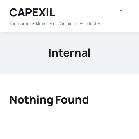
Skip
CAPEXIL
to
Toggle
content
Navigati
Sponsored by Ministry of Commerce & Industry
Home
Internal
About Us
Members
Policy Info
Nothing Found
Publications
Events