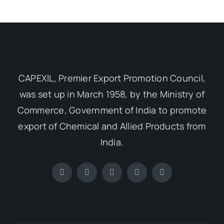
Media Room
Resources
CAPEXIL, Premier Export Promotion Council,
was set up in March 1958, by the Ministry of
Commerce, Government of India to promote
export of Chemical and Allied Products from
India.