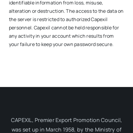
identifiable information from loss, misuse,
alteration or destruction. The access to the data on
the server is restricted to authorized Capexil
personnel. Capexil cannot be held responsible for
any activity in your account which results from
your failure to keep your own password secure.
CAPEXIL, Premier Export Promotion Council,
was set up in March 1958, by the Ministry of