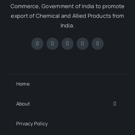
Commerce, Government of India to promote
export of Chemical and Allied Products from
India.
Home
About
Privacy Policy