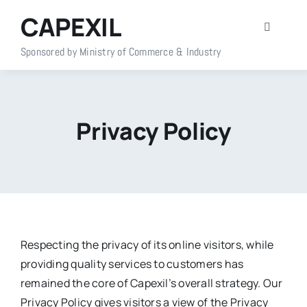
Skip
CAPEXIL
to
Toggle
content
Navigati
Sponsored by Ministry of Commerce & Industry
Home
About Us
Privacy Policy
Members
Policy Info
Publications
Respecting the privacy of its online visitors, while
providing quality services to customers has
remained the core of Capexil’s overall strategy. Our
Events
Privacy Policy gives visitors a view of the Privacy