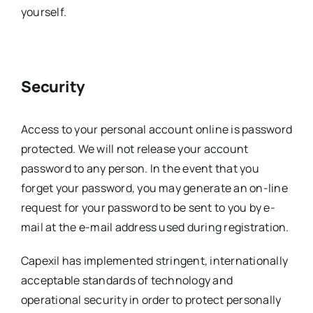
yourself.
Security
Access to your personal account online is password
protected. We will not release your account
password to any person. In the event that you
forget your password, you may generate an on-line
request for your password to be sent to you by e-
mail at the e-mail address used during registration.
Capexil has implemented stringent, internationally
acceptable standards of technology and
operational security in order to protect personally