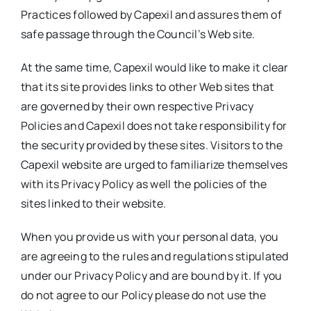
Practices followed by Capexil and assures them of
Media Room
safe passage through the Council’s Web site.
At the same time, Capexil would like to make it clear
Resources
that its site provides links to other Web sites that
are governed by their own respective Privacy
Policies and Capexil does not take responsibility for
the security provided by these sites. Visitors to the
Capexil website are urged to familiarize themselves
with its Privacy Policy as well the policies of the
sites linked to their website.
When you provide us with your personal data, you
are agreeing to the rules and regulations stipulated
under our Privacy Policy and are bound by it. If you
do not agree to our Policy please do not use the