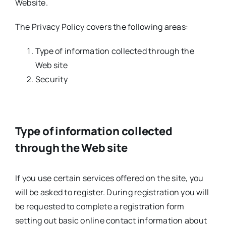
Website.
The Privacy Policy covers the following areas:
Type of information collected through the
Web site
Security
Type of information collected
through the Web site
If you use certain services offered on the site, you
will be asked to register. During registration you will
be requested to complete a registration form
setting out basic online contact information about