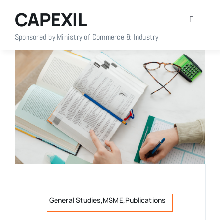
Skip
CAPEXIL
to
Toggle
content
Navigati
Sponsored by Ministry of Commerce & Industry
Home
About Us
Members
Policy Info
Publications
General Studies,MSME,Publications
Events