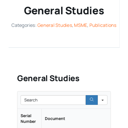
General Studies
Media Room
Categories:
General Studies
,
MSME
,
Publications
Resources
General Studies
Search
Serial
Document
Number