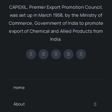
CAPEXIL, Premier Export Promotion Council,
was set up in March 1958, by the Ministry of
Commerce, Government of India to promote
export of Chemical and Allied Products from
India.
Home
About