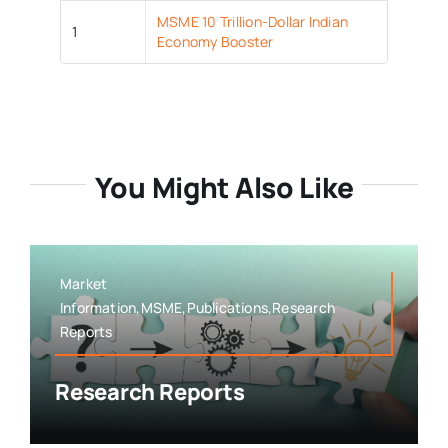
MSME 10 Trillion-Dollar Indian
1
Economy Booster
You Might Also Like
Market
Information,MSME,Publications,Research
Reports
Research Reports