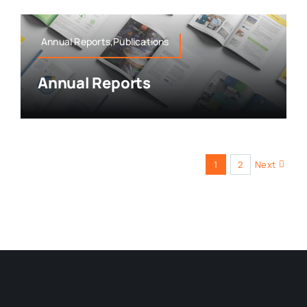
Annual Reports,Publications
Annual Reports
1
2
Next