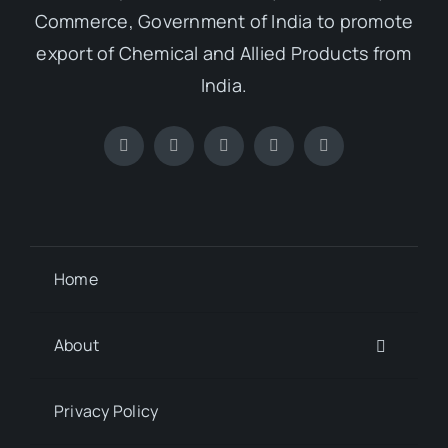
Commerce, Government of India to promote
export of Chemical and Allied Products from
India.
Home
About
Privacy Policy