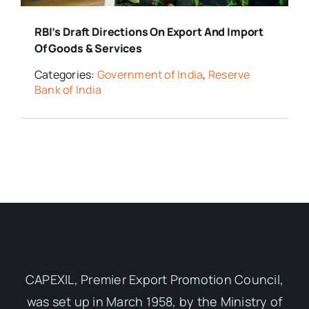
RBI’s Draft Directions On Export And Import
Of Goods & Services
Categories:
Government of India
,
Reserve
Bank of India
CAPEXIL, Premier Export Promotion Council,
was set up in March 1958, by the Ministry of