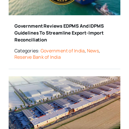
Media Room
Government Reviews EDPMS And IDPMS
Resources
Guidelines To Streamline Export-Import
Reconciliation
Categories:
Government of India
,
News
,
Reserve Bank of India