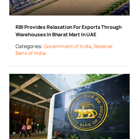
RBI Provides Relaxation For Exports Through
Warehouses In Bharat Mart In UAE
Categories:
Government of India
,
Reserve
Bank of India