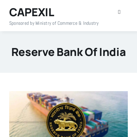
Skip
CAPEXIL
to
Toggle
content
Navigati
Sponsored by Ministry of Commerce & Industry
Home
Reserve Bank Of India
About Us
Members
Policy Info
Publications
Events