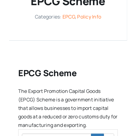
EPCG Scheme
Media Room
Categories:
EPCG
,
Policy Info
Resources
EPCG Scheme
The Export Promotion Capital Goods
(EPCG) Scheme is a government initiative
that allows businesses to import capital
goods at a reduced or zero customs duty for
manufacturing and exporting.