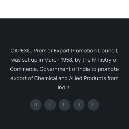
CAPEXIL, Premier Export Promotion Council,
was set up in March 1958, by the Ministry of
Commerce, Government of India to promote
export of Chemical and Allied Products from
India.