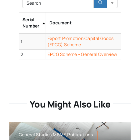
Search
Serial
Document
Number
Export Promotion Capital Goods
1
(EPCG) Scheme
2
EPCG Scheme - General Overview
You Might Also Like
General Studies,MSME,Publications