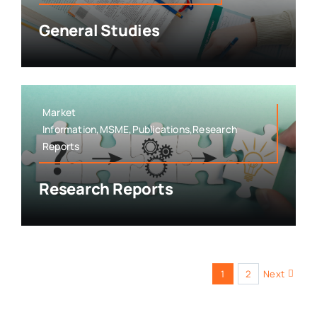
General Studies
Market
Information,MSME,Publications,Research
Reports
Research Reports
1
2
Next