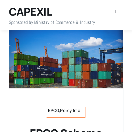
Skip
CAPEXIL
to
Toggle
content
Navigati
Sponsored by Ministry of Commerce & Industry
Home
About Us
Members
Policy Info
Publications
EPCG,Policy Info
Events