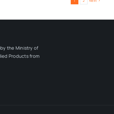
1
2
Next
by the Ministry of
lied Products from