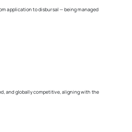
rom application to disbursal — being managed
, and globally competitive, aligning with the