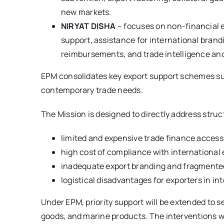
new markets.
NIRYAT DISHA
– focuses on non-financial 
support, assistance for international brandi
reimbursements, and trade intelligence and 
EPM consolidates key export support schemes suc
contemporary trade needs.
The Mission is designed to directly address struc
limited and expensive trade finance access
high cost of compliance with international
inadequate export branding and fragmente
logistical disadvantages for exporters in in
Under EPM, priority support will be extended to se
goods, and marine products. The interventions wil