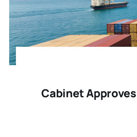
Cabinet Approves