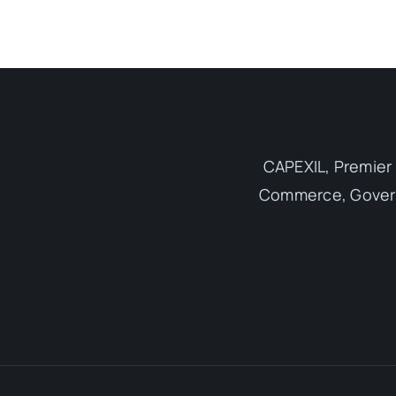
CAPEXIL, Premier 
Commerce, Governm