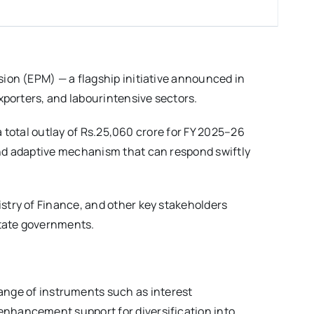
ion (EPM) — a flagship initiative announced in
xporters, and labourintensive sectors.
a total outlay of Rs.25,060 crore for FY 2025–26
and adaptive mechanism that can respond swiftly
stry of Finance, and other key stakeholders
state governments.
ange of instruments such as interest
 enhancement support for diversification into