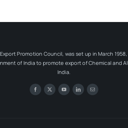
Export Promotion Council, was set up in March 1958, 
ent of India to promote export of Chemical and Al
India.