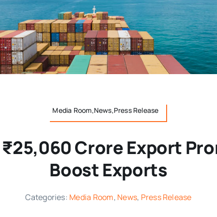
Media Room,News,Press Release
 ₹25,060 Crore Export Pro
Boost Exports
Categories:
Media Room
,
News
,
Press Release