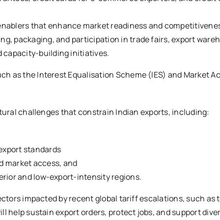
enablers that enhance market readiness and competitivenes
ng, packaging, and participation in trade fairs, export wareh
capacity-building initiatives.
h as the Interest Equalisation Scheme (IES) and Market Acce
tural challenges that constrain Indian exports, including:
 export standards
d market access, and
terior and low-export-intensity regions.
ctors impacted by recent global tariff escalations, such as t
l help sustain export orders, protect jobs, and support dive