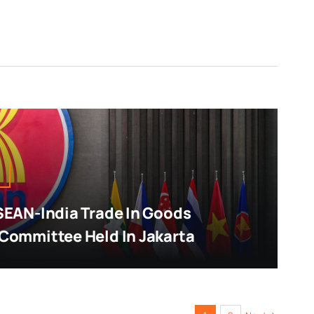
SEAN-India Trade In Goods
Committee Held In Jakarta