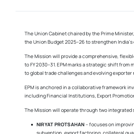
The Union Cabinet chaired by the Prime Minister
the Union Budget 2025–26 to strengthen India’s e
The Mission will provide a comprehensive, flexibl
to FY 2030–31. EPM marks a strategic shift from
to global trade challenges and evolving exporter
EPM is anchored in a collaborative framework in
including Financial Institutions, Export Promot
The Mission will operate through two integrate
NIRYAT PROTSAHAN
– focuses on improvin
subvention, export factoring, collateral gu