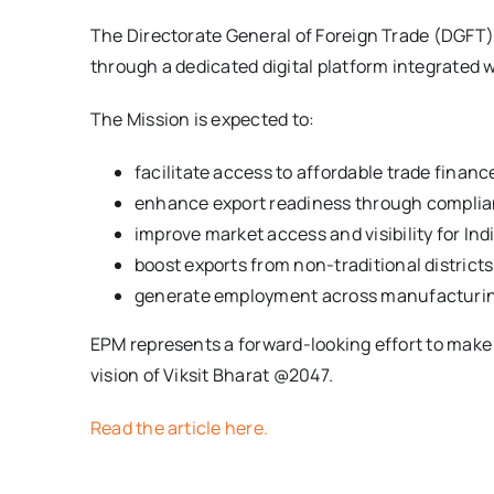
The Directorate General of Foreign Trade (DGFT) 
through a dedicated digital platform integrated w
The Mission is expected to:
facilitate access to affordable trade finan
enhance export readiness through complian
improve market access and visibility for In
boost exports from non-traditional district
generate employment across manufacturing, 
EPM represents a forward-looking effort to make 
vision of Viksit Bharat @2047.
Read the article here.