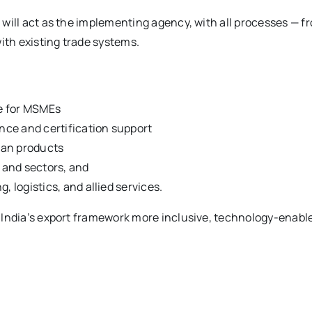
will act as the implementing agency, with all processes — f
ith existing trade systems.
ce for MSMEs
ce and certification support
dian products
s and sectors, and
logistics, and allied services.
India’s export framework more inclusive, technology-enabled