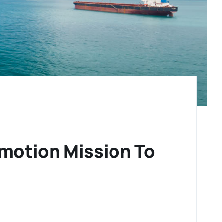
motion Mission To