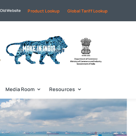
Old Website
Product Lookup
Global Tariff Lookup
Media Room
Resources