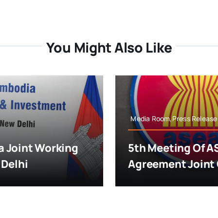
You Might Also Like
Media Room,Press Release
 Joint Working
5th Meeting Of A
 Delhi
Agreement Joint 