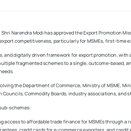
, Shri Narendra Modi has approved the Export Promotion Miss
xport competitiveness, particularly for MSMEs, first-time e
e, and digitally driven framework for export promotion, with 
 multiple fragmented schemes to a single, outcome-based, 
 needs.
volving the Department of Commerce, Ministry of MSME, Mini
ion Councils, Commodity Boards, industry associations, and 
d sub-schemes:
g access to affordable trade finance for MSMEs through a r
arantees, credit cards for e-commerce exporters, and credit