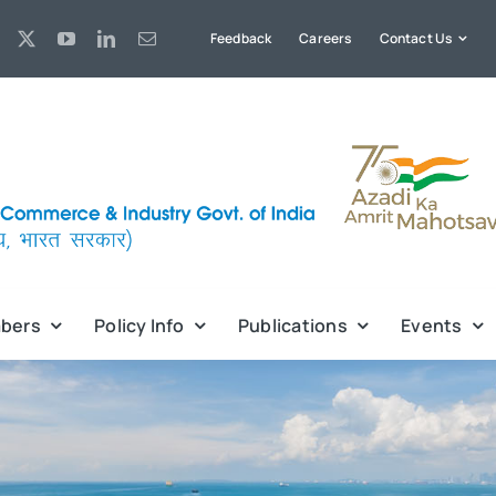
Feedback
Careers
Contact Us
bers
Policy Info
Publications
Events