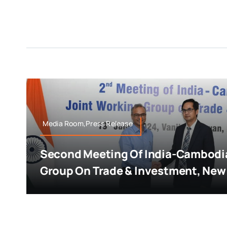
Media Room,Press Release
Second Meeting Of India-Cambodia
Group On Trade & Investment, New