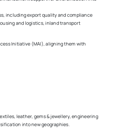
s, including export quality and compliance
ousing and logistics, inland transport
ss Initiative (MAI), aligning them with
extiles, leather, gems & jewellery, engineering
rsification into new geographies.