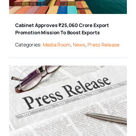
Cabinet Approves ₹25,060 Crore Export
Promotion Mission To Boost Exports
Categories:
Media Room
,
News
,
Press Release