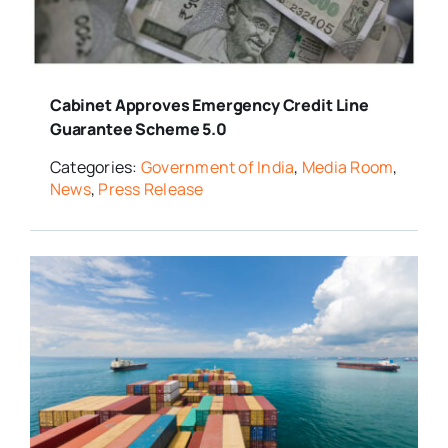
Media Room
Cabinet Approves Emergency Credit Line
Resources
Guarantee Scheme 5.0
Categories:
Government of India
,
Media Room
,
News
,
Press Release