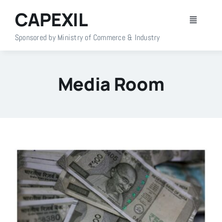
Skip
CAPEXIL
to
Toggle
content
Navigati
Sponsored by Ministry of Commerce & Industry
Home
Media Room
About Us
Members
Policy Info
Publications
Events