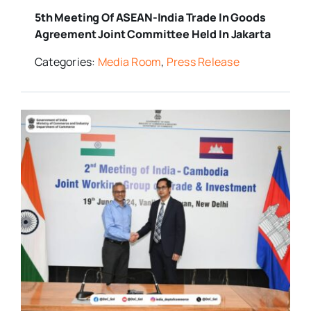
5th Meeting Of ASEAN-India Trade In Goods
Agreement Joint Committee Held In Jakarta
Categories:
Media Room
,
Press Release