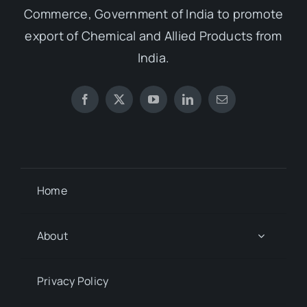
Commerce, Government of India to promote
export of Chemical and Allied Products from
India.
Home
About
Privacy Policy