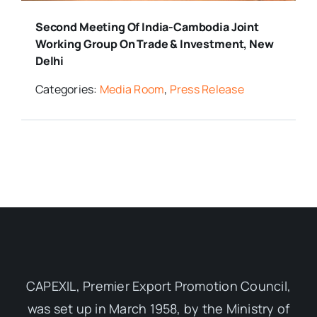
Second Meeting Of India-Cambodia Joint
Working Group On Trade & Investment, New
Delhi
Categories:
Media Room
,
Press Release
CAPEXIL, Premier Export Promotion Council,
was set up in March 1958, by the Ministry of