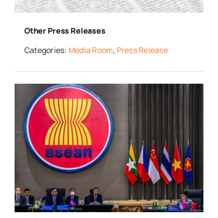
Other Press Releases
Categories:
Media Room
,
Press Release