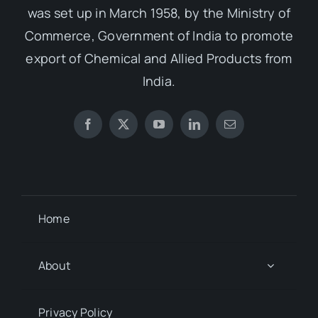
was set up in March 1958, by the Ministry of
Commerce, Government of India to promote
export of Chemical and Allied Products from
India.
Home
About
Privacy Policy