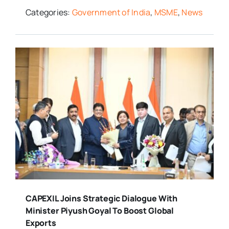
Categories:
Government of India
,
MSME
,
News
CAPEXIL Joins Strategic Dialogue With
Minister Piyush Goyal To Boost Global
Exports