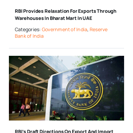
RBI Provides Relaxation For Exports Through
Warehouses In Bharat Mart In UAE
Categories:
Government of India
,
Reserve
Bank of India
RBI’s Draft Directions On Export And Import