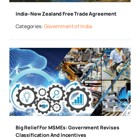
India–New Zealand Free Trade Agreement
Categories:
Government of India
Big Relief For MSMEs: Government Revises
Classification And Incentives