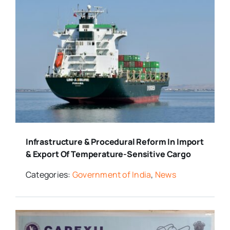
Infrastructure & Procedural Reform In Import
& Export Of Temperature-Sensitive Cargo
Categories:
Government of India
,
News