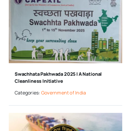
Swachhata Pakhwada 2025 | A National
Cleanliness Initiative
Categories:
Government of India