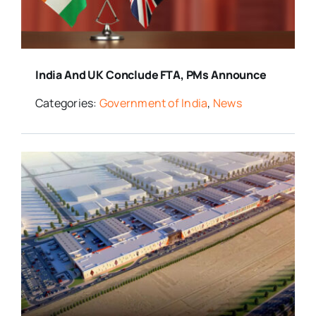
India And UK Conclude FTA, PMs Announce
Categories:
Government of India
,
News