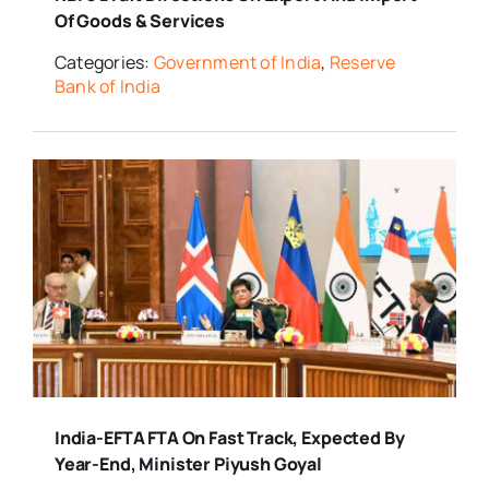
Of Goods & Services
Categories:
Government of India
,
Reserve
Bank of India
India-EFTA FTA On Fast Track, Expected By
Year-End, Minister Piyush Goyal