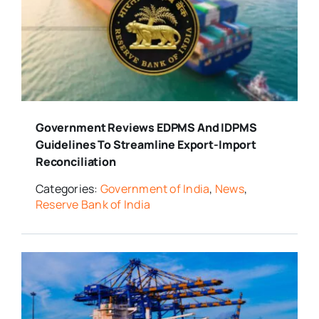
Government Reviews EDPMS And IDPMS
Guidelines To Streamline Export-Import
Reconciliation
Categories:
Government of India
,
News
,
Reserve Bank of India