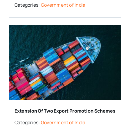
Categories:
Government of India
Extension Of Two Export Promotion Schemes
Categories:
Government of India