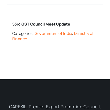
53rd GST Council Meet Update
Categories:
Government of India
,
Ministry of
Finance
CAPEXIL, Premier Export Promotion Council,