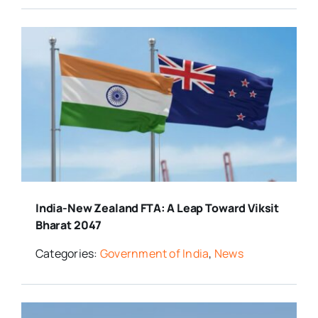
India-New Zealand FTA: A Leap Toward Viksit
Bharat 2047
Categories:
Government of India
,
News