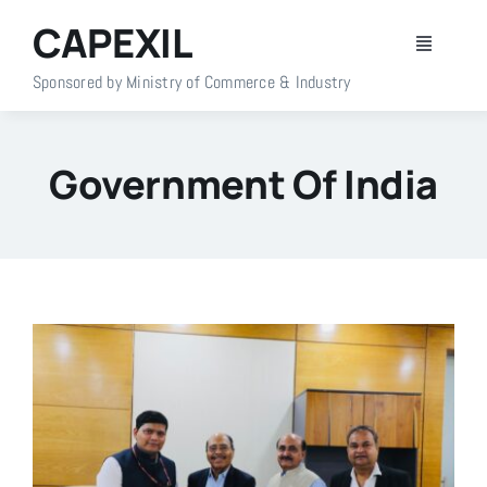
Skip
CAPEXIL
to
Toggle
content
Navigati
Sponsored by Ministry of Commerce & Industry
Home
Government Of India
About Us
Members
Policy Info
Publications
Events