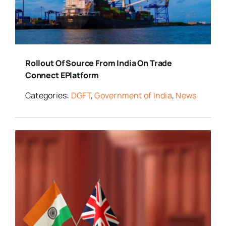
Rollout Of Source From India On Trade
Connect EPlatform
Categories:
DGFT
,
Government of India
,
News