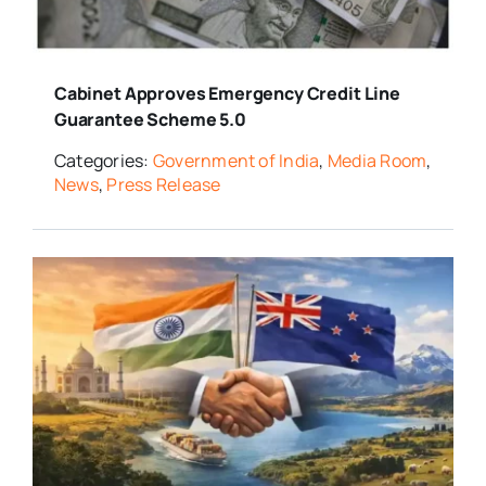
Cabinet Approves Emergency Credit Line
Guarantee Scheme 5.0
Categories:
Government of India
,
Media Room
,
News
,
Press Release