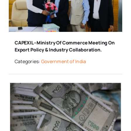
Media Room
Resources
CAPEXIL–Ministry Of Commerce Meeting On
Export Policy & Industry Collaboration.
Categories:
Government of India