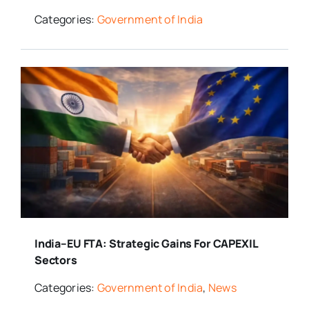
Categories:
Government of India
India–EU FTA: Strategic Gains For CAPEXIL
Sectors
Categories:
Government of India
,
News