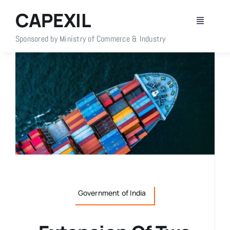
Skip
CAPEXIL
to
Toggle
content
Navigati
Sponsored by Ministry of Commerce & Industry
Home
About Us
Members
Policy Info
Publications
Government of India
Events