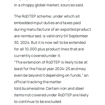
in a choppy global market, sources said.
The RoDTEP scheme, under which all
embedded input duties and taxes paid
during manufacture of an exported product
are reimbursed, is valid only till September
30, 2024. But it is now set to be extended
for all 10,000 plus product lines that are
currently covered under it.
“The extension of RoDTEP is likely to be at
least for the fiscal year 2024-25 and may
even be beyond it depending on funds,” an
official tracking the matter
told
businessline
. Certain iron and steel
items not covered under RoDTEP are likely
to continue to be excluded.