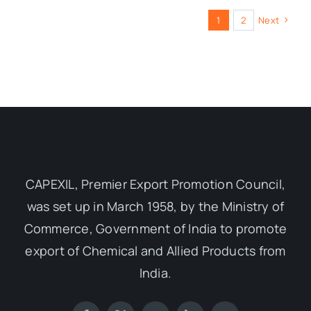
1
2
Next
CAPEXIL, Premier Export Promotion Council,
was set up in March 1958, by the Ministry of
Commerce, Government of India to promote
export of Chemical and Allied Products from
India.