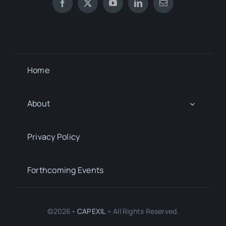
Home
About
Privacy Policy
Forthcoming Events
©2026•
CAPEXIL
• All Rights Reserved.