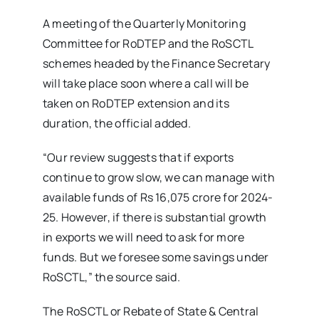
A meeting of the Quarterly Monitoring
Committee for RoDTEP and the RoSCTL
schemes headed by the Finance Secretary
will take place soon where a call will be
taken on RoDTEP extension and its
duration, the official added.
“Our review suggests that if exports
continue to grow slow, we can manage with
available funds of Rs 16,075 crore for 2024-
25. However, if there is substantial growth
in exports we will need to ask for more
funds. But we foresee some savings under
RoSCTL,” the source said.
The RoSCTL or Rebate of State & Central