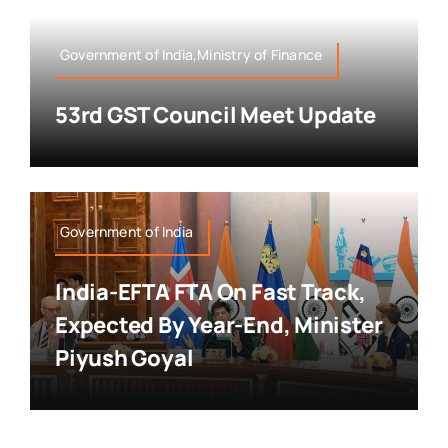
Government of India,Ministry of Finance
53rd GST Council Meet Update
Government of India
India-EFTA FTA On Fast Track,
Expected By Year-End, Minister
Piyush Goyal