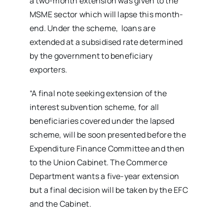
a two-month extension was given to the
MSME sector which will lapse this month-
end. Under the scheme, loans are
extended at a subsidised rate determined
by the government to beneficiary
exporters.
“A final note seeking extension of the
interest subvention scheme, for all
beneficiaries covered under the lapsed
scheme, will be soon presented before the
Expenditure Finance Committee and then
to the Union Cabinet. The Commerce
Department wants a five-year extension
but a final decision will be taken by the EFC
and the Cabinet.