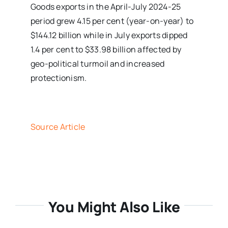
Goods exports in the April-July 2024-25
period grew 4.15 per cent (year-on-year) to
$144.12 billion while in July exports dipped
1.4 per cent to $33.98 billion affected by
geo-political turmoil and increased
protectionism.
Source Article
You Might Also Like