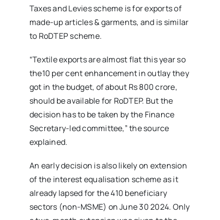
Taxes and Levies scheme is for exports of
made-up articles & garments, and is similar
to RoDTEP scheme.
“Textile exports are almost flat this year so
the10 per cent enhancement in outlay they
got in the budget, of about Rs 800 crore,
should be available for RoDTEP. But the
decision has to be taken by the Finance
Secretary-led committee,” the source
explained.
An early decision is also likely on extension
of the interest equalisation scheme as it
already lapsed for the 410 beneficiary
sectors (non-MSME) on June 30 2024. Only