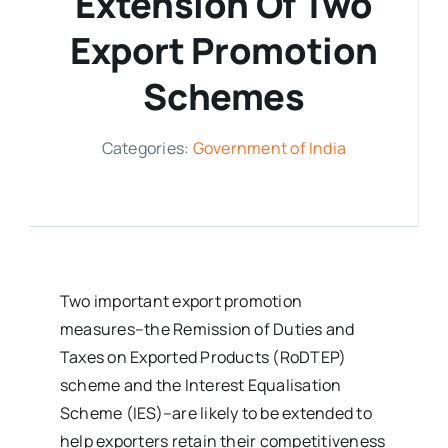
Extension Of Two
Export Promotion
Media Room
Schemes
Resources
Categories:
Government of India
Two important export promotion
measures–the Remission of Duties and
Taxes on Exported Products (RoDTEP)
scheme and the Interest Equalisation
Scheme (IES)–are likely to be extended to
help exporters retain their competitiveness