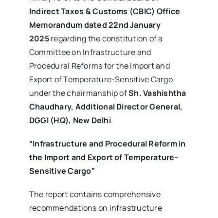
Indirect Taxes & Customs (CBIC) Office
Memorandum dated 22nd January
2025
regarding the constitution of a
Committee on Infrastructure and
Procedural Reforms for the Import and
Export of Temperature-Sensitive Cargo
under the chairmanship of
Sh. Vashishtha
Chaudhary, Additional Director General,
DGGI (HQ), New Delhi
.
“Infrastructure and Procedural Reform in
the Import and Export of Temperature-
Sensitive Cargo”
The report contains comprehensive
recommendations on infrastructure