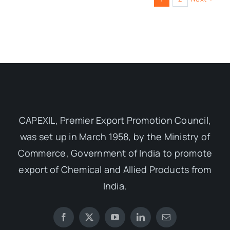
CAPEXIL, Premier Export Promotion Council,
was set up in March 1958, by the Ministry of
Commerce, Government of India to promote
export of Chemical and Allied Products from
India.