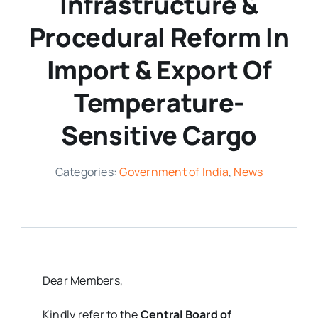
Infrastructure &
Procedural Reform In
Media Room
Import & Export Of
Resources
Temperature-
Sensitive Cargo
Categories:
Government of India
,
News
Dear Members,
Kindly refer to the
Central Board of