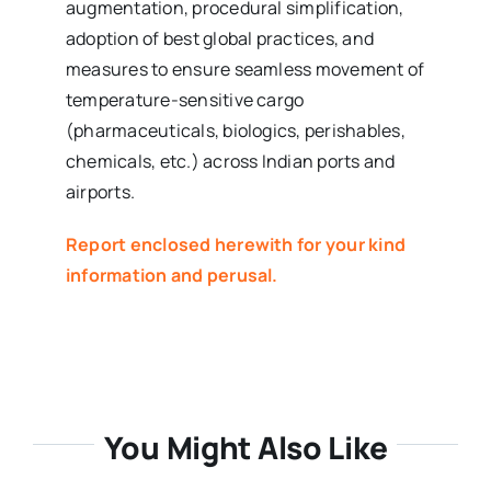
augmentation, procedural simplification,
adoption of best global practices, and
measures to ensure seamless movement of
temperature-sensitive cargo
(pharmaceuticals, biologics, perishables,
chemicals, etc.) across Indian ports and
airports.
Report enclosed herewith for your kind
information and perusal.
You Might Also Like