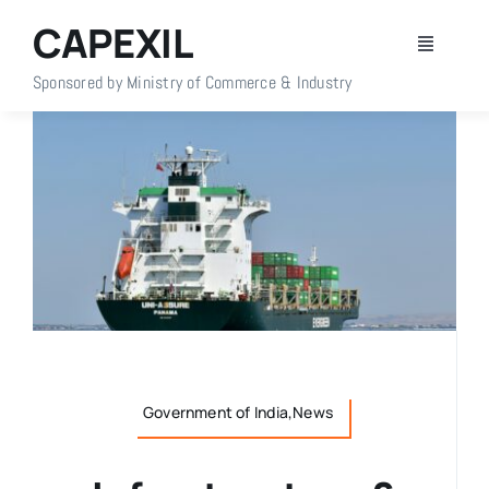
Skip
CAPEXIL
to
Toggle
content
Navigati
Sponsored by Ministry of Commerce & Industry
Home
About Us
Members
Policy Info
Publications
Government of India,News
Events