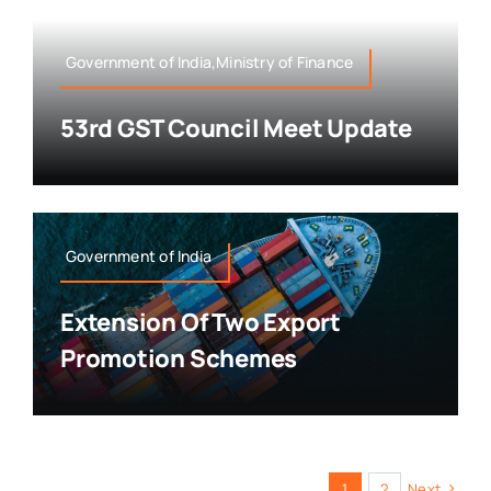
Government of India,Ministry of Finance
53rd GST Council Meet Update
Government of India
Extension Of Two Export
Promotion Schemes
1
2
Next