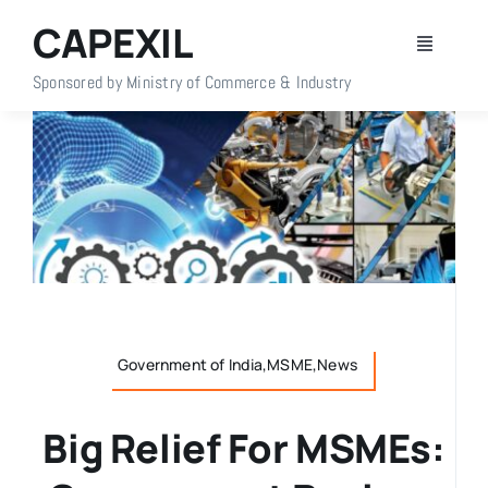
Skip
CAPEXIL
to
Toggle
content
Navigati
Sponsored by Ministry of Commerce & Industry
Home
About Us
Members
Policy Info
Government of India,MSME,News
Publications
Big Relief For MSMEs:
Events