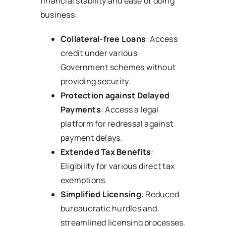
financial stability and ease of doing
business:
Collateral-free Loans
: Access
credit under various
Government schemes without
providing security.
Protection against Delayed
Payments
: Access a legal
platform for redressal against
payment delays.
Extended Tax Benefits
:
Eligibility for various direct tax
exemptions.
Simplified Licensing
: Reduced
bureaucratic hurdles and
streamlined licensing processes.