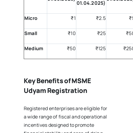
01.04.2025)
Micro
₹1
₹2.5
₹
Small
₹10
₹25
₹5
Medium
₹50
₹125
₹25
Key Benefits of MSME
Udyam Registration
Registered enterprises are eligible for
a wide range of fiscal and operational
incentives designed to promote