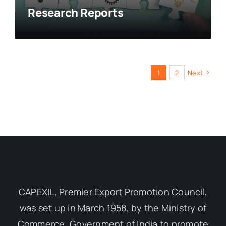
Research Reports
1
2
Next
CAPEXIL, Premier Export Promotion Council,
was set up in March 1958, by the Ministry of
Commerce, Government of India to promote