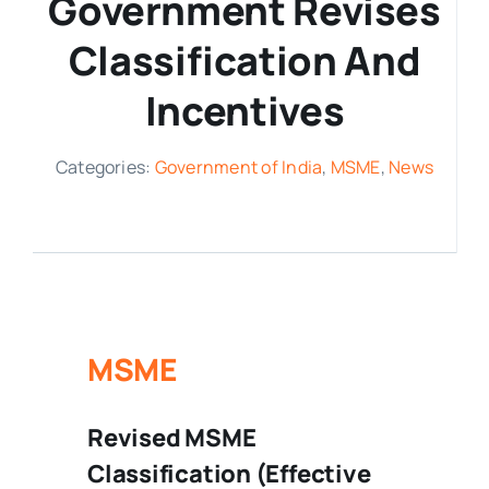
Government Revises
Media Room
Classification And
Incentives
Resources
Categories:
Government of India
,
MSME
,
News
MSME
Revised MSME
Classification (Effective