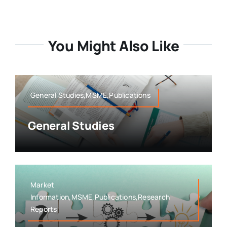
You Might Also Like
General Studies,MSME,Publications
General Studies
Market
Information,MSME,Publications,Research
Reports