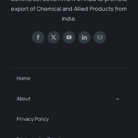
export of Chemical and Allied Products from
India.
Home
About
Privacy Policy