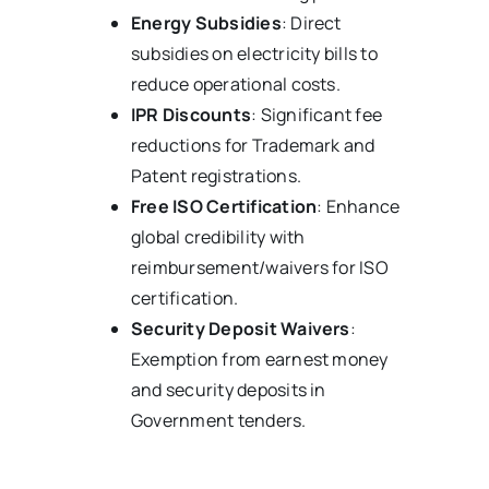
Energy Subsidies
: Direct
subsidies on electricity bills to
reduce operational costs.
IPR Discounts
: Significant fee
reductions for Trademark and
Patent registrations.
Free ISO Certification
: Enhance
global credibility with
reimbursement/waivers for ISO
certification.
Security Deposit Waivers
:
Exemption from earnest money
and security deposits in
Government tenders.