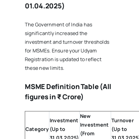
01.04.2025)
The Government of India has
significantly increased the
investment and turnover thresholds
for MSMEs. Ensure your Udyam
Registration is updated to reflect
these new limits.
MSME Definition Table (All
figures in ₹ Crore)
New
Investment
Turnover
Investment
Category
(Up to
(Up to
(From
31.03.2025)
31.03.2025