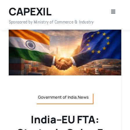
Skip
CAPEXIL
to
Toggle
content
Navigati
Sponsored by Ministry of Commerce & Industry
Home
About Us
Members
Policy Info
Government of India,News
Publications
India–EU FTA:
Events