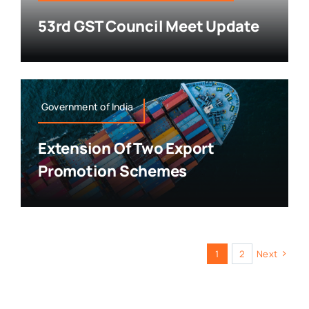
53rd GST Council Meet Update
Government of India
Extension Of Two Export
Promotion Schemes
1
2
Next