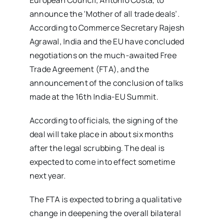
announce the ‘Mother of all trade deals’.
According to Commerce Secretary Rajesh
Agrawal, India and the EU have concluded
negotiations on the much-awaited Free
Trade Agreement (FTA), and the
announcement of the conclusion of talks
made at the 16th India-EU Summit.
According to officials, the signing of the
deal will take place in about six months
after the legal scrubbing. The deal is
expected to come into effect sometime
next year.
The FTA is expected to bring a qualitative
change in deepening the overall bilateral