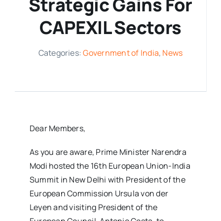
Strategic Gains For
Media Room
CAPEXIL Sectors
Resources
Categories:
Government of India
,
News
Dear Members,
As you are aware, Prime Minister Narendra
Modi hosted the 16th European Union-India
Summit in New Delhi with President of the
European Commission Ursula von der
Leyen and visiting President of the
European Council, Antonio Costa, to