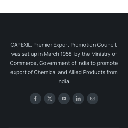
CAPEXIL, Premier Export Promotion Council,
was set up in March 1958, by the Ministry of
Commerce, Government of India to promote
export of Chemical and Allied Products from
India.