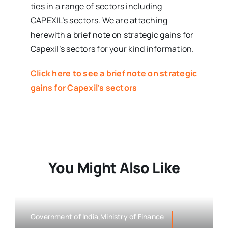
ties in a range of sectors including
CAPEXIL’s sectors. We are attaching
herewith a brief note on strategic gains for
Capexil’s sectors for your kind information.
Click here to see a brief note on strategic
gains for Capexil’s sectors
You Might Also Like
Government of India,Ministry of Finance