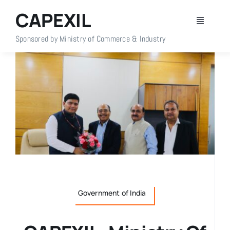
Skip
CAPEXIL
to
Toggle
content
Navigati
Sponsored by Ministry of Commerce & Industry
Home
About Us
Members
Policy Info
Publications
Government of India
Events