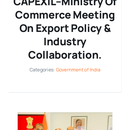
CAPEXIL–Ministry Of
Commerce Meeting
Media Room
On Export Policy &
Resources
Industry
Collaboration.
Categories:
Government of India