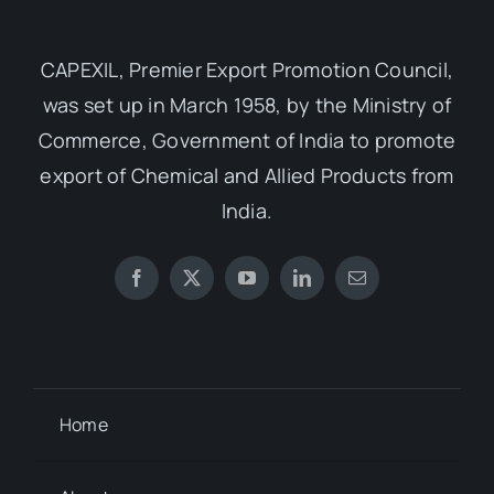
CAPEXIL, Premier Export Promotion Council,
was set up in March 1958, by the Ministry of
Commerce, Government of India to promote
export of Chemical and Allied Products from
India.
Home