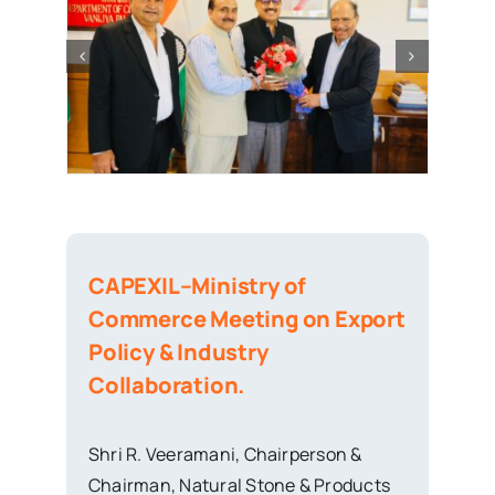
CAPEXIL–Ministry of
Commerce Meeting on Export
Policy & Industry
Collaboration.
Shri R. Veeramani, Chairperson &
Chairman, Natural Stone & Products