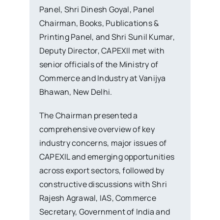
Panel, Shri Dinesh Goyal, Panel
Chairman, Books, Publications &
Printing Panel, and Shri Sunil Kumar,
Deputy Director, CAPEXIl met with
senior officials of the Ministry of
Commerce and Industry at Vanijya
Bhawan, New Delhi.
The Chairman presented a
comprehensive overview of key
industry concerns, major issues of
CAPEXIL and emerging opportunities
across export sectors, followed by
constructive discussions with Shri
Rajesh Agrawal, IAS, Commerce
Secretary, Government of India and