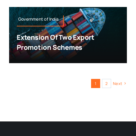
Government of India
Extension Of Two Export
Promotion Schemes
1
2
Next