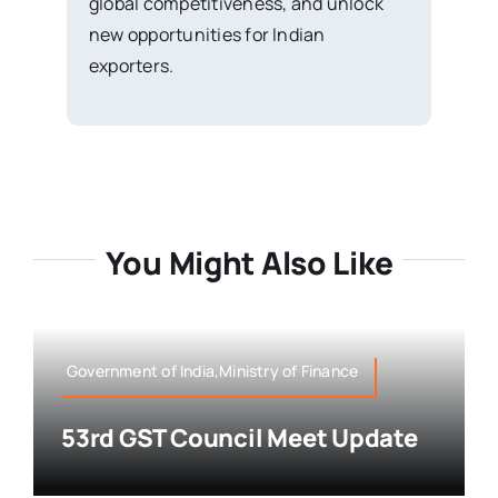
global competitiveness, and unlock
new opportunities for Indian
exporters.
You Might Also Like
Government of India,Ministry of Finance
53rd GST Council Meet Update