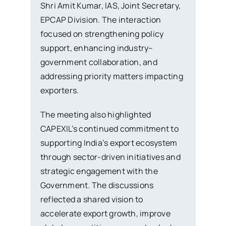
Shri Amit Kumar, IAS, Joint Secretary,
EPCAP Division. The interaction
focused on strengthening policy
support, enhancing industry–
government collaboration, and
addressing priority matters impacting
exporters.
The meeting also highlighted
CAPEXIL’s continued commitment to
supporting India’s export ecosystem
through sector-driven initiatives and
strategic engagement with the
Government. The discussions
reflected a shared vision to
accelerate export growth, improve