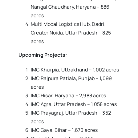
Nangal Chaudhary, Haryana – 886
acres
Multi Modal Logistics Hub, Dadri,
Greater Noida, Uttar Pradesh – 825
acres
Upcoming Projects:
IMC Khurpia, Uttrakhand – 1,002 acres
IMC Rajpura Patiala, Punjab – 1,099
acres
IMC Hisar, Haryana – 2,988 acres
IMC Agra, Uttar Pradesh – 1,058 acres
IMC Prayagraj, Uttar Pradesh – 352
acres
IMC Gaya, Bihar – 1,670 acres