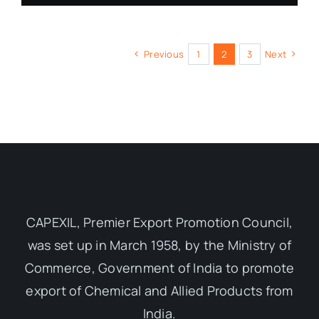
Previous
1
2
3
Next
CAPEXIL, Premier Export Promotion Council,
was set up in March 1958, by the Ministry of
Commerce, Government of India to promote
export of Chemical and Allied Products from
India.