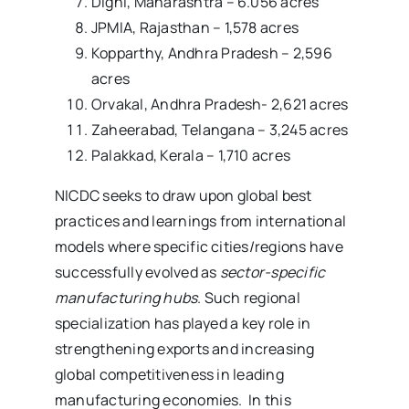
Dighi, Maharashtra – 6.056 acres
JPMIA, Rajasthan – 1,578 acres
Kopparthy, Andhra Pradesh – 2,596
acres
Orvakal, Andhra Pradesh- 2,621 acres
Zaheerabad, Telangana – 3,245 acres
Palakkad, Kerala – 1,710 acres
NICDC seeks to draw upon global best
practices and learnings from international
models where specific cities/regions have
successfully evolved as
sector-specific
manufacturing hubs
. Such regional
specialization has played a key role in
strengthening exports and increasing
global competitiveness in leading
manufacturing economies. In this