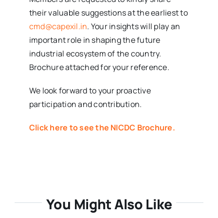
their valuable suggestions at the earliest to
cmd@capexil.in
. Your insights will play an
important role in shaping the future
industrial ecosystem of the country.
Brochure attached for your reference.
We look forward to your proactive
participation and contribution.
Click here to see the NICDC Brochure.
You Might Also Like