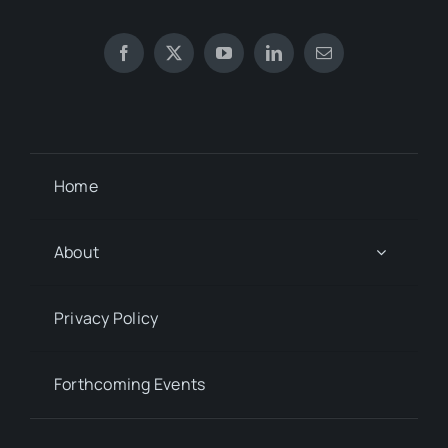
Home
About
Privacy Policy
Forthcoming Events