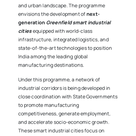
and urban landscape. The programme
envisions the development of
next-
generation
Greenfield smart industrial
cities
equipped with world-class
infrastructure, integrated logistics, and
state-of-the-art technologies to position
India among the leading global
manufacturing destinations.
Under this programme, a network of
industrial corridors is being developed in
close coordination with State Governments
to promote manufacturing
competitiveness, generate employment,
and accelerate socio-economic growth.
These smart industrial cities focus on