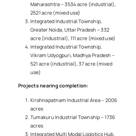
Maharashtra – 3534 acre (industrial),
2521 acre (mixed use)
Integrated Industrial Township,
Greater Noida, Uttar Pradesh – 332
acre (industrial), 111 acre (mixed use)
Integrated Industrial Township,
Vikram Udyogpuri, Madhya Pradesh –
521 acre (industrial), 37 acre (mixed
use)
Projects nearing completion:
Krishnapatnam Industrial Area – 2006
acres
Tumakuru Industrial Township – 1736
acres
Integrated Multi Modal Logistics Hub,