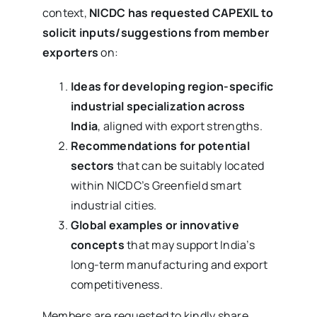
context,
NICDC has requested CAPEXIL to
solicit inputs/suggestions from member
exporters
on:
Ideas for developing region-specific
industrial specialization across
India
, aligned with export strengths.
Recommendations for potential
sectors
that can be suitably located
within NICDC’s Greenfield smart
industrial cities.
Global examples or innovative
concepts
that may support India’s
long-term manufacturing and export
competitiveness.
Members are requested to kindly share