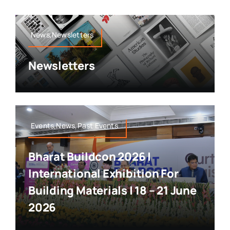
News,Newsletters
Newsletters
Events,News,Past Events
Bharat Buildcon 2026 |
International Exhibition For
Building Materials | 18 – 21 June
2026