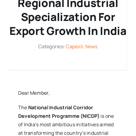
Regional Industrial
Media Room
Specialization For
Export Growth In India
Resources
Categories:
Capexil
,
News
Dear Member,
The
National Industrial Corridor
Development Programme (NICDP)
is one
of India’s most ambitious initiatives aimed
at transforming the country’s industrial