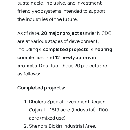
sustainable, inclusive, and investment-
friendly ecosystems intended to support
the industries of the future.
As of date,
20 major projects
under NICDC
are at various stages of development,
including
4 completed projects
,
4 nearing
completion
, and
12 newly approved
projects
. Details of these 20 projects are
as follows:
Completed projects:
Dholera Special Investment Region,
Gujarat – 1519 acre (industrial), 1100
acre (mixed use)
Shendra Bidkin Industrial Area,