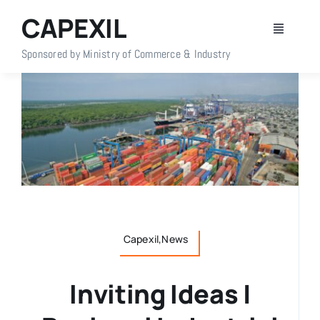
Skip
CAPEXIL
to
Toggle
content
Navigati
Sponsored by Ministry of Commerce & Industry
Home
About Us
Members
Policy Info
Capexil,News
Publications
Inviting Ideas |
Events