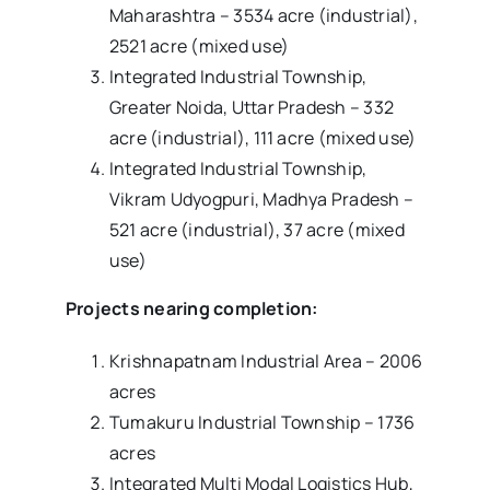
Maharashtra – 3534 acre (industrial),
2521 acre (mixed use)
Integrated Industrial Township,
Greater Noida, Uttar Pradesh – 332
acre (industrial), 111 acre (mixed use)
Integrated Industrial Township,
Vikram Udyogpuri, Madhya Pradesh –
521 acre (industrial), 37 acre (mixed
use)
Projects nearing completion:
Krishnapatnam Industrial Area – 2006
acres
Tumakuru Industrial Township – 1736
acres
Integrated Multi Modal Logistics Hub,