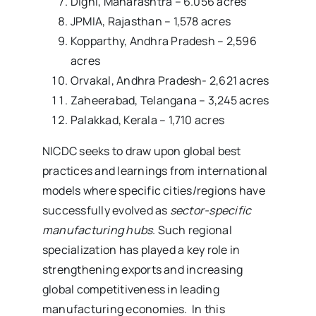
Dighi, Maharashtra – 6.056 acres
JPMIA, Rajasthan – 1,578 acres
Kopparthy, Andhra Pradesh – 2,596
acres
Orvakal, Andhra Pradesh- 2,621 acres
Zaheerabad, Telangana – 3,245 acres
Palakkad, Kerala – 1,710 acres
NICDC seeks to draw upon global best
practices and learnings from international
models where specific cities/regions have
successfully evolved as
sector-specific
manufacturing hubs
. Such regional
specialization has played a key role in
strengthening exports and increasing
global competitiveness in leading
manufacturing economies. In this