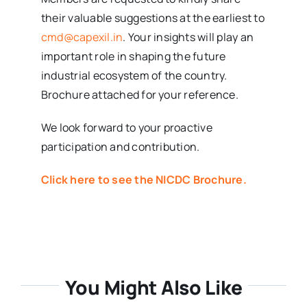
their valuable suggestions at the earliest to
cmd@capexil.in
. Your insights will play an
important role in shaping the future
industrial ecosystem of the country.
Brochure attached for your reference.
We look forward to your proactive
participation and contribution.
Click here to see the NICDC Brochure.
You Might Also Like