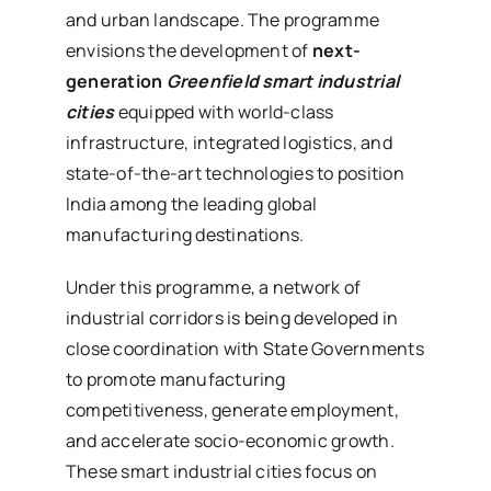
and urban landscape. The programme
envisions the development of
next-
generation
Greenfield smart industrial
cities
equipped with world-class
infrastructure, integrated logistics, and
state-of-the-art technologies to position
India among the leading global
manufacturing destinations.
Under this programme, a network of
industrial corridors is being developed in
close coordination with State Governments
to promote manufacturing
competitiveness, generate employment,
and accelerate socio-economic growth.
These smart industrial cities focus on