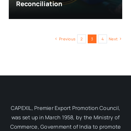
Reconciliation
Previous
2
3
4
Next
CAPEXIL, Premier Export Promotion Council,
was set up in March 1958, by the Ministry of
Commerce, Government of India to promote