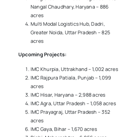
Nangal Chaudhary, Haryana – 886
acres
Multi Modal Logistics Hub, Dadri,
Greater Noida, Uttar Pradesh – 825
acres
Upcoming Projects:
IMC Khurpia, Uttrakhand – 1,002 acres
IMC Rajpura Patiala, Punjab – 1,099
acres
IMC Hisar, Haryana – 2,988 acres
IMC Agra, Uttar Pradesh – 1,058 acres
IMC Prayagraj, Uttar Pradesh – 352
acres
IMC Gaya, Bihar – 1,670 acres