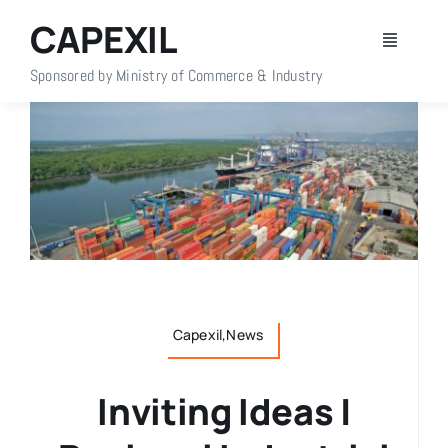
Skip
CAPEXIL
to
Toggle
content
Navigati
Sponsored by Ministry of Commerce & Industry
Home
About Us
Members
Policy Info
Capexil,News
Publications
Inviting Ideas |
Events