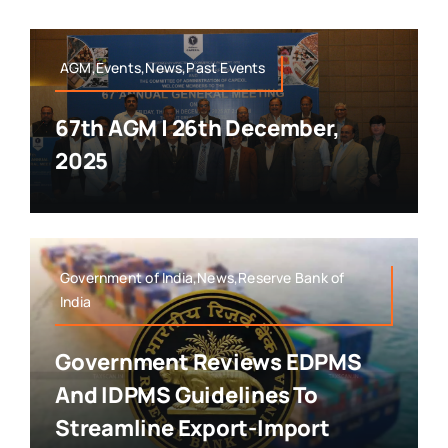
AGM,Events,News,Past Events
67th AGM | 26th December,
2025
Government of India,News,Reserve Bank of
India
Government Reviews EDPMS
And IDPMS Guidelines To
Streamline Export-Import