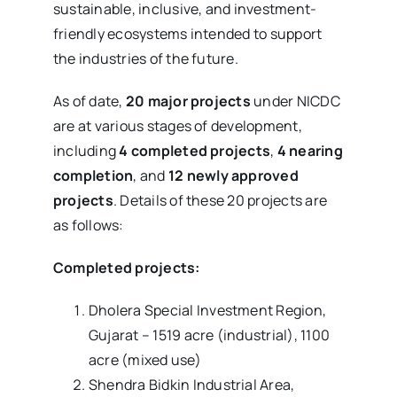
sustainable, inclusive, and investment-
friendly ecosystems intended to support
the industries of the future.
As of date,
20 major projects
under NICDC
are at various stages of development,
including
4 completed projects
,
4 nearing
completion
, and
12 newly approved
projects
. Details of these 20 projects are
as follows:
Completed projects:
Dholera Special Investment Region,
Gujarat – 1519 acre (industrial), 1100
acre (mixed use)
Shendra Bidkin Industrial Area,