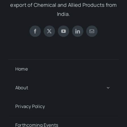
export of Chemical and Allied Products from
India.
Home
About
Privacy Policy
Forthcoming Events