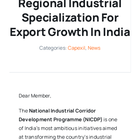
Regional Industrial
Media Room
Specialization For
Export Growth In India
Resources
Categories:
Capexil
,
News
Dear Member,
The
National Industrial Corridor
Development Programme (NICDP)
is one
of India’s most ambitious initiatives aimed
at transforming the country’s industrial