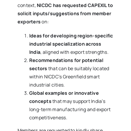
context,
NICDC has requested CAPEXIL to
solicit inputs/suggestions from member
exporters
on:
Ideas for developing region-specific
industrial specialization across
India
, aligned with export strengths.
Recommendations for potential
sectors
that can be suitably located
within NICDC’s Greenfield smart
industrial cities.
Global examples or innovative
concepts
that may support India’s
long-term manufacturing and export
competitiveness.
Members are requested to kindly share