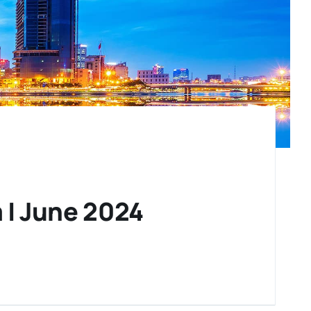
 | June 2024