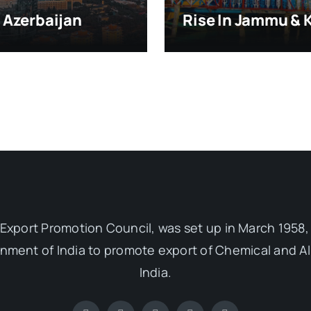
, Azerbaijan
Rise In Jammu & 
Export Promotion Council, was set up in March 1958, 
ent of India to promote export of Chemical and Al
India.