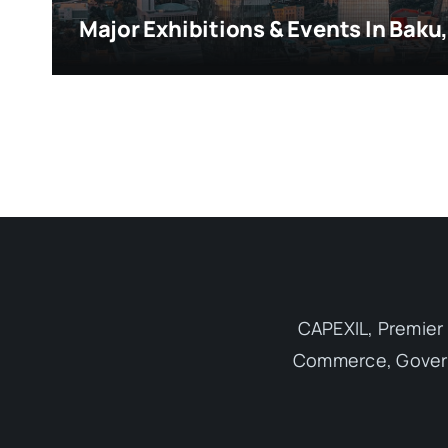
Major Exhibitions & Events In Baku
CAPEXIL, Premier 
Commerce, Governm