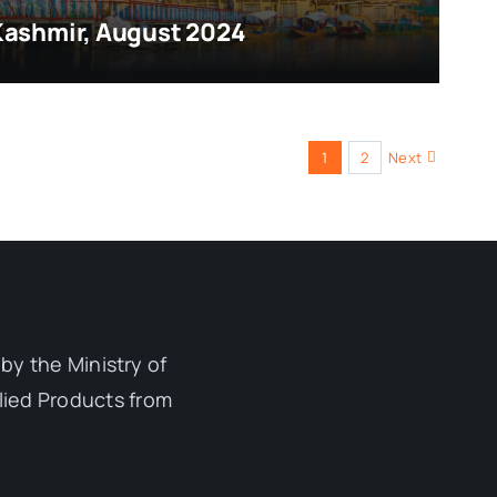
Kashmir, August 2024
1
2
Next
by the Ministry of
lied Products from