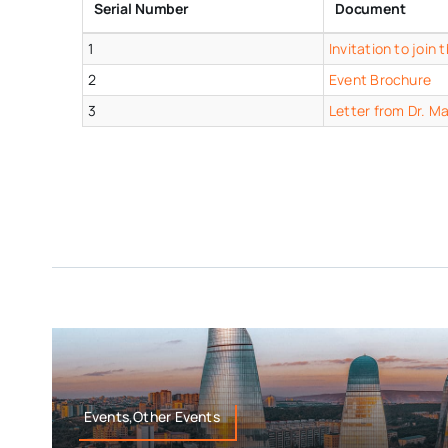
Serial Number
Document
1
Invitation to joi
2
Event Brochure
3
Letter from Dr. M
Events,Other Events