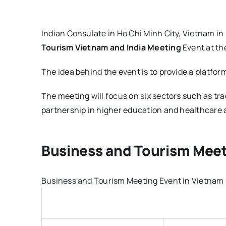
Indian Consulate in Ho Chi Minh City, Vietnam in
Tourism Vietnam and India Meeting
Event at the
The idea behind the event is to provide a platfor
The meeting will focus on six sectors such as tr
partnership in higher education and healthcare a
Business and Tourism Meet
Business and Tourism Meeting Event in Vietnam - 