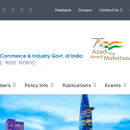
Feedback
Careers
Contact Us
bers
Policy Info
Publications
Events