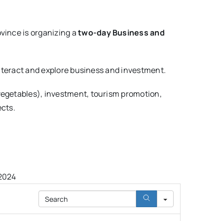
vince is organizing a
two-day Business and
 interact and explore business and investment.
 vegetables), investment, tourism promotion,
ects.
 2024
Search