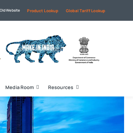
Old Website
Product Lookup
Global Tariff Lookup
Media Room
Resources