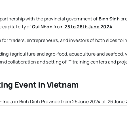
 partnership with the provincial government of
Bình Định
pro
 capital city of
Qui Nhon
from
25 to 26th June 2024
.
m for traders, entrepreneurs, and investors of both sides to
ading (agriculture and agro-food, aquaculture and seafood,
nd collaboration and setting of IT training centers and proj
ing Event in Vietnam
India in Binh Dinh Province from 25 June 2024 till 26 June