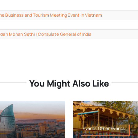
n the Business and Tourism Meeting Event in Vietnam
adan Mohan Sethi | Consulate General of India
You Might Also Like
Events,Other Events