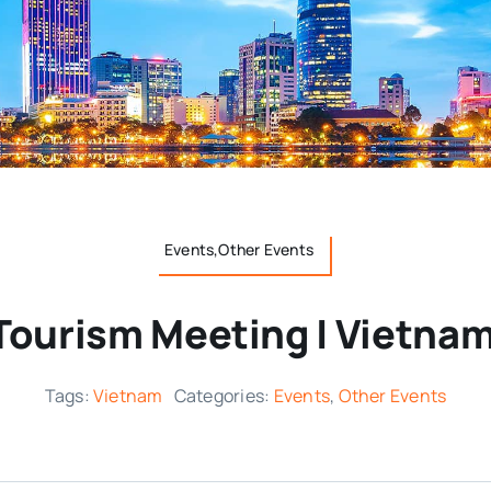
Events,Other Events
Tourism Meeting | Vietnam
Tags:
Vietnam
Categories:
Events
,
Other Events