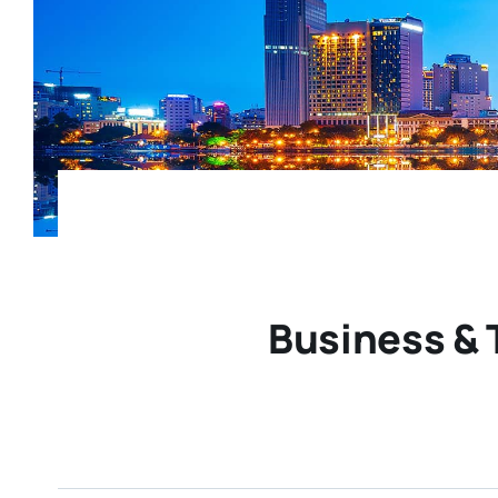
Business & 