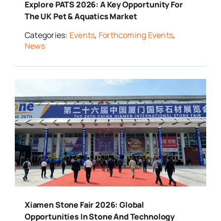
Explore PATS 2026: A Key Opportunity For
The UK Pet & Aquatics Market
Categories:
Events
,
Forthcoming Events
,
News
Xiamen Stone Fair 2026: Global
Opportunities In Stone And Technology