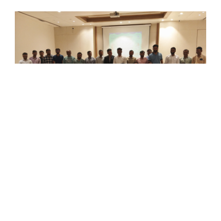
Ceramics Africa 2026 Kicks Off With Grand
Inauguration
Categories:
Events
,
Past Events