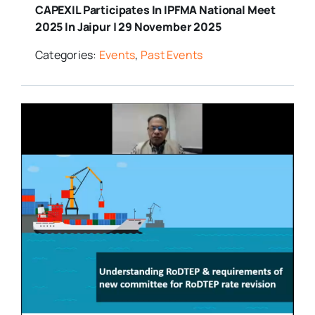
CAPEXIL Participates In IPFMA National Meet
2025 In Jaipur | 29 November 2025
Categories:
Events
,
Past Events