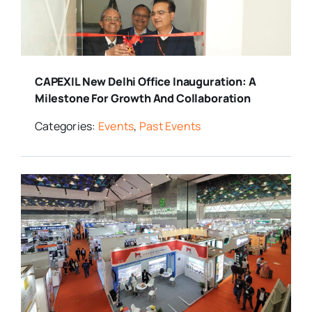
CAPEXIL New Delhi Office Inauguration: A
Milestone For Growth And Collaboration
Categories:
Events
,
Past Events