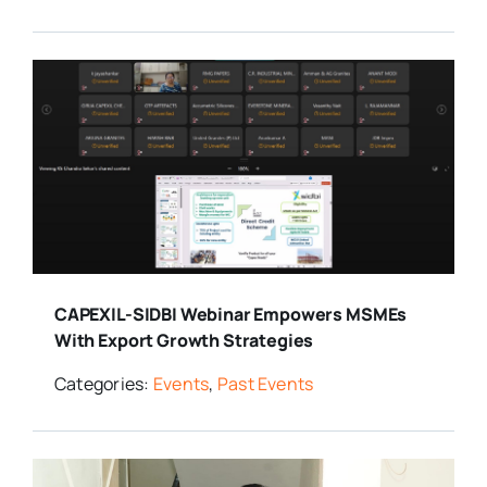
CAPEXIL-SIDBI Webinar Empowers MSMEs
With Export Growth Strategies
Categories:
Events
,
Past Events