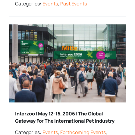
Categories:
Events
,
Past Events
Interzoo | May 12-15, 2006 | The Global
Gateway For The International Pet Industry
Categories:
Events
,
Forthcoming Events
,