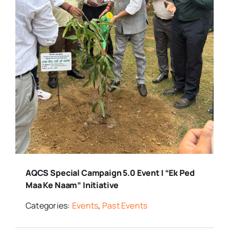
AQCS Special Campaign 5.0 Event | “Ek Ped
Maa Ke Naam” Initiative
Categories:
Events
,
Past Events