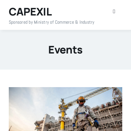
Skip
CAPEXIL
to
Toggle
content
Navigati
Sponsored by Ministry of Commerce & Industry
Home
Events
About Us
Members
Policy Info
Publications
Events