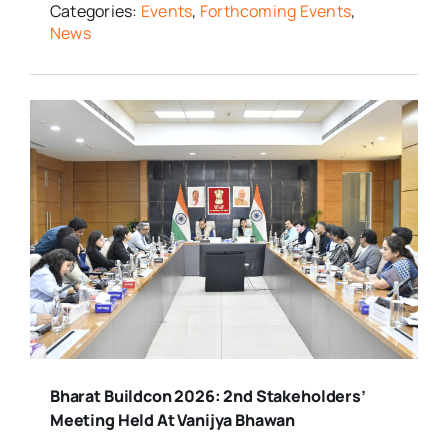
Categories:
Events
,
Forthcoming Events
,
News
Bharat Buildcon 2026: 2nd Stakeholders’
Meeting Held At Vanijya Bhawan