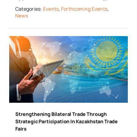
Categories:
Events
,
Forthcoming Events
,
News
Strengthening Bilateral Trade Through
Strategic Participation In Kazakhstan Trade
Fairs