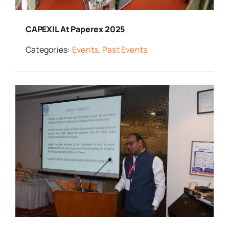
CAPEXIL At Paperex 2025
Categories:
Events
,
Past Events