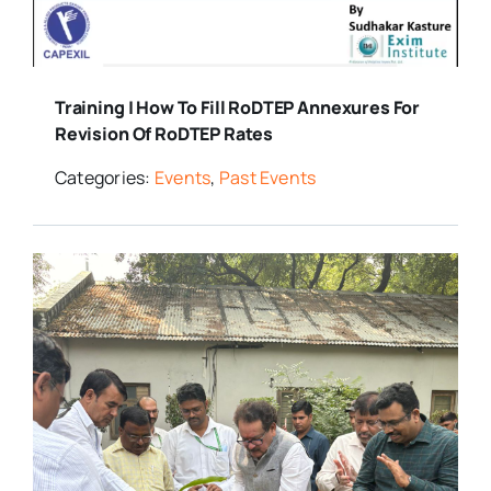
Training | How To Fill RoDTEP Annexures For
Revision Of RoDTEP Rates
Categories:
Events
,
Past Events