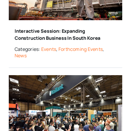
Media Room
Interactive Session: Expanding
Resources
Construction Business In South Korea
Categories:
Events
,
Forthcoming Events
,
News