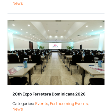
News
20th Expo Ferretera Dominicana 2026
Categories:
Events
,
Forthcoming Events
,
News