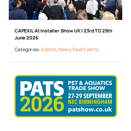
CAPEXIL At Installer Show UK | 23rd TO 25th
June 2026
Categories:
Events
,
News
,
Past Events