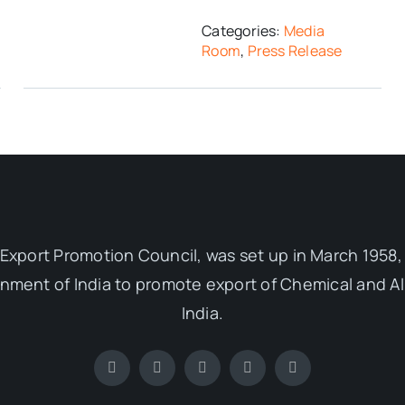
Categories:
Media
Room
,
Press Release
Export Promotion Council, was set up in March 1958, 
ent of India to promote export of Chemical and Al
India.