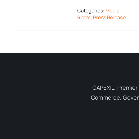
Categories:
Media
Room
,
Press Release
CAPEXIL, Premier 
Commerce, Governm