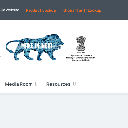
Old Website
Product Lookup
Global Tariff Lookup
Media Room
Resources