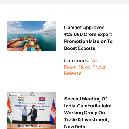
Cabinet Approves
₹25,060 Crore Export
Promotion Mission To
Boost Exports
Categories:
Media
Room
,
News
,
Press
Release
Second Meeting Of
India-Cambodia Joint
Working Group On
Trade & Investment,
New Delhi