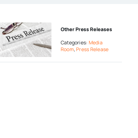
Other Press Releases
Categories:
Media
Room
,
Press Release