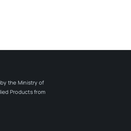
by the Ministry of
lied Products from