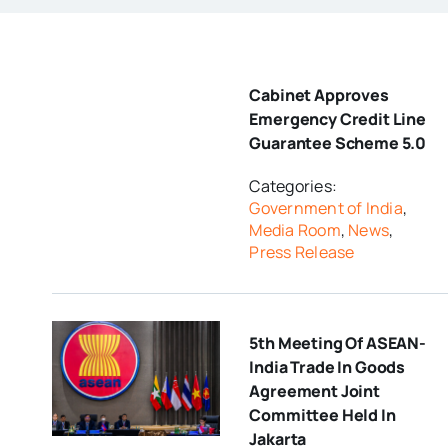
Cabinet Approves
Emergency Credit Line
Guarantee Scheme 5.0
Categories:
Government of India
,
Media Room
,
News
,
Press Release
5th Meeting Of ASEAN-
India Trade In Goods
Agreement Joint
Committee Held In
Jakarta