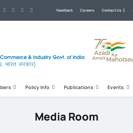
Feedback
Careers
Contact Us
bers
Policy Info
Publications
Events
Media Room