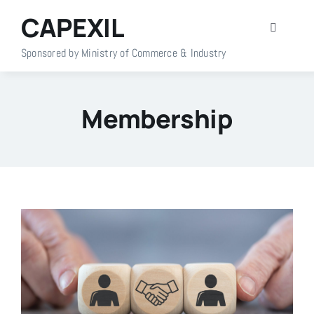
Skip
CAPEXIL
to
Toggle
content
Navigati
Sponsored by Ministry of Commerce & Industry
Home
Membership
About Us
Members
Policy Info
Publications
Events