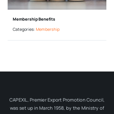
Media Room
Membership Benefits
Resources
Categories:
Membership
CAPEXIL, Premier Export Promotion Council,
was set up in March 1958, by the Ministry of