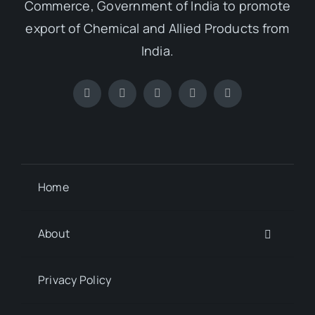
Commerce, Government of India to promote
export of Chemical and Allied Products from
India.
Home
About
Privacy Policy