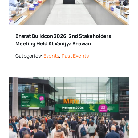
Bharat Buildcon 2026: 2nd Stakeholders’
Meeting Held At Vanijya Bhawan
Categories:
Events
,
Past Events