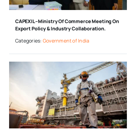
CAPEXIL–Ministry Of Commerce Meeting On
Export Policy & Industry Collaboration.
Categories:
Government of India