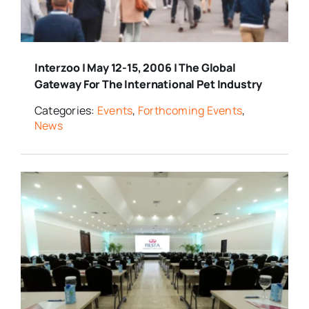
Interzoo | May 12-15, 2006 | The Global
Gateway For The International Pet Industry
Categories:
Events
,
Forthcoming Events
,
News