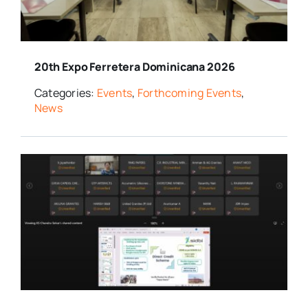
20th Expo Ferretera Dominicana 2026
Categories:
Events
,
Forthcoming Events
,
News