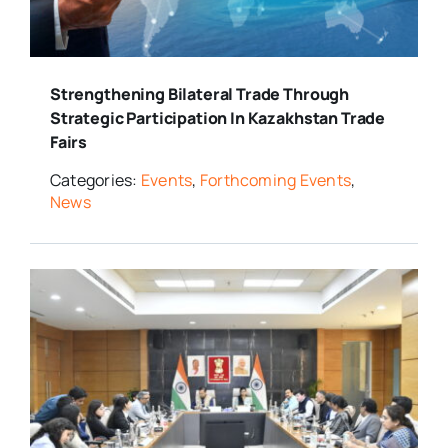
Strengthening Bilateral Trade Through
Strategic Participation In Kazakhstan Trade
Fairs
Categories:
Events
,
Forthcoming Events
,
News