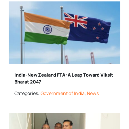
India-New Zealand FTA: A Leap Toward Viksit
Bharat 2047
Categories:
Government of India
,
News