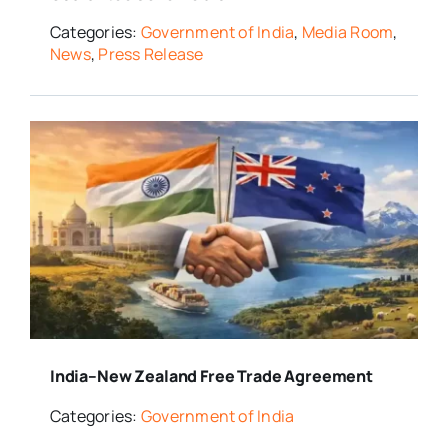
Categories:
Government of India
,
Media Room
,
News
,
Press Release
India–New Zealand Free Trade Agreement
Categories:
Government of India