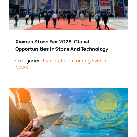
Xiamen Stone Fair 2026: Global
Opportunities In Stone And Technology
Categories:
Events
,
Forthcoming Events
,
News