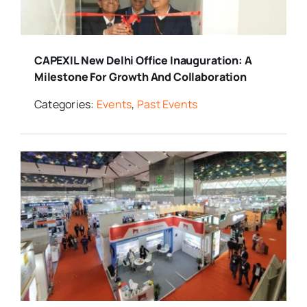
CAPEXIL New Delhi Office Inauguration: A
Milestone For Growth And Collaboration
Categories:
Events
,
Past Events