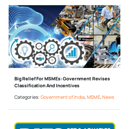
Big Relief For MSMEs: Government Revises
Classification And Incentives
Categories:
Government of India
,
MSME
,
News