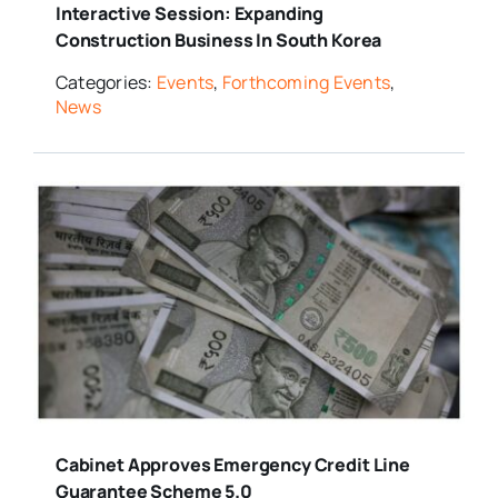
Interactive Session: Expanding
Construction Business In South Korea
Categories:
Events
,
Forthcoming Events
,
News
Cabinet Approves Emergency Credit Line
Guarantee Scheme 5.0