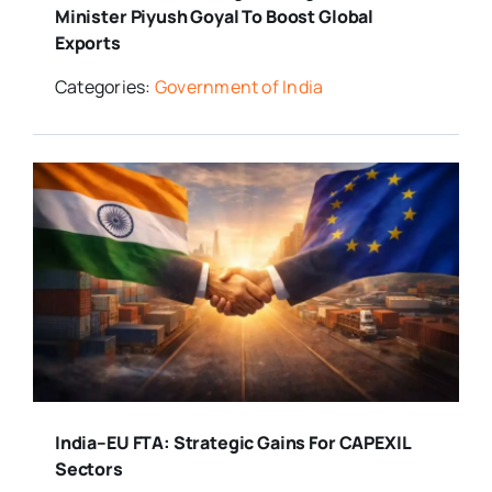
Minister Piyush Goyal To Boost Global
Exports
Categories:
Government of India
India–EU FTA: Strategic Gains For CAPEXIL
Sectors