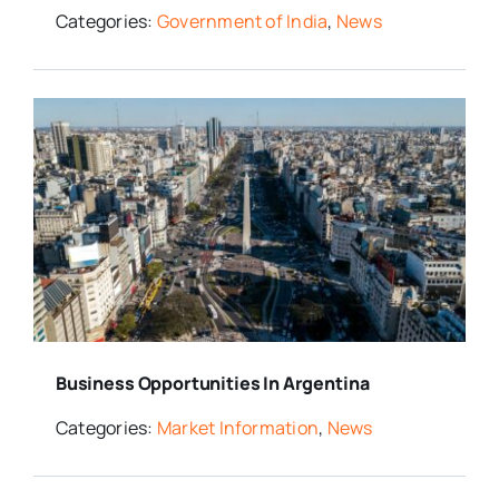
Categories:
Government of India
,
News
Business Opportunities In Argentina
Categories:
Market Information
,
News