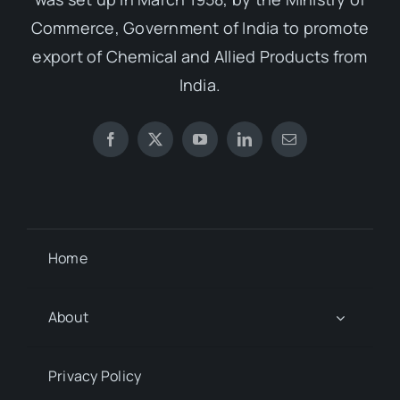
Commerce, Government of India to promote
export of Chemical and Allied Products from
India.
Home
About
Privacy Policy