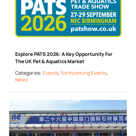
Explore PATS 2026: A Key Opportunity For
The UK Pet & Aquatics Market
Categories:
Events
,
Forthcoming Events
,
News