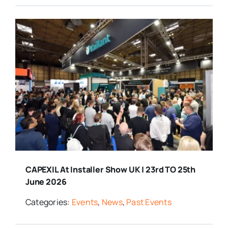
CAPEXIL At Installer Show UK | 23rd TO 25th
June 2026
Categories:
Events
,
News
,
Past Events