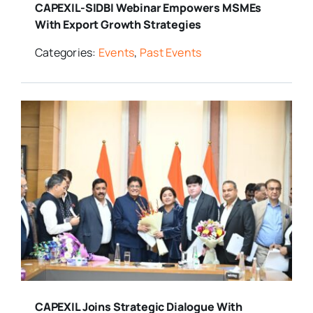
CAPEXIL-SIDBI Webinar Empowers MSMEs
With Export Growth Strategies
Categories:
Events
,
Past Events
CAPEXIL Joins Strategic Dialogue With