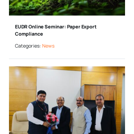
Media Room
EUDR Online Seminar: Paper Export
Resources
Compliance
Categories:
News