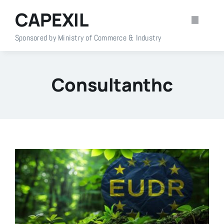
Skip
CAPEXIL
to
Toggle
content
Navigati
Sponsored by Ministry of Commerce & Industry
Home
Consultanthc
About Us
Members
Policy Info
Publications
Events