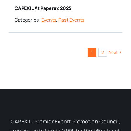
CAPEXIL At Paperex 2025
Categories:
Events
,
Past Events
1
2
Next
CAPEXIL, Premier Export Promotion Council,
was set up in March 1958, by the Ministry of