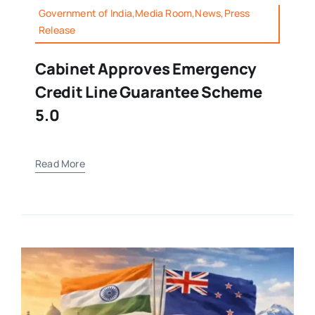
Government of India,Media Room,News,Press
Release
Cabinet Approves Emergency
Credit Line Guarantee Scheme
5.0
Read More