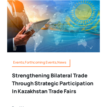
Events,Forthcoming Events,News
Strengthening Bilateral Trade
Through Strategic Participation
In Kazakhstan Trade Fairs