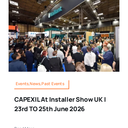
Events,News,Past Events
CAPEXIL At Installer Show UK |
23rd TO 25th June 2026