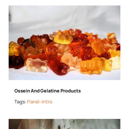
Ossein And Gelatine Products
Tags:
Panel-Intro