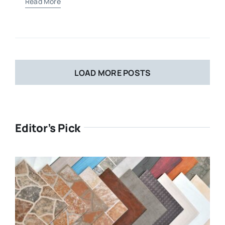
Read More
LOAD MORE POSTS
Editor’s Pick