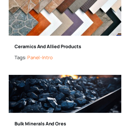
Ceramics And Allied Products
Tags:
Panel-Intro
Bulk Minerals And Ores