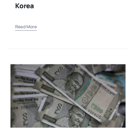
Korea
Read More