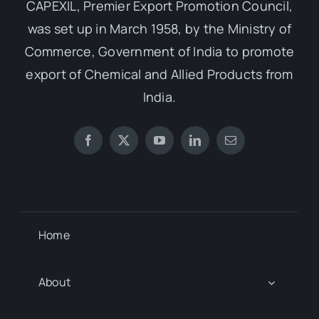
CAPEXIL, Premier Export Promotion Council,
was set up in March 1958, by the Ministry of
Commerce, Government of India to promote
export of Chemical and Allied Products from
India.
Home
About