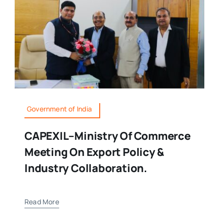
Government of India
CAPEXIL–Ministry Of Commerce
Meeting On Export Policy &
Industry Collaboration.
Read More