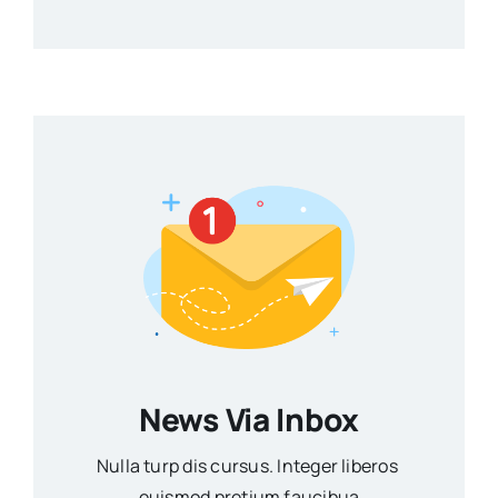
News Via Inbox
Nulla turp dis cursus. Integer liberos
euismod pretium faucibua