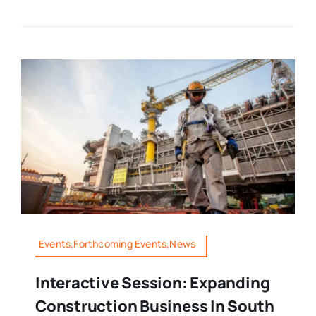
Events,Forthcoming Events,News
Interactive Session: Expanding
Construction Business In South