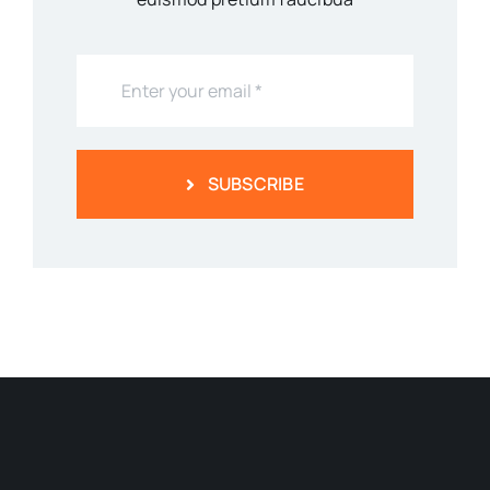
SUBSCRIBE