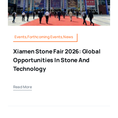
Events,Forthcoming Events,News
Xiamen Stone Fair 2026: Global
Opportunities In Stone And
Technology
Read More