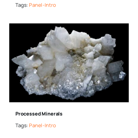
Tags:
Panel-Intro
Processed Minerals
Tags:
Panel-Intro