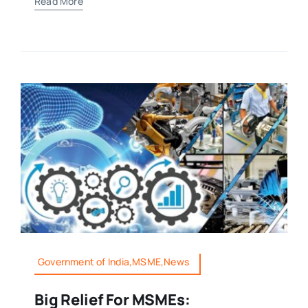
Read More
Government of India,MSME,News
Big Relief For MSMEs: