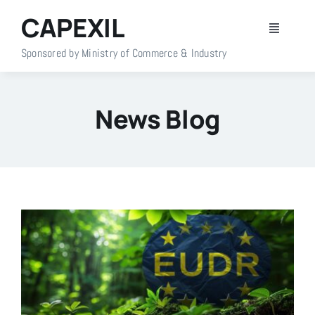
Skip
CAPEXIL
to
Toggle
content
Navigati
Sponsored by Ministry of Commerce & Industry
Home
News Blog
About Us
Members
Policy Info
Publications
Events