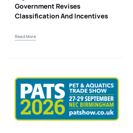
Government Revises
Classification And Incentives
Read More