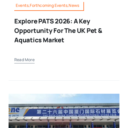
Events,Forthcoming Events,News
Explore PATS 2026: A Key
Opportunity For The UK Pet &
Aquatics Market
Read More