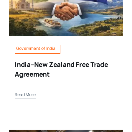
Government of India
India–New Zealand Free Trade
Agreement
Read More