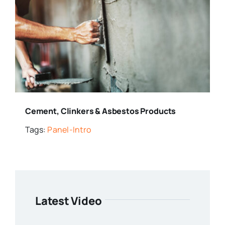
Cement, Clinkers & Asbestos Products
Tags:
Panel-Intro
Latest Video