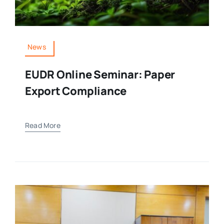
Media Room
News
Resources
EUDR Online Seminar: Paper
Export Compliance
Read More